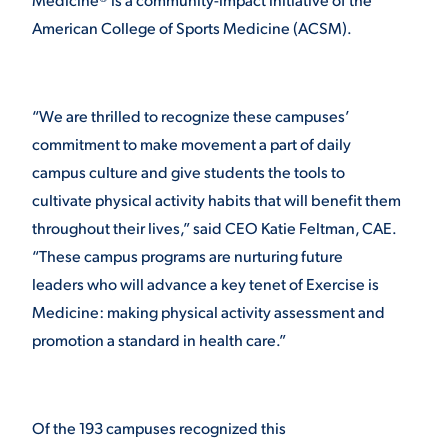
American College of Sports Medicine (ACSM).
VIRTUAL TOUR
EMPLOYMENT
OPPORTUNITIES
MEDIA RELATIONS
“We are thrilled to recognize these campuses’
commitment to make movement a part of daily
campus culture and give students the tools to
cultivate physical activity habits that will benefit them
throughout their lives,”
said CEO Katie Feltman, CAE.
“These campus programs are nurturing future
leaders who will advance a key tenet of Exercise is
Medicine: making physical activity assessment and
promotion a standard in health care.”
Of the 193 campuses recognized this