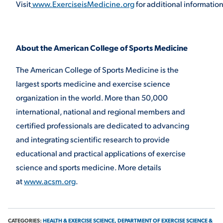
Visit
www.ExerciseisMedicine.org
for additional informatio
About the American College of Sports Medicine
The American College of Sports Medicine is the
largest sports medicine and exercise science
organization in the world. More than 50,000
international, national and regional members and
certified professionals are dedicated to advancing
and integrating scientific research to provide
educational and practical applications of exercise
science and sports medicine. More details
at
www.acsm.org
.
CATEGORIES:
HEALTH & EXERCISE SCIENCE,
DEPARTMENT OF EXERCISE SCIENCE &