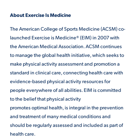
About Exercise Is Medicine
The American College of Sports Medicine (ACSM) co-
launched Exercise is Medicine® (EIM) in 2007 with
the American Medical Association. ACSM continues
to manage the global health initiative, which seeks to
make physical activity assessment and promotion a
standard in clinical care, connecting health care with
evidence-based physical activity resources for
people everywhere of all abilities. EIM is committed
to the belief that physical activity
promotes optimal health, is integral in the prevention
and treatment of many medical conditions and
should be regularly assessed and included as part of
health care.