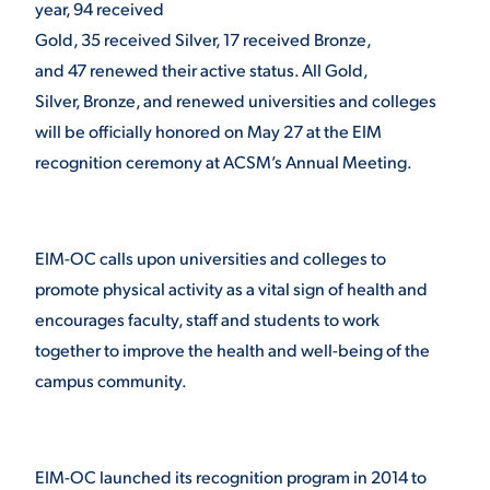
year, 94 received
Gold, 35 received Silver, 17 received Bronze,
and 47 renewed their active status. All Gold,
Silver, Bronze, and renewed universities and colleges
will be officially honored on May 27 at the EIM
recognition ceremony at ACSM’s Annual Meeting.
EIM-OC calls upon universities and colleges to
promote physical activity as a vital sign of health and
encourages faculty, staff and students to work
together to improve the health and well-being of the
campus community.
EIM-OC launched its recognition program in 2014 to