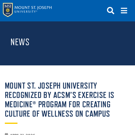
APPLY
VISIT
REQUEST INFO
NEWS
GIVE
NEWS & EVENTS
SUBMIT
MOUNT ST. JOSEPH UNIVERSITY
RECOGNIZED BY ACSM’S EXERCISE IS
MEDICINE® PROGRAM FOR CREATING
ABOUT THE MOUNT
CULTURE OF WELLNESS ON CAMPUS