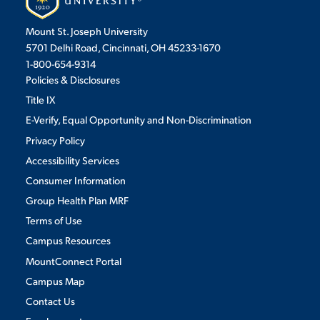
Mount St. Joseph University
5701 Delhi Road, Cincinnati, OH 45233-1670
1-800-654-9314
Policies & Disclosures
Title IX
E-Verify, Equal Opportunity and Non-Discrimination
Privacy Policy
Accessibility Services
Consumer Information
Group Health Plan MRF
Terms of Use
Campus Resources
MountConnect Portal
Campus Map
Contact Us