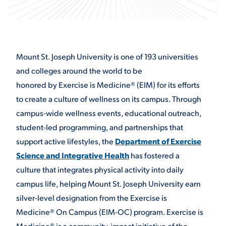
STUDENT EXPERIENCE
Mount St. Joseph University is one of 193 universities
and colleges around the world to be
honored by Exercise is Medicine
®
(EIM) for its efforts
to create a culture of wellness on its campus. Through
campus-wide wellness events, educational outreach,
student-led programming, and partnerships that
Quick Links
support active lifestyles, the
Department of Exercise
Science and Integrative Health
has fostered a
PARENT & FAMILY
RESOURCES
MAJORS
culture that integrates physical activity into daily
campus life, helping Mount St. Joseph University earn
THE ROAR STORE
ALUMNI & FRIENDS
silver-level designation from the Exercise is
Medicine
®
On Campus (EIM-OC) program. Exercise is
TITLE IX
DIRECTORY
Medicine® is a community-impact initiative of the