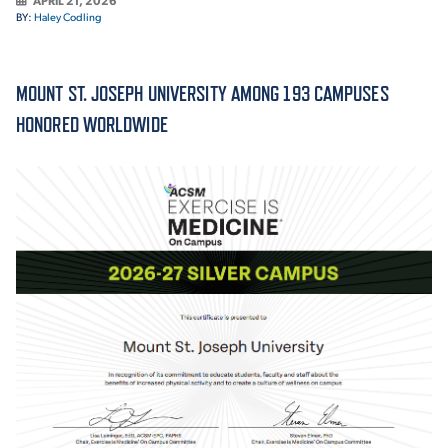
APRIL 21, 2026
BY:
Haley Codling
ACADEMICS
MOUNT ST. JOSEPH UNIVERSITY AMONG 193 CAMPUSES
HONORED WORLDWIDE
ADMISSION & AID
ATHLETICS
ENRICHMENT PROGRAMS