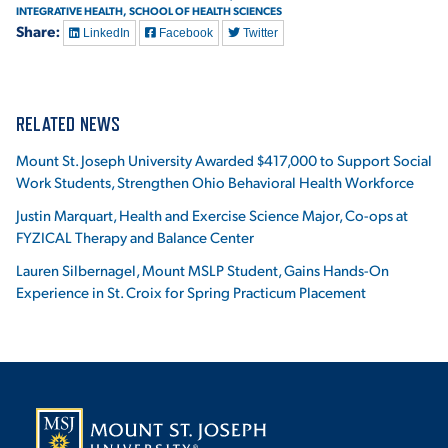
INTEGRATIVE HEALTH,
SCHOOL OF HEALTH SCIENCES
Share:
LinkedIn
Facebook
Twitter
RELATED NEWS
Mount St. Joseph University Awarded $417,000 to Support Social
Work Students, Strengthen Ohio Behavioral Health Workforce
Justin Marquart, Health and Exercise Science Major, Co-ops at
FYZICAL Therapy and Balance Center
Lauren Silbernagel, Mount MSLP Student, Gains Hands-On
Experience in St. Croix for Spring Practicum Placement