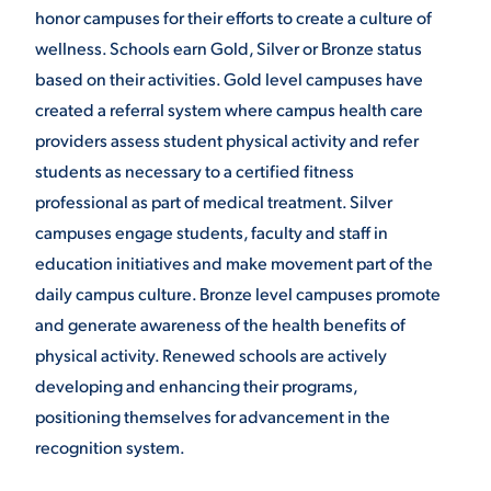
honor campuses for their efforts to create a culture of
wellness. Schools earn Gold, Silver or Bronze status
based on their activities. Gold level campuses have
created a referral system where campus health care
providers assess student physical activity and refer
students as necessary to a certified fitness
professional as part of medical treatment. Silver
campuses engage students, faculty and staff in
education initiatives and make movement part of the
daily campus culture. Bronze level campuses promote
and generate awareness of the health benefits of
physical activity. Renewed schools are actively
developing and enhancing their programs,
positioning themselves for advancement in the
recognition system.