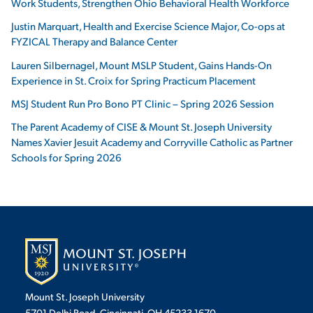
Work Students, Strengthen Ohio Behavioral Health Workforce
Justin Marquart, Health and Exercise Science Major, Co-ops at
FYZICAL Therapy and Balance Center
Lauren Silbernagel, Mount MSLP Student, Gains Hands-On
Experience in St. Croix for Spring Practicum Placement
MSJ Student Run Pro Bono PT Clinic – Spring 2026 Session
The Parent Academy of CISE & Mount St. Joseph University
Names Xavier Jesuit Academy and Corryville Catholic as Partner
Schools for Spring 2026
Mount St. Joseph University
5701 Delhi Road, Cincinnati, OH 45233-1670