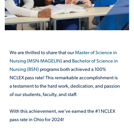
STUDENT EXPERIENCE
We are thrilled to share that our
Master of Science in
Nursing (MSN-MAGELIN)
and
Bachelor of Science in
Nursing (BSN)
programs both achieved a 100%
Quick Links
NCLEX pass rate! This remarkable accomplishment is
a testament to the hard work, dedication, and passion
PARENT & FAMILY
of our students, faculty, and staff.
RESOURCES
MAJORS
With this achievement, we’ve earned the #1 NCLEX
THE ROAR STORE
ALUMNI & FRIENDS
pass rate in Ohio for 2024!
TITLE IX
DIRECTORY