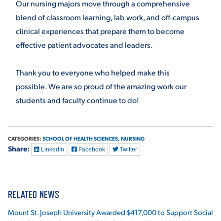
Our nursing majors move through a comprehensive
blend of classroom learning, lab work, and off-campus
VIRTUAL TOUR
EMPLOYMENT
OPPORTUNITIES
clinical experiences that prepare them to become
effective patient advocates and leaders.
MEDIA RELATIONS
Thank you to everyone who helped make this
possible. We are so proud of the amazing work our
students and faculty continue to do!
CATEGORIES:
SCHOOL OF HEALTH SCIENCES,
NURSING
Share:
LinkedIn
Facebook
Twitter
RELATED NEWS
Mount St. Joseph University Awarded $417,000 to Support Social