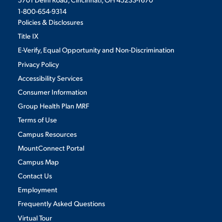
1-800-654-9314
Policies & Disclosures
Title IX
E-Verify, Equal Opportunity and Non-Discrimination
Privacy Policy
Accessibility Services
Consumer Information
Group Health Plan MRF
Terms of Use
Campus Resources
MountConnect Portal
Campus Map
Contact Us
Employment
Frequently Asked Questions
Virtual Tour