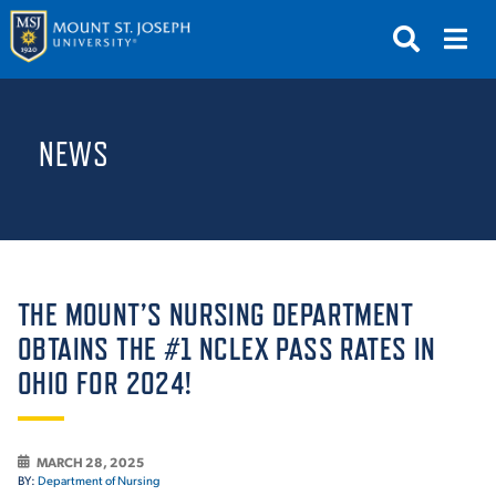
APPLY
VISIT
REQUEST INFO
NEWS
GIVE
NEWS & EVENTS
SUBMIT
THE MOUNT’S NURSING DEPARTMENT
OBTAINS THE #1 NCLEX PASS RATES IN
OHIO FOR 2024!
ABOUT THE MOUNT
MARCH 28, 2025
BY:
Department of Nursing