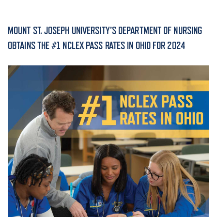
ACADEMICS
MOUNT ST. JOSEPH UNIVERSITY’S DEPARTMENT OF NURSING
OBTAINS THE #1 NCLEX PASS RATES IN OHIO FOR 2024
ADMISSION & AID
ATHLETICS
ENRICHMENT PROGRAMS