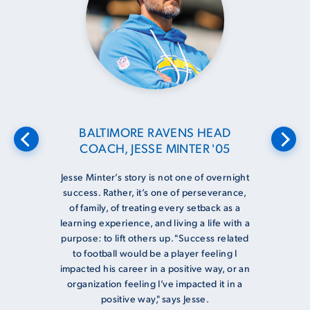
BALTIMORE RAVENS HEAD
COACH, JESSE MINTER '05
Jesse Minter’s story is not one of overnight
success. Rather, it’s one of perseverance,
of family, of treating every setback as a
learning experience, and living a life with a
purpose: to lift others up. "Success related
to football would be a player feeling I
impacted his career in a positive way, or an
organization feeling I’ve impacted it in a
positive way," says Jesse.