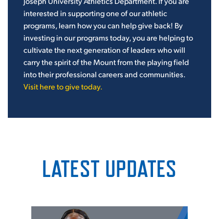
Joseph University Athletics Department. If you are
interested in supporting one of our athletic
programs, learn how you can help give back!
By
investing in our programs today, you are helping to
cultivate the next generation of leaders who will
carry the spirit of the Mount from the playing field
into their professional careers and communities.
Visit here to give today.
LATEST UPDATES