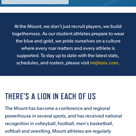
ACADEMICS
At the Mount, we don't just recruit players, we build
togetherness. As our student athletes prepare to wear
the blue and gold, we pride ourselves on a culture
where every roar matters and every athlete is
ADMISSION & AID
supported. To stay up to date with the latest stats,
schedules, and rosters, please visit
msjlions.com
.
ATHLETICS
THERE'S A LION IN EACH OF US
The Mount has become a conference and regional
powerhouse in several sports, and has received national
ENRICHMENT PROGRAMS
recognition in volleyball, football, men's basketball,
softball and wrestling. Mount athletes are regularly