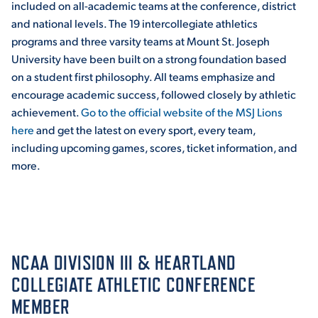
included on all-academic teams at the conference, district
and national levels. The 19 intercollegiate athletics
programs and three varsity teams at Mount St. Joseph
STUDENT EXPERIENCE
University have been built on a strong foundation based
on a student first philosophy. All teams emphasize and
encourage academic success, followed closely by athletic
achievement.
Go to the official website of the MSJ Lions
here
and get the latest on every sport, every team,
including upcoming games, scores, ticket information, and
more.
Quick Links
PARENT & FAMILY
RESOURCES
MAJORS
NCAA DIVISION III & HEARTLAND
THE ROAR STORE
ALUMNI & FRIENDS
COLLEGIATE ATHLETIC CONFERENCE
MEMBER
TITLE IX
DIRECTORY