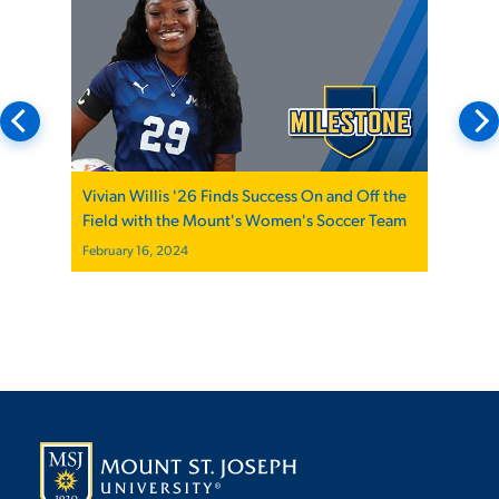
Vivian Willis '26 Finds Success On and Off the
Field with the Mount's Women's Soccer Team
February 16, 2024