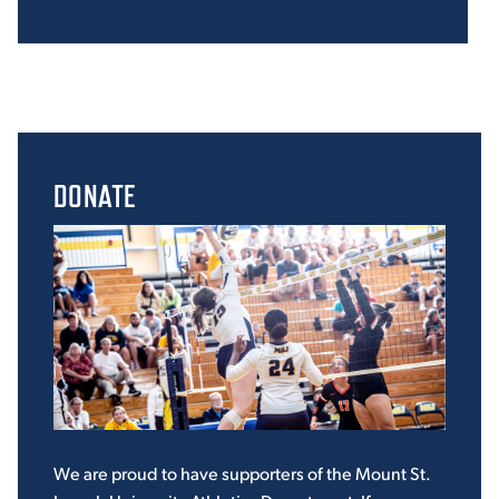
DONATE
We are proud to have supporters of the Mount St.