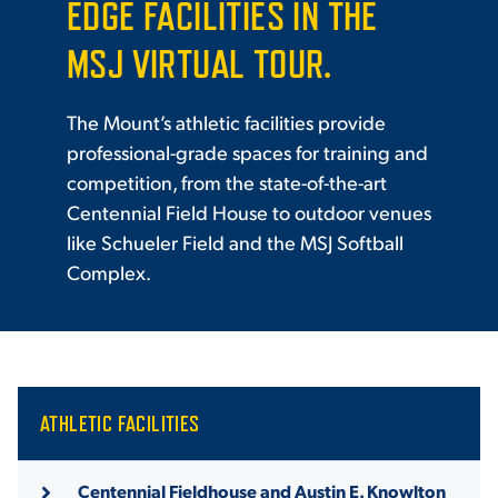
EDGE FACILITIES IN THE
MSJ VIRTUAL TOUR.
The Mount’s athletic facilities provide
professional-grade spaces for training and
competition, from the state-of-the-art
Centennial Field House to outdoor venues
like Schueler Field and the MSJ Softball
Complex.
ATHLETIC FACILITIES
Centennial Fieldhouse and Austin E. Knowlton