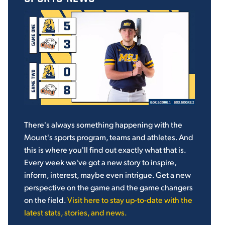
There's always something happening with the
Mount's sports program, teams and athletes. And
this is where you'll find out exactly what that is.
Every week we've got a new story to inspire,
inform, interest, maybe even intrigue. Get a new
perspective on the game and the game changers
on the field.
Visit here to stay up-to-date with the
latest stats, stories, and news.