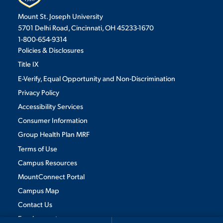
Mount St. Joseph University
5701 Delhi Road, Cincinnati, OH 45233-1670
1-800-654-9314
Policies & Disclosures
Title IX
E-Verify, Equal Opportunity and Non-Discrimination
Privacy Policy
Accessibility Services
Consumer Information
Group Health Plan MRF
Terms of Use
Campus Resources
MountConnect Portal
Campus Map
We use cookies to ensure we give you the best user experience. By
Contact Us
continuing to use this site, we will assume you agree to the use of cookies.
Employment
Privacy Policy