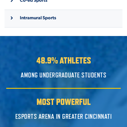
Intramural Sports
48.9% ATHLETES
AMONG UNDERGRADUATE STUDENTS
MOST POWERFUL
ESPORTS ARENA IN GREATER CINCINNATI