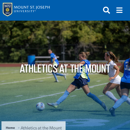
APPLY
VISIT
REQUEST INFO
GIVE
NEWS & EVENTS
ATHLETICS AT THE MOUNT
SUBMIT
ABOUT THE MOUNT
Athletics at the Mount
Home