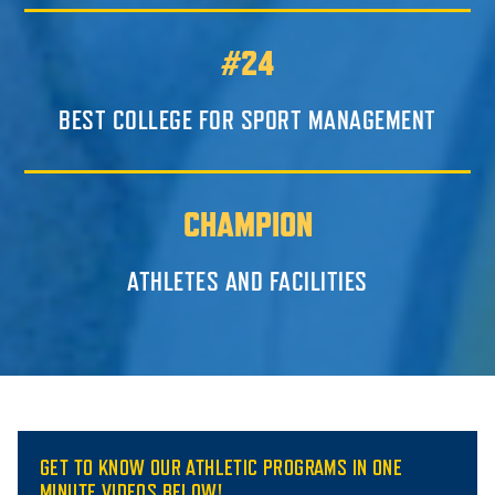
#24
BEST COLLEGE FOR SPORT MANAGEMENT
CHAMPION
ATHLETES AND FACILITIES
GET TO KNOW OUR ATHLETIC PROGRAMS IN ONE
MINUTE VIDEOS BELOW!