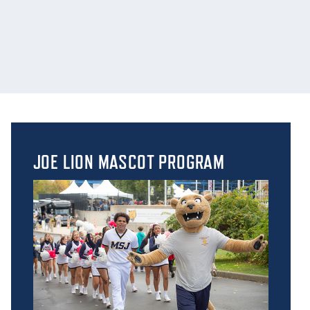
JOE LION MASCOT PROGRAM