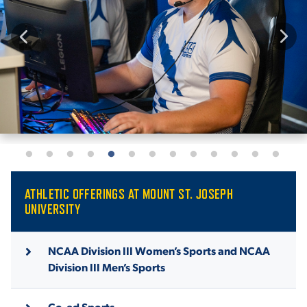
ATHLETIC OFFERINGS AT MOUNT ST. JOSEPH
UNIVERSITY
NCAA Division III Women’s Sports and NCAA
Division III Men’s Sports
Co-ed Sports