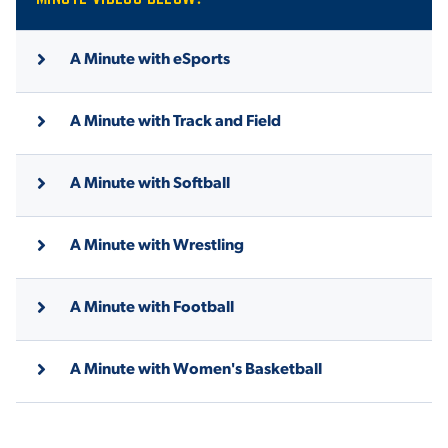
A Minute with eSports
A Minute with Track and Field
A Minute with Softball
A Minute with Wrestling
A Minute with Football
A Minute with Women's Basketball