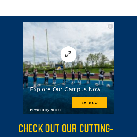
CHECK OUT OUR CUTTING-