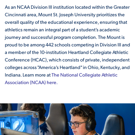
As an NCAA Division III institution located within the Greater
VIRTUAL TOUR
EMPLOYMENT
Cincinnati area, Mount St. Joseph University prioritizes the
OPPORTUNITIES
overall quality of the educational experience, ensuring that
athletics remain an integral part of a student’s academic
MEDIA RELATIONS
journey and successful program completion. The Mount is
proud to be among 442 schools competing in Division III and
a member of the 10-institution Heartland Collegiate Athletic
Conference (HCAC), which consists of private, independent
colleges across "America’s Heartland" in Ohio, Kentucky, and
Indiana. Learn more at
The National Collegiate Athletic
Association (NCAA) here.