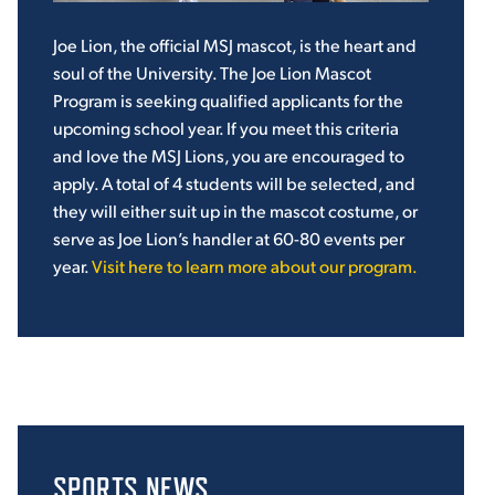
Joe Lion, the official MSJ mascot, is the heart and
soul of the University. The Joe Lion Mascot
Program is seeking qualified applicants for the
upcoming school year. If you meet this criteria
and love the MSJ Lions, you are encouraged to
apply. A total of 4 students will be selected, and
they will either suit up in the mascot costume, or
serve as Joe Lion’s handler at 60-80 events per
year.
Visit here to learn more about our program.
SPORTS NEWS