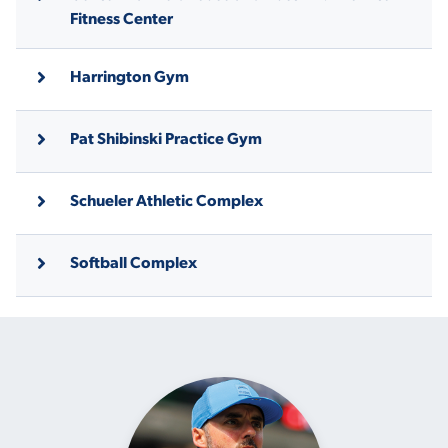
Fitness Center
Harrington Gym
Pat Shibinski Practice Gym
Schueler Athletic Complex
Softball Complex