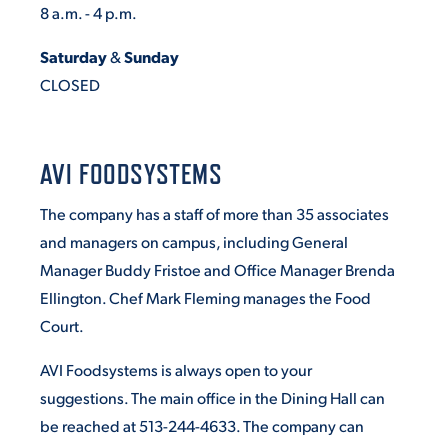
8 a.m. - 4 p.m.
Saturday
&
Sunday
CLOSED
AVI FOODSYSTEMS
The company has a staff of more than 35 associates
and managers on campus, including General
Manager Buddy Fristoe and Office Manager Brenda
Ellington. Chef Mark Fleming manages the Food
Court.
AVI Foodsystems is always open to your
suggestions. The main office in the Dining Hall can
be reached at 513-244-4633. The company can