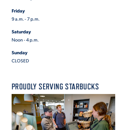
Friday
9 a.m. - 7 p.m.
Saturday
Noon - 4 p.m.
Sunday
CLOSED
PROUDLY SERVING STARBUCKS