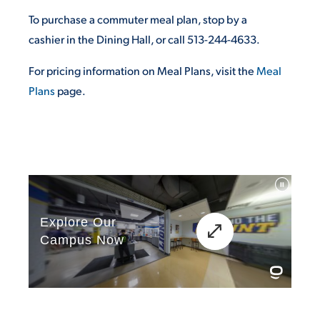
To purchase a commuter meal plan, stop by a
cashier in the Dining Hall, or call 513-244-4633.
For pricing information on Meal Plans, visit the
Meal
Plans
page.