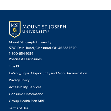
Mount St. Joseph University
5701 Delhi Road, Cincinnati, OH 45233-1670
1-800-654-9314
Policies & Disclosures
Title IX
E-Verify, Equal Opportunity and Non-Discrimination
Privacy Policy
Accessibility Services
Consumer Information
Group Health Plan MRF
Terms of Use