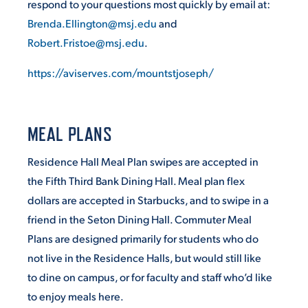
respond to your questions most quickly by email at:
Brenda.Ellington@msj.edu
and
Robert.Fristoe@msj.edu
.
https://aviserves.com/mountstjoseph/
MEAL PLANS
Residence Hall Meal Plan swipes are accepted in
the Fifth Third Bank Dining Hall. Meal plan flex
dollars are accepted in Starbucks, and to swipe in a
friend in the Seton Dining Hall. Commuter Meal
Plans are designed primarily for students who do
not live in the Residence Halls, but would still like
to dine on campus, or for faculty and staff who’d like
to enjoy meals here.