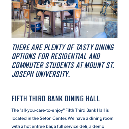
ACADEMICS
ADMISSION & AID
THERE ARE PLENTY OF TASTY DINING
OPTIONS FOR RESIDENTIAL AND
COMMUTER STUDENTS AT MOUNT ST.
JOSEPH UNIVERSITY
.
ATHLETICS
FIFTH THIRD BANK DINING HALL
The "all-you-care-to-enjoy" Fifth Third Bank Hall is
ENRICHMENT PROGRAMS
located in the Seton Center. We have a dining room
with a hot entree bar, a full service deli, a demo