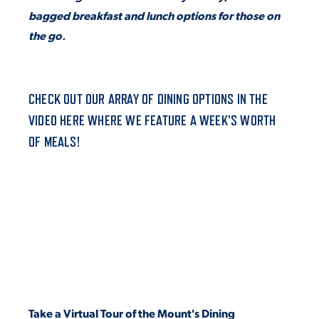
bagged breakfast and lunch options for those on
VIRTUAL TOUR
EMPLOYMENT
the go.
OPPORTUNITIES
MEDIA RELATIONS
CHECK OUT OUR ARRAY OF DINING OPTIONS IN THE
VIDEO HERE WHERE WE FEATURE A WEEK'S WORTH
OF MEALS!
Take a Virtual Tour of the Mount's Dining