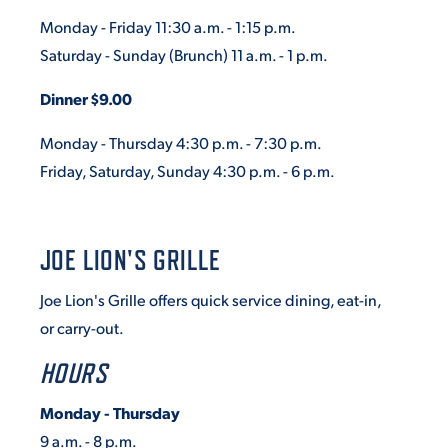
Monday - Friday 11:30 a.m. - 1:15 p.m.
Saturday - Sunday
(Brunch)
11 a.m. - 1 p.m.
Dinner $9.00
Monday - Thursday 4:30 p.m. - 7:30 p.m.
Friday, Saturday, Sunday 4:30 p.m. - 6 p.m.
JOE LION'S GRILLE
Joe Lion's Grille offers quick service dining, eat-in,
or carry-out.
HOURS
Monday - Thursday
9 a.m. - 8 p.m.