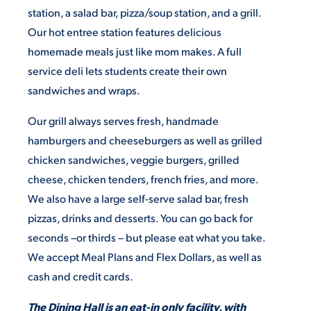
station, a salad bar, pizza/soup station, and a grill.
Our hot entree station features delicious
STUDENT EXPERIENCE
homemade meals just like mom makes. A full
service deli lets students create their own
sandwiches and wraps.
Our grill always serves fresh, handmade
hamburgers and cheeseburgers as well as grilled
chicken sandwiches, veggie burgers, grilled
Quick Links
cheese, chicken tenders, french fries, and more.
We also have a large self-serve salad bar, fresh
PARENT & FAMILY
pizzas, drinks and desserts. You can go back for
RESOURCES
MAJORS
seconds –or thirds – but please eat what you take.
We accept Meal Plans and Flex Dollars, as well as
THE ROAR STORE
ALUMNI & FRIENDS
cash and credit cards.
TITLE IX
DIRECTORY
The Dining Hall is an eat-in only facility, with