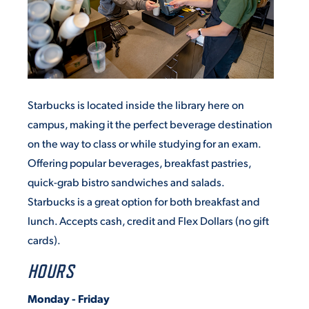
Starbucks is located inside the library here on
campus, making it the perfect beverage destination
on the way to class or while studying for an exam.
Offering popular beverages, breakfast pastries,
quick-grab bistro sandwiches and salads.
Starbucks is a great option for both breakfast and
lunch. Accepts cash, credit and Flex Dollars (no gift
cards).
HOURS
Monday - Friday