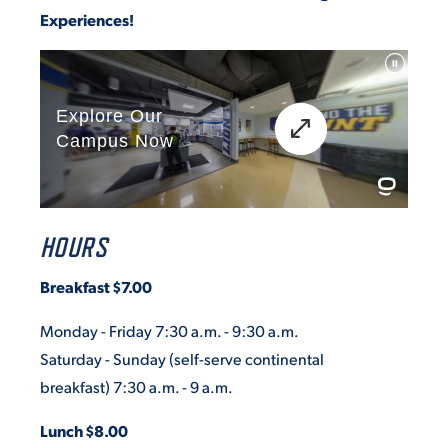
Experiences!
HOURS
Breakfast $7.00
Monday - Friday 7:30 a.m. - 9:30 a.m.
Saturday - Sunday
(self-serve continental
breakfast)
7:30 a.m. - 9 a.m.
Lunch $8.00