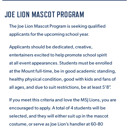
JOE LION MASCOT PROGRAM
STUDENT EXPERIENCE
The Joe Lion Mascot Program is seeking qualified
applicants for the upcoming school year.
Applicants should be dedicated, creative,
entertainers excited to help promote school spirit
at
all event appearances. Students must be enrolled
at the Mount full-time, be in good academic standing
,
Quick Links
healthy physical condition, good with kids and fans of
all ages, and due to suit restrictions,
be at least 5’8”.
PARENT & FAMILY
RESOURCES
MAJORS
If you meet this criteria and love the MSJ Lions, you are
encouraged to apply. A total of
4 students will be
THE ROAR STORE
ALUMNI & FRIENDS
selected, and they will either suit up in the mascot
costume, or serve as Joe Lion’s
handler at 60-80
TITLE IX
DIRECTORY