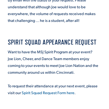
understand that although Joe would love to be
everywhere, the volume of requests received makes
that challenging ... he is a student, after all!
SPIRIT SQUAD APPEARANCE REQUEST
Want to have the MSJ Spirit Program at your event?
Joe Lion, Cheer, and Dance Team members enjoy
coming to your events to meet Joe Lion Nation and the
community around us within Cincinnati.
To request their attendance at your next event, please
visit our
Spirit Squad Request Form here
.