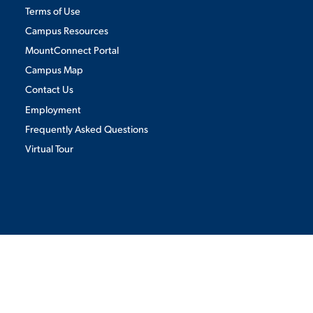
Terms of Use
Campus Resources
MountConnect Portal
Campus Map
Contact Us
Employment
Frequently Asked Questions
Virtual Tour