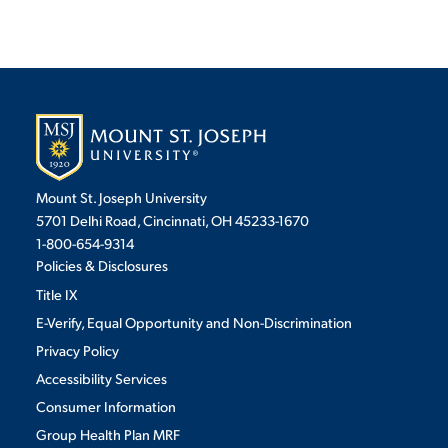
Mount St. Joseph University
5701 Delhi Road, Cincinnati, OH 45233-1670
1-800-654-9314
Policies & Disclosures
Title IX
E-Verify, Equal Opportunity and Non-Discrimination
Privacy Policy
Accessibility Services
Consumer Information
Group Health Plan MRF