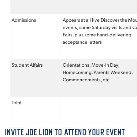
Admissions
Appears at all five Discover the Mo
events, some Saturday visits and C
Fairs, plus some hand-delivering
acceptance letters
Student Affairs
Orientations, Move-In Day,
Homecoming, Parents Weekend,
Commencements, etc.
Total
INVITE JOE LION TO ATTEND YOUR EVENT