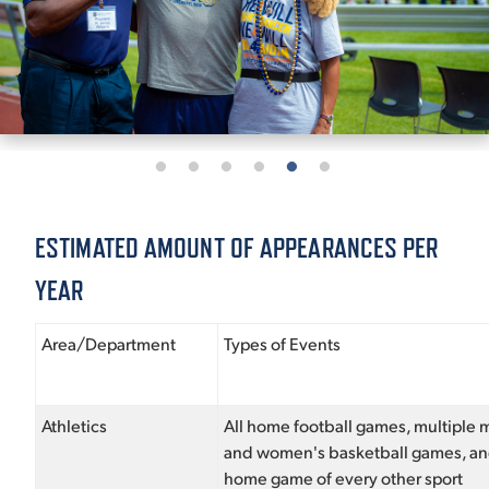
ESTIMATED AMOUNT OF APPEARANCES PER
YEAR
Area/Department
Types of Events
Athletics
All home football games, multiple 
and women's basketball games, a
home game of every other sport