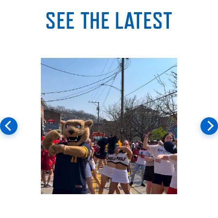
SEE THE LATEST