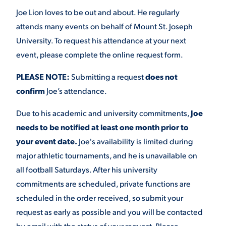
Joe Lion loves to be out and about. He regularly
attends many events on behalf of Mount St. Joseph
University. To request his attendance at your next
event, please complete the online request form.
PLEASE NOTE:
Submitting a request
does not
confirm
Joe’s attendance.
Due to his academic and university commitments,
Joe
needs to be notified at least one month prior to
your event date.
Joe's availability is limited during
major athletic tournaments, and he is unavailable on
all football Saturdays. After his university
commitments are scheduled, private functions are
scheduled in the order received, so submit your
request as early as possible and you will be contacted
by email with the status of your request. Please