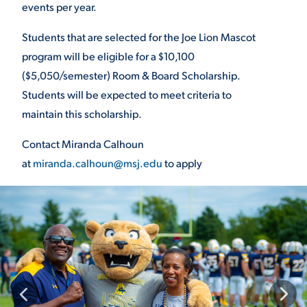
events per year.
VIRTUAL TOUR
EMPLOYMENT
Students that are selected for the Joe
Lion Mascot
OPPORTUNITIES
program will be eligible for
a $10,100
MEDIA RELATIONS
($5,050/semester)
Room & Board Scholarship.
Students will
be expected to meet criteria to
maintain
this scholarship.
Contact Miranda Calhoun
at
miranda.calhoun@msj.edu
to apply