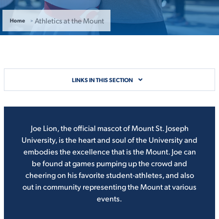
ACADEMICS
Athletics at the Mount
Home
ADMISSION & AID
LINKS IN THIS SECTION
Joe Lion, the official mascot of Mount St. Joseph
ATHLETICS
University, is the heart and soul of the University and
embodies the excellence that is the Mount. Joe can
be found at games pumping up the crowd and
cheering on his favorite student-athletes, and also
out in community representing the Mount at various
ENRICHMENT PROGRAMS
events.