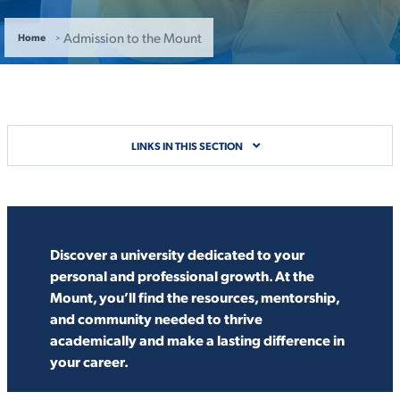
ACADEMICS
Admission to the Mount
Home
ADMISSION & AID
LINKS IN THIS SECTION
ATHLETICS
Discover a university dedicated to your
personal and professional growth. At the
Mount, you’ll find the resources, mentorship,
and community needed to thrive
academically and make a lasting difference in
ENRICHMENT PROGRAMS
your career.