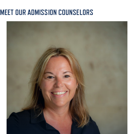
MEET OUR ADMISSION COUNSELORS