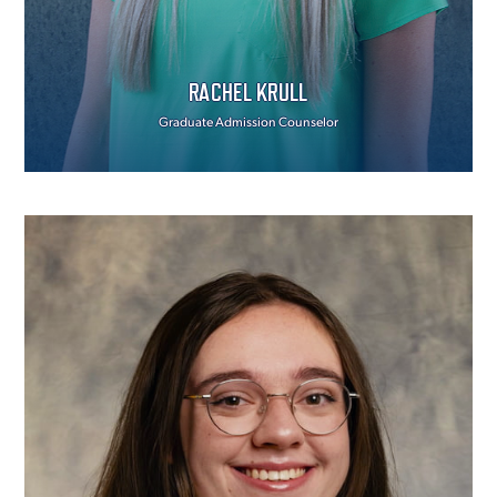
RACHEL KRULL
Graduate Admission Counselor