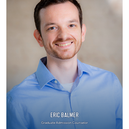
ERIC BALMER
Graduate Admission Counselor