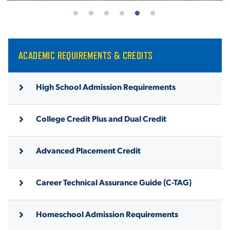
ACADEMIC REQUIREMENTS & CREDITS
High School Admission Requirements
College Credit Plus and Dual Credit
Advanced Placement Credit
Career Technical Assurance Guide (C-TAG)
Homeschool Admission Requirements