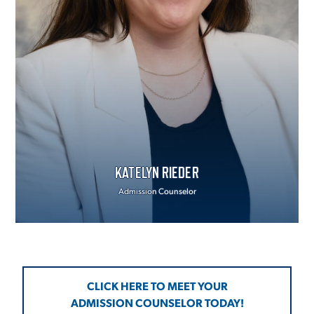
KATELYN RIEDER
Admission Counselor
CLICK HERE TO MEET YOUR
ADMISSION COUNSELOR TODAY!