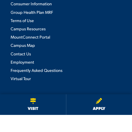
Consumer Information
Group Health Plan MRF
Terms of Use
Campus Resources
MountConnect Portal
Campus Map
Contact Us
Employment
Frequently Asked Questions
Virtual Tour
We use cookies to ensure we give you the best user experience. By
continuing to use this site, we will assume you agree to the use of cookies.
Privacy Policy
×
ACCEPT
VISIT
APPLY