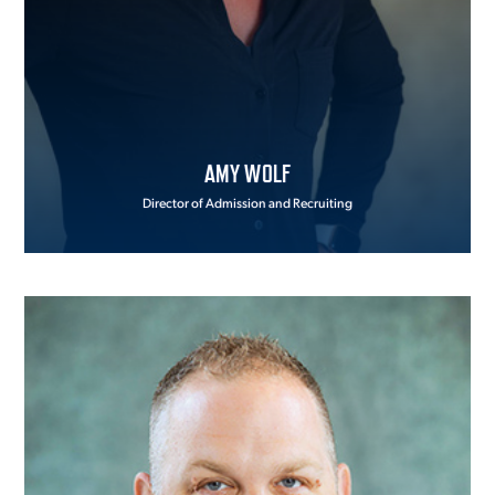
AMY WOLF
Director of Admission and Recruiting