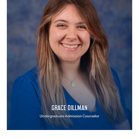
GRACE DILLMAN
Undergraduate Admission Counselor