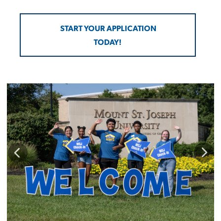
START YOUR APPLICATION
TODAY!