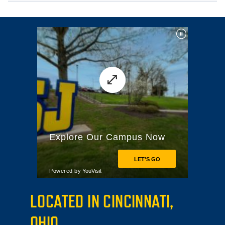
LOCATED IN CINCINNATI,
OHIO