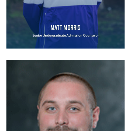
MATT MORRIS
Senior Undergraduate Admission Counselor