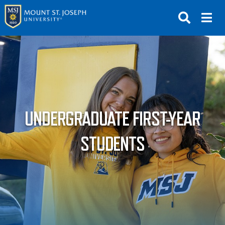
APPLY
VISIT
REQUEST INFO
GIVE
NEWS & EVENTS
UNDERGRADUATE FIRST-YEAR
SUBMIT
STUDENTS
ABOUT THE MOUNT