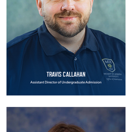
TRAVIS CALLAHAN
Assistant Director of Undergraduate Admission