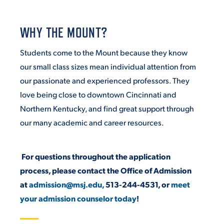
VIRTUAL TOUR
EMPLOYMENT
OPPORTUNITIES
WHY THE MOUNT?
Students come to the Mount because they know
MEDIA RELATIONS
our small class sizes mean individual attention from
our passionate and experienced professors. They
love being close to downtown Cincinnati and
Northern Kentucky, and find great support through
our many academic and career resources.
For questions throughout the application
process, please contact the Office of Admission
at
admission@msj.edu,
513-244-4531, or
meet
your admission counselor today
!