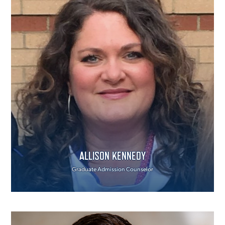
ALLISON KENNEDY
Graduate Admission Counselor