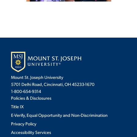
Mount St. Joseph University
5701 Delhi Road, Cincinnati, OH 45233-1670
1-800-654-9314
Policies & Disclosures
Title IX
E-Verify, Equal Opportunity and Non-Discrimination
Privacy Policy
Accessibility Services