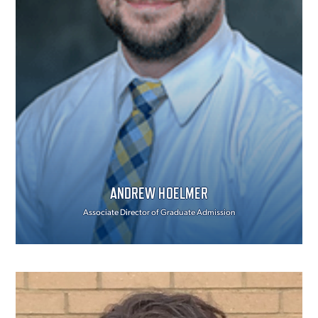
ANDREW HOELMER
Associate Director of Graduate Admission