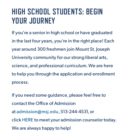
HIGH SCHOOL STUDENTS: BEGIN
STUDENT EXPERIENCE
YOUR JOURNEY
If you're a senior in high school or have graduated
in the last four years, you're in the right place! Each
year around 300 freshmen join Mount St. Joseph
University community for our strong liberal arts,
science, and professional curriculum. We are here
to help you through the application and enrollment
Quick Links
process.
PARENT & FAMILY
If you need some guidance, please feel free to
RESOURCES
MAJORS
contact the Office of Admission
at
admission@msj.edu
, 513-244-4531, or
THE ROAR STORE
ALUMNI & FRIENDS
click
HERE
to meet your admission counselor today.
TITLE IX
We are always happy to help!
DIRECTORY