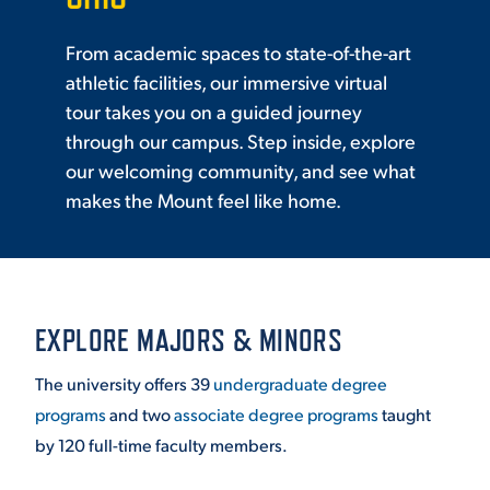
From academic spaces to state-of-the-art
athletic facilities, our immersive virtual
tour takes you on a guided journey
through our campus. Step inside, explore
our welcoming community, and see what
makes the Mount feel like home.
EXPLORE MAJORS & MINORS
The university offers 39
undergraduate degree
programs
and two
associate degree programs
taught
by 120 full-time faculty members.