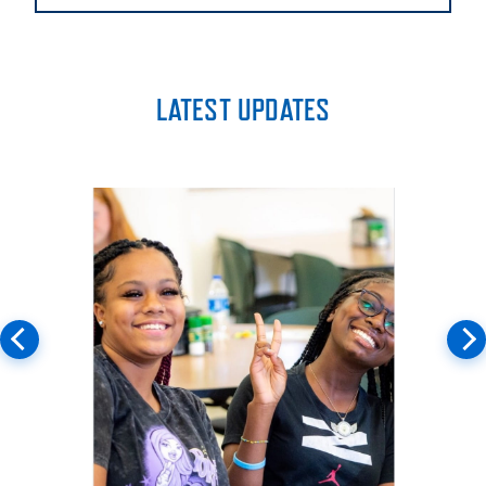
LATEST UPDATES