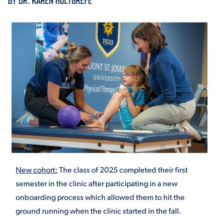
BY DR. KAREN HOLTGREFE
ACADEMICS
ADMISSION & AID
ATHLETICS
New cohort:
The class of 2025 completed their first
semester in the clinic after participating in a new
ENRICHMENT PROGRAMS
onboarding process which allowed them to hit the
ground running when the clinic started in the fall.