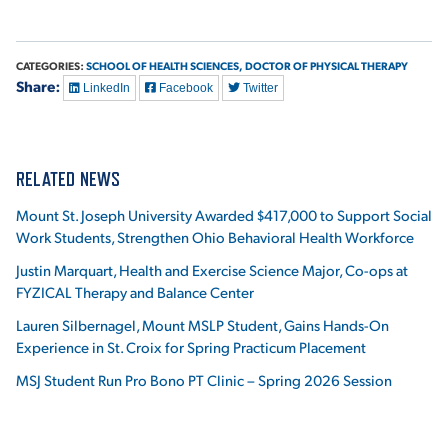
CATEGORIES:
SCHOOL OF HEALTH SCIENCES,
DOCTOR OF PHYSICAL THERAPY
Share:
LinkedIn
Facebook
Twitter
RELATED NEWS
Mount St. Joseph University Awarded $417,000 to Support Social
Work Students, Strengthen Ohio Behavioral Health Workforce
Justin Marquart, Health and Exercise Science Major, Co-ops at
FYZICAL Therapy and Balance Center
Lauren Silbernagel, Mount MSLP Student, Gains Hands-On
Experience in St. Croix for Spring Practicum Placement
MSJ Student Run Pro Bono PT Clinic – Spring 2026 Session