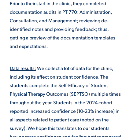
Prior to their start in the clinic, they completed
documentation audits in PT 770: Administration,
STUDENT EXPERIENCE
Consultation, and Management; reviewing de-
identified notes and providing feedback; thus,
getting a preview of the documentation templates
and expectations.
Data results:
We collect a lot of data for the clinic,
including its effect on student confidence. The
Quick Links
students complete the Self-Efficacy of Student
Physical Therapy Outcomes (SEPTSO) multiple times
PARENT & FAMILY
RESOURCES
MAJORS
throughout the year. Students in the 2024 cohort
reported increased confidence (10-23% increase) in
THE ROAR STORE
ALUMNI & FRIENDS
all aspects related to patient care (noted on the
survey). We hope this translates to our students
TITLE IX
DIRECTORY
having more confidence and feeling better prepared