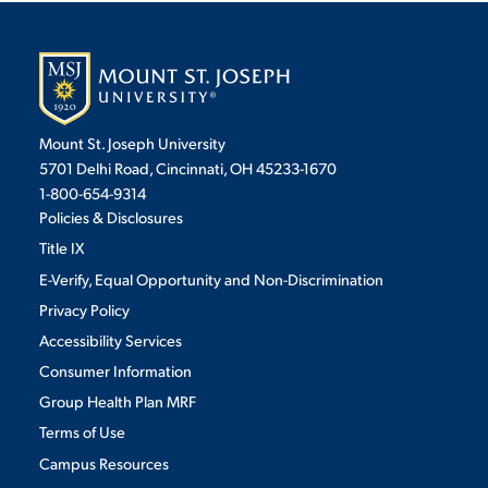
Mount St. Joseph University
5701 Delhi Road, Cincinnati, OH 45233-1670
1-800-654-9314
Policies & Disclosures
Title IX
E-Verify, Equal Opportunity and Non-Discrimination
Privacy Policy
Accessibility Services
Consumer Information
Group Health Plan MRF
Terms of Use
Campus Resources