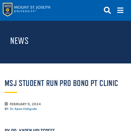
APPLY
VISIT
REQUEST INFO
NEWS
GIVE
NEWS & EVENTS
SUBMIT
MSJ STUDENT RUN PRO BONO PT CLINIC
FEBRUARY 9, 2024
ABOUT THE MOUNT
BY:
Dr. Karen Holtgrefe