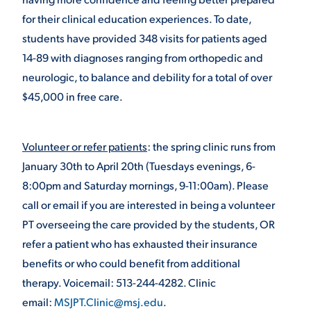
for their clinical education experiences. To date,
VIRTUAL TOUR
EMPLOYMENT
students have provided 348 visits for patients aged
OPPORTUNITIES
14-89 with diagnoses ranging from orthopedic and
MEDIA RELATIONS
neurologic, to balance and debility for a total of over
$45,000 in free care.
Volunteer or refer patients
: the spring clinic runs from
January 30
th
to April 20
th
(Tuesdays evenings, 6-
8:00pm and Saturday mornings, 9-11:00am). Please
call or email if you are interested in being a volunteer
PT overseeing the care provided by the students, OR
refer a patient who has exhausted their insurance
benefits or who could benefit from additional
therapy. Voicemail: 513-244-4282. Clinic
email:
MSJPT.Clinic@msj.edu
.