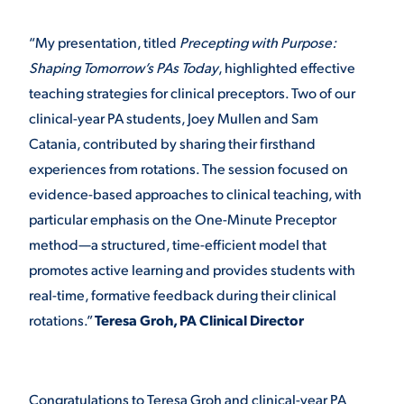
“My presentation, titled
Precepting with Purpose:
Shaping Tomorrow’s PAs Today
, highlighted effective
teaching strategies for clinical preceptors. Two of our
clinical-year PA students, Joey Mullen and Sam
Catania, contributed by sharing their firsthand
experiences from rotations. The session focused on
evidence-based approaches to clinical teaching, with
particular emphasis on the One-Minute Preceptor
method—a structured, time-efficient model that
promotes active learning and provides students with
real-time, formative feedback during their clinical
rotations.”
Teresa Groh, PA Clinical Director
Congratulations to Teresa Groh and clinical-year PA