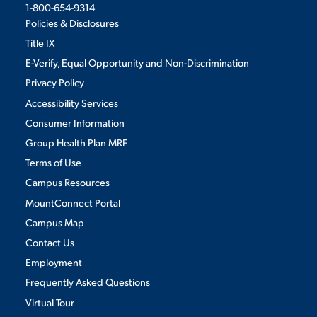
1-800-654-9314
Policies & Disclosures
Title IX
E-Verify, Equal Opportunity and Non-Discrimination
Privacy Policy
Accessibility Services
Consumer Information
Group Health Plan MRF
Terms of Use
Campus Resources
MountConnect Portal
Campus Map
Contact Us
Employment
Frequently Asked Questions
Virtual Tour