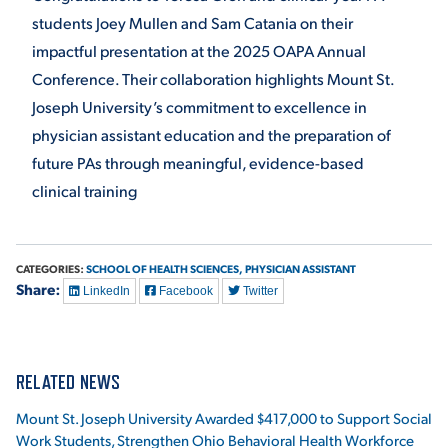
students Joey Mullen and Sam Catania on their
impactful presentation at the 2025 OAPA Annual
Conference. Their collaboration highlights Mount St.
Joseph University’s commitment to excellence in
physician assistant education and the preparation of
future PAs through meaningful, evidence-based
clinical training
CATEGORIES:
SCHOOL OF HEALTH SCIENCES,
PHYSICIAN ASSISTANT
Share:
LinkedIn
Facebook
Twitter
RELATED NEWS
Mount St. Joseph University Awarded $417,000 to Support Social
Work Students, Strengthen Ohio Behavioral Health Workforce