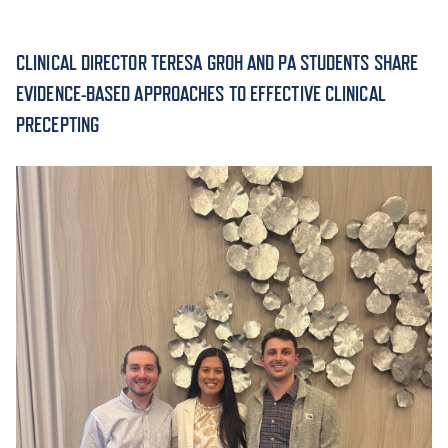
ACADEMICS
CLINICAL DIRECTOR TERESA GROH AND PA STUDENTS SHARE
EVIDENCE-BASED APPROACHES TO EFFECTIVE CLINICAL
PRECEPTING
ADMISSION & AID
ATHLETICS
ENRICHMENT PROGRAMS