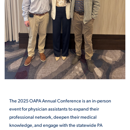
STUDENT EXPERIENCE
Quick Links
PARENT & FAMILY
RESOURCES
MAJORS
The 2025 OAPA Annual Conference is an in-person
event for physician assistants to expand their
THE ROAR STORE
ALUMNI & FRIENDS
professional network, deepen their medical
knowledge, and engage with the statewide PA
TITLE IX
DIRECTORY