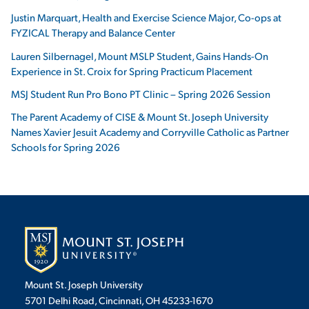
Justin Marquart, Health and Exercise Science Major, Co-ops at
FYZICAL Therapy and Balance Center
Lauren Silbernagel, Mount MSLP Student, Gains Hands-On
Experience in St. Croix for Spring Practicum Placement
MSJ Student Run Pro Bono PT Clinic – Spring 2026 Session
The Parent Academy of CISE & Mount St. Joseph University
Names Xavier Jesuit Academy and Corryville Catholic as Partner
Schools for Spring 2026
Mount St. Joseph University
5701 Delhi Road, Cincinnati, OH 45233-1670