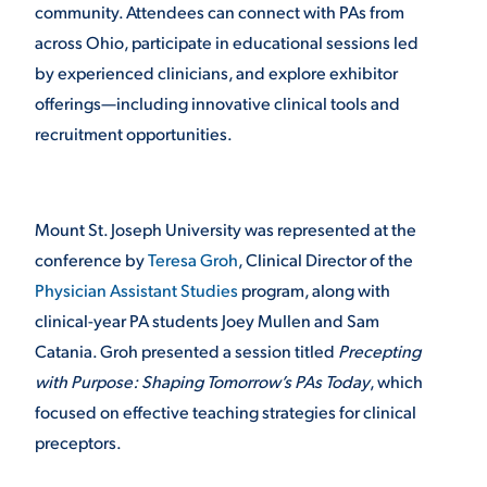
community. Attendees can connect with PAs from
VIRTUAL TOUR
across Ohio, participate in educational sessions led
EMPLOYMENT
OPPORTUNITIES
by experienced clinicians, and explore exhibitor
offerings—including innovative clinical tools and
MEDIA RELATIONS
recruitment opportunities.
Mount St. Joseph University was represented at the
conference by
Teresa Groh
, Clinical Director of the
Physician Assistant Studies
program, along with
clinical-year PA students Joey Mullen and Sam
Catania. Groh presented a session titled
Precepting
with Purpose: Shaping Tomorrow’s PAs Today
, which
focused on effective teaching strategies for clinical
preceptors.