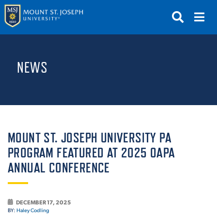
APPLY
VISIT
REQUEST INFO
NEWS
GIVE
NEWS & EVENTS
SUBMIT
MOUNT ST. JOSEPH UNIVERSITY PA
PROGRAM FEATURED AT 2025 OAPA
ANNUAL CONFERENCE
ABOUT THE MOUNT
DECEMBER 17, 2025
BY:
Haley Codling