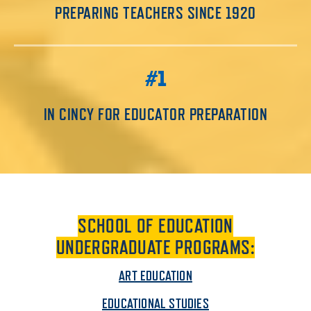
PREPARING TEACHERS SINCE 1920
#1
IN CINCY FOR EDUCATOR PREPARATION
SCHOOL OF EDUCATION
UNDERGRADUATE PROGRAMS:
ART EDUCATION
EDUCATIONAL STUDIES