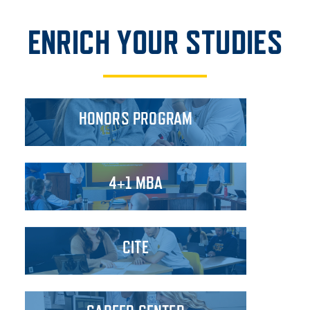
ENRICH YOUR STUDIES
HONORS PROGRAM
4+1 MBA
CITE