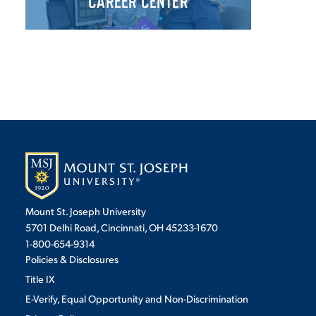
CAREER CENTER
Mount St. Joseph University
5701 Delhi Road, Cincinnati, OH 45233-1670
1-800-654-9314
Policies & Disclosures
Title IX
E-Verify, Equal Opportunity and Non-Discrimination