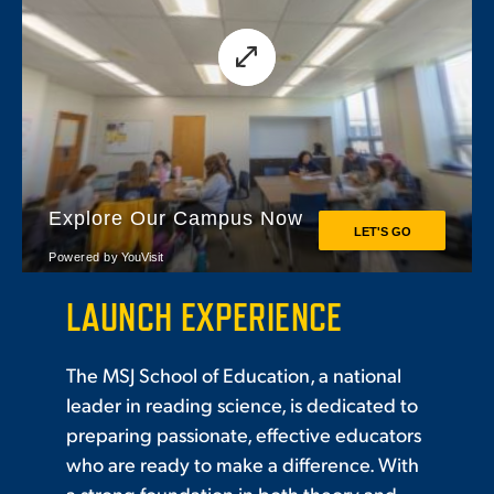
LAUNCH EXPERIENCE
The MSJ School of Education, a national
leader in reading science, is dedicated to
preparing passionate, effective educators
who are ready to make a difference. With
a strong foundation in both theory and