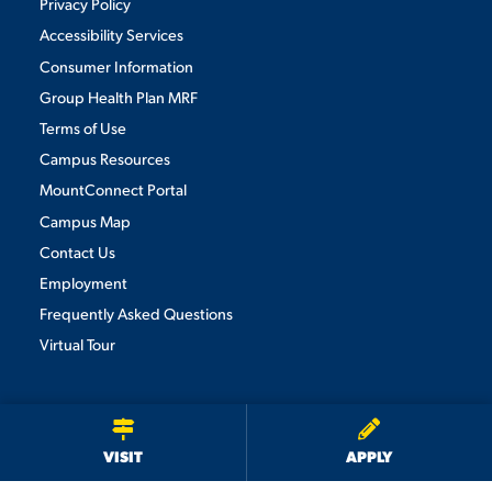
Privacy Policy
Accessibility Services
Consumer Information
Group Health Plan MRF
Terms of Use
Campus Resources
MountConnect Portal
Campus Map
Contact Us
Employment
Frequently Asked Questions
Virtual Tour
We use cookies to ensure we give you the best user experience. By
continuing to use this site, we will assume you agree to the use of cookies.
Privacy Policy
×
ACCEPT
VISIT
APPLY