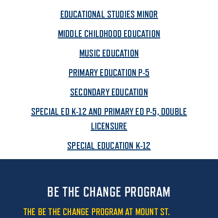
EDUCATIONAL STUDIES MINOR
MIDDLE CHILDHOOD EDUCATION
MUSIC EDUCATION
PRIMARY EDUCATION P-5
SECONDARY EDUCATION
SPECIAL ED K-12 AND PRIMARY ED P-5, DOUBLE
LICENSURE
SPECIAL EDUCATION K-12
BE THE CHANGE PROGRAM
THE BE THE CHANGE PROGRAM AT MOUNT ST.