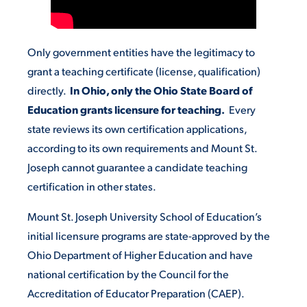
STUDENT EXPERIENCE
Only government entities have the legitimacy to
grant a teaching certificate (license, qualification)
directly.
In Ohio, only the Ohio State Board of
Education grants licensure for teaching.
Every
state reviews its own certification applications,
according to its own requirements and Mount St.
Joseph cannot guarantee a candidate teaching
Quick Links
certification in other states.
PARENT & FAMILY
Mount St. Joseph University School of Education’s
RESOURCES
MAJORS
initial licensure programs are state-approved by the
Ohio Department of Higher Education and have
THE ROAR STORE
ALUMNI & FRIENDS
national certification by the Council for the
Accreditation of Educator Preparation (CAEP).
TITLE IX
DIRECTORY