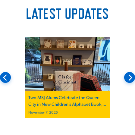
LATEST UPDATES
Two MSJ Alums Celebrate the Queen
City in New Children’s Alphabet Book,
“C is for Cincinnati”
November 7, 2025