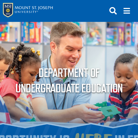
APPLY
VISIT
REQUEST INFO
GIVE
NEWS & EVENTS
DEPARTMENT OF
SUBMIT
UNDERGRADUATE EDUCATION
ABOUT THE MOUNT