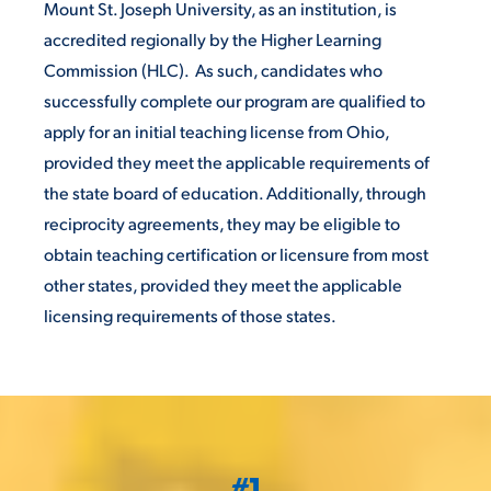
Mount St. Joseph University, as an institution, is
accredited regionally by the Higher Learning
VIRTUAL TOUR
EMPLOYMENT
OPPORTUNITIES
Commission (HLC). As such, candidates who
successfully complete our program are qualified to
MEDIA RELATIONS
apply for an initial teaching license from Ohio,
provided they meet the applicable requirements of
the state board of education. Additionally, through
reciprocity agreements, they may be eligible to
obtain teaching certification or licensure from most
other states, provided they meet the applicable
licensing requirements of those states.
#1