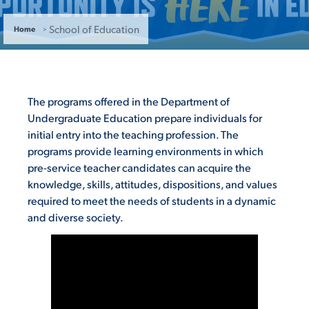
ACADEMICS
School of Education
Home
The programs offered in the Department of
ADMISSION & AID
Undergraduate Education prepare individuals for
initial entry into the teaching profession. The
programs provide learning environments in which
pre-service teacher candidates can acquire the
knowledge, skills, attitudes, dispositions, and values
ATHLETICS
required to meet the needs of students in a dynamic
and diverse society.
ENRICHMENT PROGRAMS