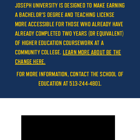
JOSEPH UNIVERSITY IS DESIGNED TO MAKE EARNING
A BACHELOR’S DEGREE AND TEACHING LICENSE
MORE ACCESSIBLE FOR THOSE WHO ALREADY HAVE
ALREADY COMPLETED TWO YEARS (OR EQUIVALENT)
OF HIGHER EDUCATION COURSEWORK AT A
COMMUNITY COLLEGE.
LEARN MORE ABOUT BE THE
CHANGE HERE.
FOR MORE INFORMATION, CONTACT THE SCHOOL OF
EDUCATION AT 513-244-4801.