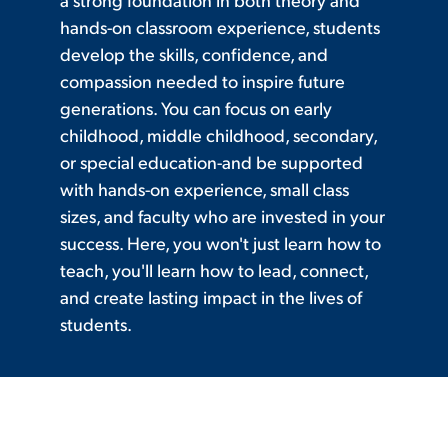
hands-on classroom experience, students
develop the skills, confidence, and
compassion needed to inspire future
generations. You can focus on early
childhood, middle childhood, secondary,
or special education-and be supported
with hands-on experience, small class
sizes, and faculty who are invested in your
success. Here, you won't just learn how to
teach, you'll learn how to lead, connect,
and create lasting impact in the lives of
students.