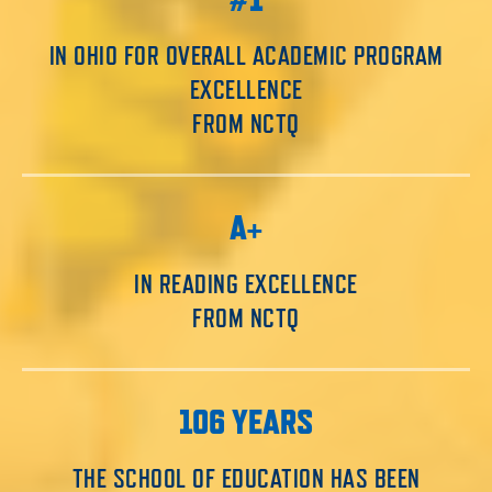
IN OHIO FOR OVERALL ACADEMIC PROGRAM
EXCELLENCE
FROM NCTQ
A+
IN READING EXCELLENCE
FROM NCTQ
106 YEARS
THE SCHOOL OF EDUCATION HAS BEEN