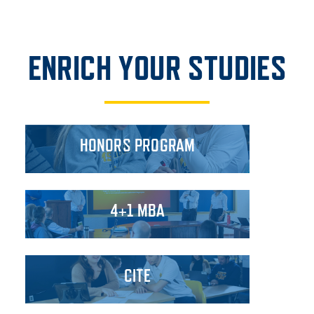
ENRICH YOUR STUDIES
HONORS PROGRAM
4+1 MBA
CITE