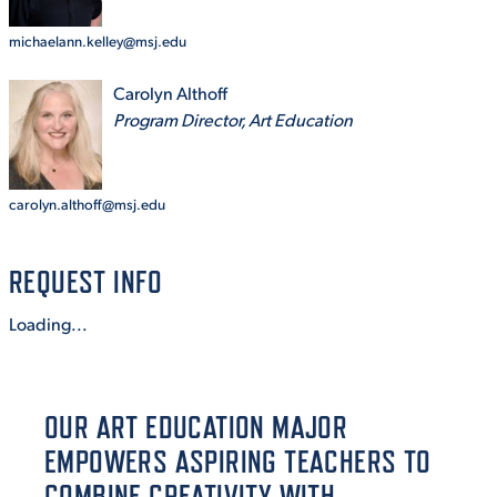
michaelann.kelley@msj.edu
STUDENT EXPERIENCE
Carolyn Althoff
Program Director, Art Education
carolyn.althoff@msj.edu
REQUEST INFO
Quick Links
Loading...
PARENT & FAMILY
RESOURCES
MAJORS
OUR ART EDUCATION MAJOR
THE ROAR STORE
ALUMNI & FRIENDS
EMPOWERS ASPIRING TEACHERS TO
TITLE IX
DIRECTORY
COMBINE CREATIVITY WITH