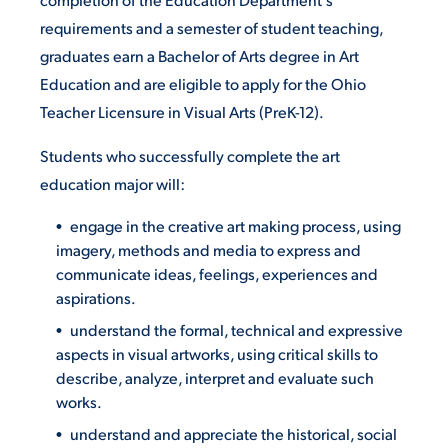
requirements and a semester of student teaching,
graduates earn a Bachelor of Arts degree in Art
Education and are eligible to apply for the Ohio
Teacher Licensure in Visual Arts (PreK-12).
Students who successfully complete the art
education major will:
engage in the creative art making process, using
imagery, methods and media to express and
communicate ideas, feelings, experiences and
aspirations.
understand the formal, technical and expressive
aspects in visual artworks, using critical skills to
describe, analyze, interpret and evaluate such
works.
understand and appreciate the historical, social