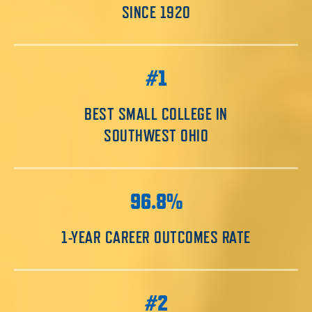
SINCE 1920
#1
BEST SMALL COLLEGE IN
SOUTHWEST OHIO
96.8%
1-YEAR CAREER OUTCOMES RATE
#2