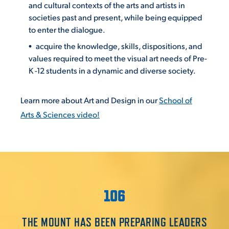
and cultural contexts of the arts and artists in
societies past and present, while being equipped
to enter the dialogue.
acquire the knowledge, skills, dispositions, and
values required to meet the visual art needs of Pre-
K -12 students in a dynamic and diverse society.
Learn more about Art and Design in our
School of
Arts & Sciences video!
106
THE MOUNT HAS BEEN PREPARING LEADERS