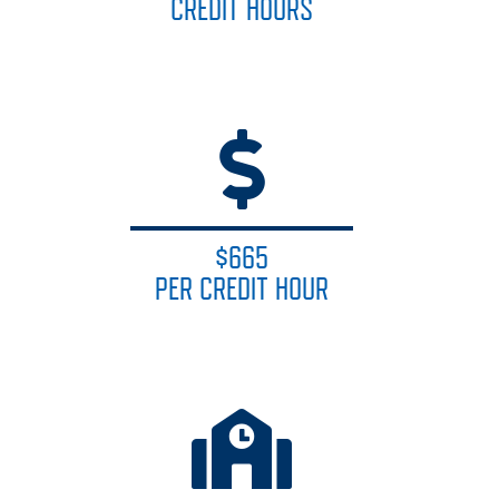
CREDIT HOURS
$665
PER CREDIT HOUR