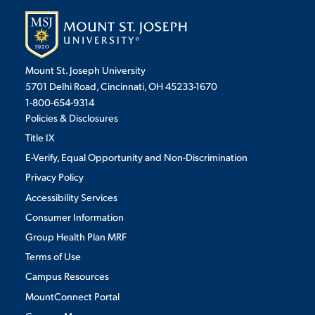
Mount St. Joseph University
5701 Delhi Road, Cincinnati, OH 45233-1670
1-800-654-9314
Policies & Disclosures
Title IX
E-Verify, Equal Opportunity and Non-Discrimination
Privacy Policy
Accessibility Services
Consumer Information
Group Health Plan MRF
Terms of Use
Campus Resources
MountConnect Portal