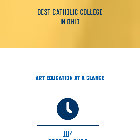
BEST CATHOLIC COLLEGE
IN OHIO
ART EDUCATION AT A GLANCE
104