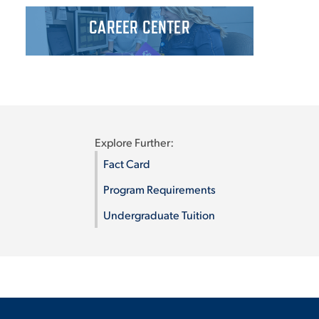
CAREER CENTER
Explore Further:
Fact Card
Program Requirements
Undergraduate Tuition