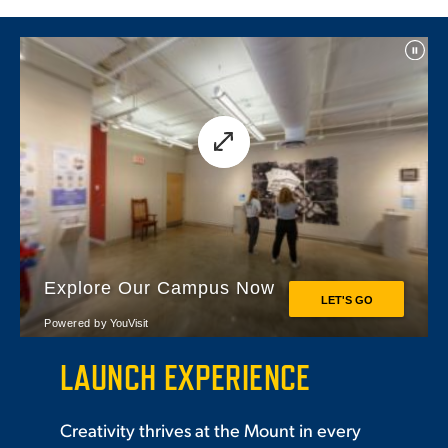
LAUNCH EXPERIENCE
Creativity thrives at the Mount in every