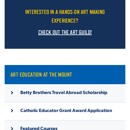
INTERESTED IN A HANDS-ON ART MAKING
EXPERIENCE?
CHECK OUT THE ART GUILD!
ART EDUCATION AT THE MOUNT
Betty Brothers Travel Abroad Scholarship
Catholic Educator Grant Award Application
Featured Courses