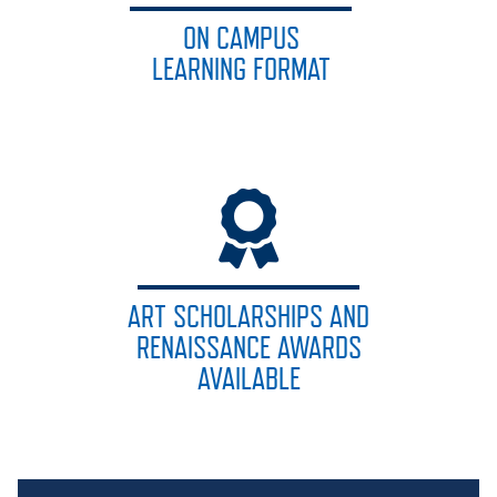
ON CAMPUS
LEARNING FORMAT
ART SCHOLARSHIPS AND
RENAISSANCE AWARDS
AVAILABLE