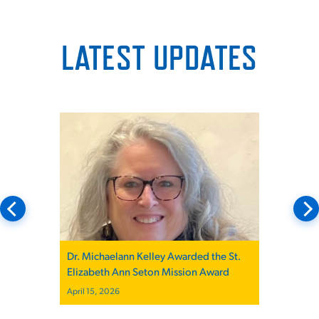
LATEST UPDATES
Dr. Michaelann Kelley Awarded the St.
Elizabeth Ann Seton Mission Award
April 15, 2026