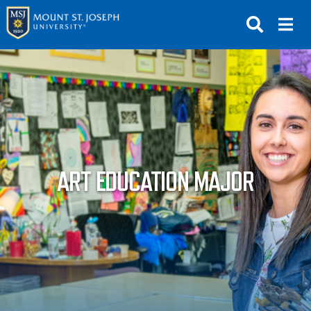
APPLY
VISIT
REQUEST INFO
GIVE
NEWS & EVENTS
ART EDUCATION MAJOR
SUBMIT
ABOUT THE MOUNT