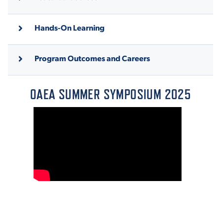
Hands-On Learning
Program Outcomes and Careers
OAEA SUMMER SYMPOSIUM 2025