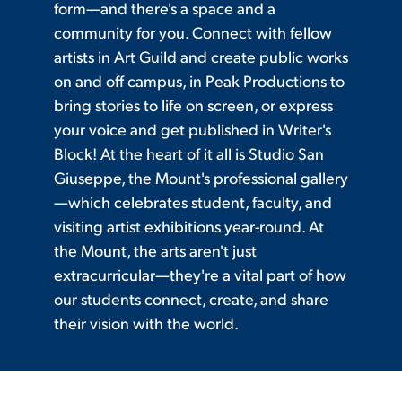
form—and there's a space and a
community for you. Connect with fellow
artists in Art Guild and create public works
on and off campus, in Peak Productions to
bring stories to life on screen, or express
your voice and get published in Writer's
Block! At the heart of it all is Studio San
Giuseppe, the Mount's professional gallery
—which celebrates student, faculty, and
visiting artist exhibitions year-round. At
the Mount, the arts aren't just
extracurricular—they're a vital part of how
our students connect, create, and share
their vision with the world.