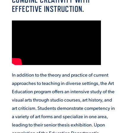
EFFECTIVE INSTRUCTION.
VIRTUAL TOUR
EMPLOYMENT
OPPORTUNITIES
MEDIA RELATIONS
In addition to the theory and practice of current
approaches to teaching in diverse settings, the Art
Education program offers an intensive study of the
visual arts through studio courses, art history, and
art criticism. Students demonstrate competency in
a variety of art forms and specialize in one area,
leading to their senior thesis exhibition. Upon
completion of the Education Department's