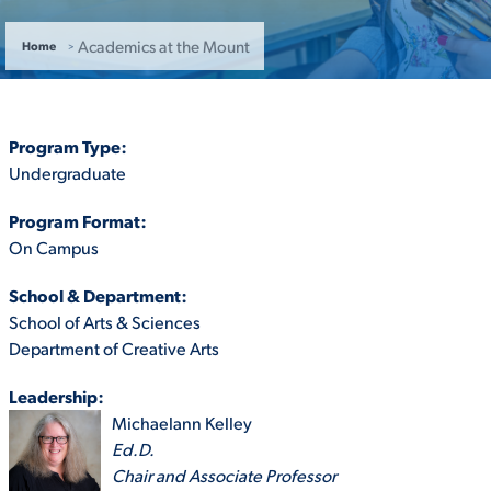
ACADEMICS
Academics at the Mount
Home
Program Type:
Undergraduate
ADMISSION & AID
Program Format:
On Campus
School & Department:
ATHLETICS
School of Arts & Sciences
Department of Creative Arts
Leadership:
Michaelann Kelley
ENRICHMENT PROGRAMS
Ed.D.
Chair and Associate Professor