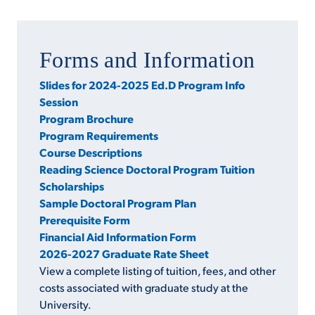
Forms and Information
Slides for 2024-2025 Ed.D Program Info
Session
Program Brochure
Program Requirements
Course Descriptions
Reading Science Doctoral Program Tuition
Scholarships
Sample Doctoral Program Plan
Prerequisite Form
Financial Aid Information Form
2026-2027 Graduate Rate Sheet
View a complete listing of tuition, fees, and other
costs associated with graduate study at the
University.