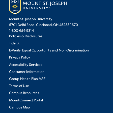
Mount St. Joseph University
5701 Delhi Road, Cincinnati, OH 45233-1670
1-800-654-9314
Policies & Disclosures
Title IX
E-Verify, Equal Opportunity and Non-Discrimination
Privacy Policy
Accessibility Services
Consumer Information
Group Health Plan MRF
Terms of Use
Campus Resources
MountConnect Portal
Campus Map