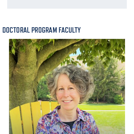
DOCTORAL PROGRAM FACULTY