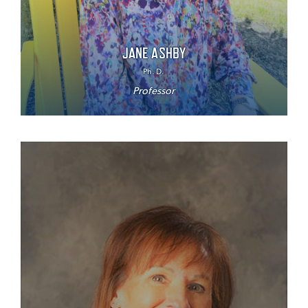
JANE ASHBY
Ph. D.
Professor