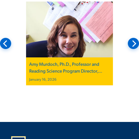
Amy Murdoch, Ph.D., Professor and
Reading Science Program Director,
Quoted in The New Yorker
January 16, 2026