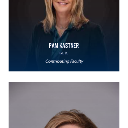
PAM KASTNER
Ed. D.
Contributing Faculty