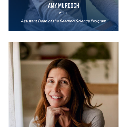
AMY MURDOCH
Ph. D.
Assistant Dean of the Reading Science Program