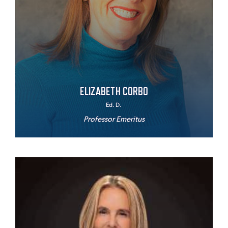
ELIZABETH CORBO
Ed. D.
Professor Emeritus