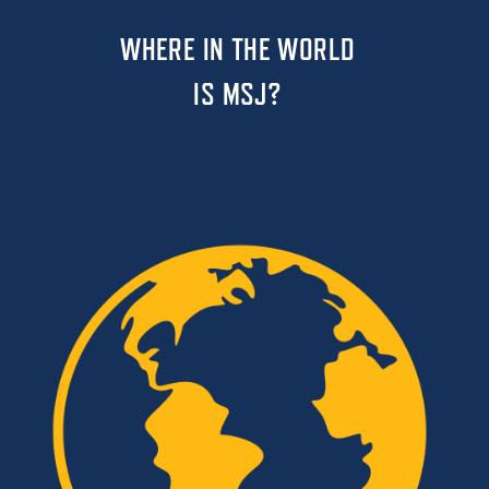
WHERE IN THE WORLD
IS MSJ?