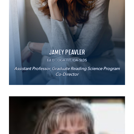
JAMEY PEAVLER
Ed.D., OGA-FIT, IDA-SLDS
Assistant Professor, Graduate Reading Science Program
Co-Director