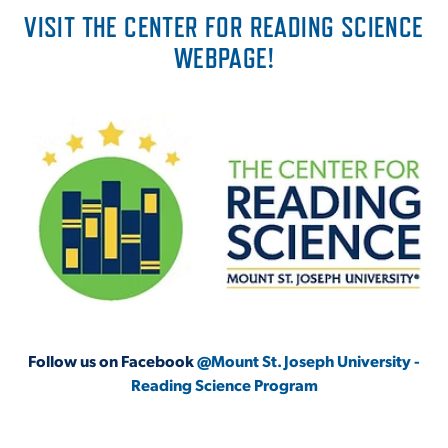
VISIT THE CENTER FOR READING SCIENCE
WEBPAGE!
Follow us on Facebook
@Mount St. Joseph University -
Reading Science Program