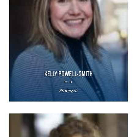
KELLY POWELL-SMITH
Ph. D.
Professor