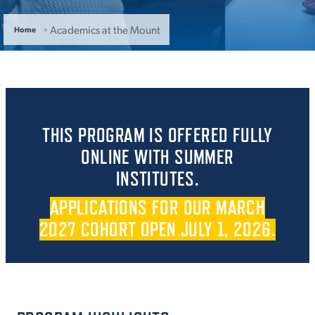
ACADEMICS
Academics at the Mount
Home
ADMISSION & AID
THIS PROGRAM IS OFFERED FULLY
ONLINE WITH SUMMER
INSTITUTES.
ATHLETICS
APPLICATIONS FOR OUR MARCH
2027 COHORT OPEN JULY 1, 2026.
ENRICHMENT PROGRAMS