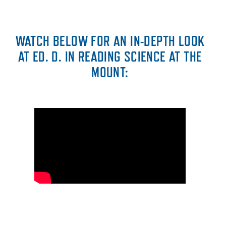
WATCH BELOW FOR AN IN-DEPTH LOOK
AT ED. D. IN READING SCIENCE AT THE
MOUNT: