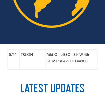
5/14
TRL-OH
Mid-Ohio ESC – 89- W 4
th
St. Mansfield, OH 44906
LATEST UPDATES