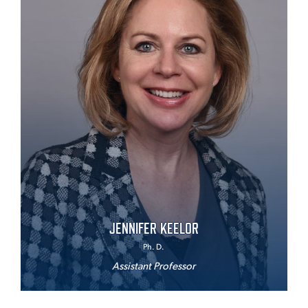
JENNIFER KEELOR
Ph. D.
Assistant Professor