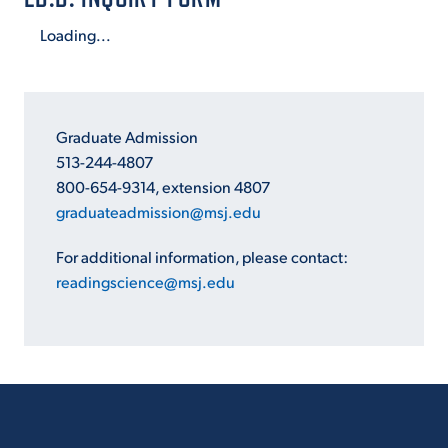
Loading...
Graduate Admission
513-244-4807
800-654-9314, extension 4807
graduateadmission@msj.edu
For additional information, please contact:
readingscience@msj.edu