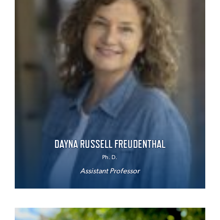
DAYNA RUSSELL FREUDENTHAL
Ph. D.
Assistant Professor