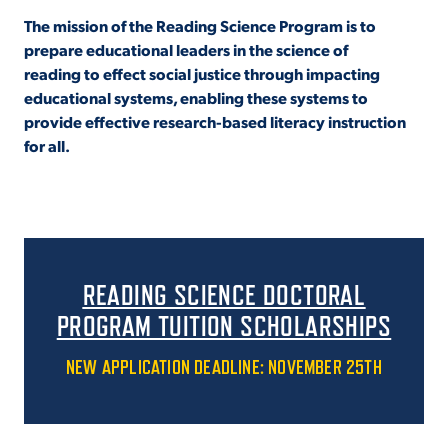
The mission of the Reading Science Program is to
VIRTUAL TOUR
EMPLOYMENT
prepare educational leaders in the science of
OPPORTUNITIES
reading to effect social justice through impacting
educational systems, enabling these systems to
MEDIA RELATIONS
provide effective research-based literacy instruction
for all.
READING SCIENCE DOCTORAL
PROGRAM TUITION SCHOLARSHIPS
NEW APPLICATION DEADLINE: NOVEMBER 25TH