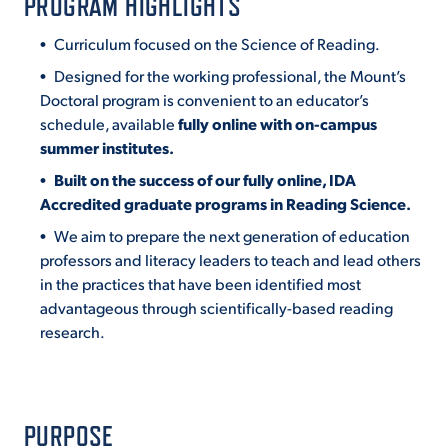
PROGRAM HIGHLIGHTS
Curriculum focused on the Science of Reading.
STUDENT EXPERIENCE
Designed for the working professional, the Mount’s
Doctoral program is convenient to an educator’s
schedule, available
fully online with on-campus
summer institutes.
Built on the success of our fully online, IDA
Accredited graduate programs in Reading Science.
We aim to prepare the next generation of education
Quick Links
professors and literacy leaders to teach and lead others
in the practices that have been identified most
advantageous through scientifically-based reading
PARENT & FAMILY
RESOURCES
research.
MAJORS
THE ROAR STORE
ALUMNI & FRIENDS
PURPOSE
TITLE IX
DIRECTORY