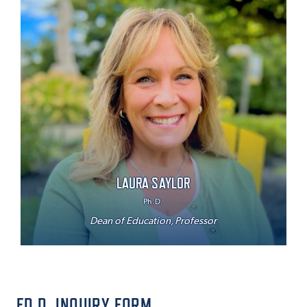
LAURA SAYLOR
Ph.D.
Dean of Education, Professor
ED.D. INQUIRY FORM