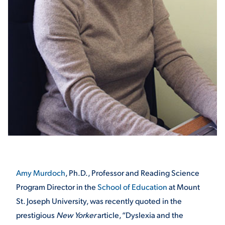
STUDENT EXPERIENCE
Quick Links
PARENT & FAMILY
RESOURCES
MAJORS
Amy Murdoch
, Ph.D., Professor and Reading Science
Program Director in the
School of Education
at Mount
THE ROAR STORE
ALUMNI & FRIENDS
St. Joseph University, was recently quoted in the
prestigious
New Yorker
article, “Dyslexia and the
TITLE IX
DIRECTORY