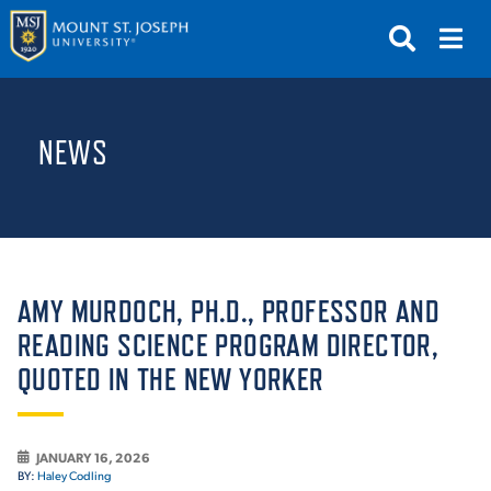
APPLY
VISIT
REQUEST INFO
NEWS
GIVE
NEWS & EVENTS
SUBMIT
AMY MURDOCH, PH.D., PROFESSOR AND
READING SCIENCE PROGRAM DIRECTOR,
QUOTED IN THE NEW YORKER
ABOUT THE MOUNT
JANUARY 16, 2026
BY:
Haley Codling