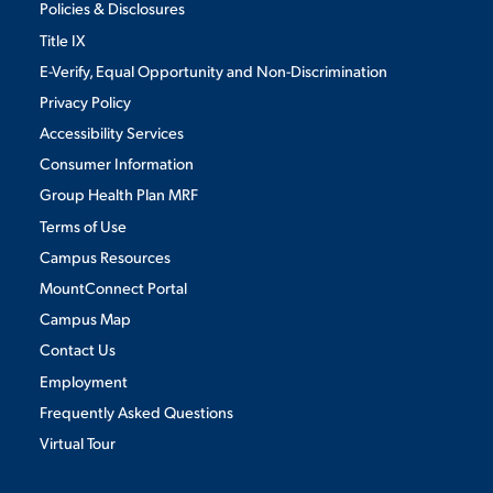
Policies & Disclosures
Title IX
E-Verify, Equal Opportunity and Non-Discrimination
Privacy Policy
Accessibility Services
Consumer Information
Group Health Plan MRF
Terms of Use
Campus Resources
MountConnect Portal
Campus Map
Contact Us
Employment
Frequently Asked Questions
Virtual Tour