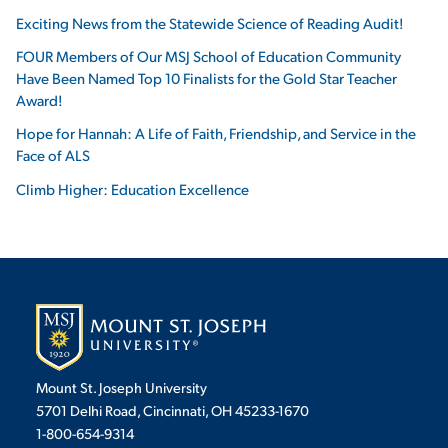
Exciting News from the Statewide Science of Reading Audit!
FOUR Members of Our MSJ School of Education Community
Have Been Named Top 10 Finalists for the Gold Star Teacher
Award!
Hope for Hannah: A Life of Faith, Friendship, and Service in the
Face of ALS
Climb Higher: Education Excellence
Mount St. Joseph University
5701 Delhi Road, Cincinnati, OH 45233-1670
1-800-654-9314