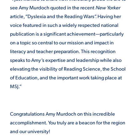
see Amy Murdoch quoted in the recent
New Yorker
article, “Dyslexia and the Reading Wars”. Having her
voice featured in such a widely respected national
publication is a significant achievement—particularly
on a topic so central to our mission and impact in
literacy and teacher preparation. This recognition
speaks to Amy’s expertise and leadership while also
elevating the visibility of Reading Science, the School
of Education, and the important work taking place at
MSJ.”
Congratulations Amy Murdoch on this incredible
accomplishment. You truly are a beacon for the region
and our university!