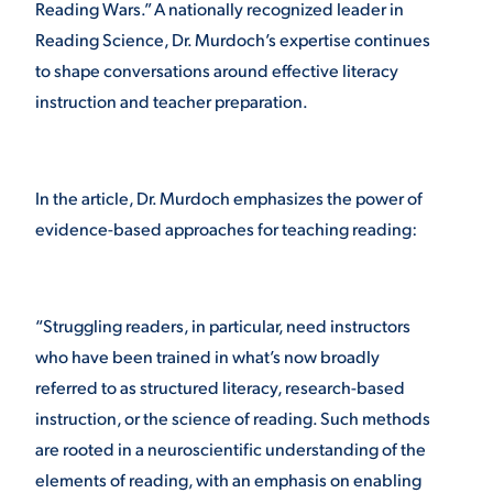
Reading Wars.” A nationally recognized leader in
Reading Science, Dr. Murdoch’s expertise continues
VIRTUAL TOUR
EMPLOYMENT
OPPORTUNITIES
to shape conversations around effective literacy
instruction and teacher preparation.
MEDIA RELATIONS
In the article, Dr. Murdoch emphasizes the power of
evidence-based approaches for teaching reading:
“Struggling readers, in particular, need instructors
who have been trained in what’s now broadly
referred to as structured literacy, research-based
instruction, or the science of reading. Such methods
are rooted in a neuroscientific understanding of the
elements of reading, with an emphasis on enabling