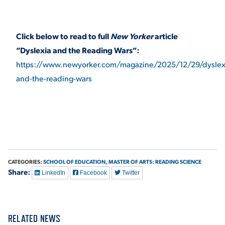
Click below to read to full
New Yorker
article
“Dyslexia and the Reading Wars”:
https://www.newyorker.com/magazine/2025/12/29/dyslex
and-the-reading-wars
CATEGORIES:
SCHOOL OF EDUCATION,
MASTER OF ARTS: READING SCIENCE
Share:
LinkedIn
Facebook
Twitter
RELATED NEWS