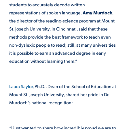
students to accurately decode written
representations of spoken language.
Amy Murdoch
,
the director of the reading-science program at Mount
St. Joseph University, in Cincinnati, said that these
methods provide the best framework to teach even
non-dyslexic people to read; still, at many universities
it is possible to earn an advanced degree in early
education without learning them.”
Laura Saylor
, Ph.D., Dean of the School of Education at
Mount St. Joseph University, shared her pride in Dr.
Murdoch’s national recognition:
“I just wanted to share how incredibly proud we are to