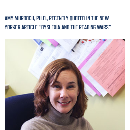
ACADEMICS
AMY MURDOCH, PH.D., RECENTLY QUOTED IN THE NEW
YORKER ARTICLE “DYSLEXIA AND THE READING WARS”
ADMISSION & AID
ATHLETICS
ENRICHMENT PROGRAMS