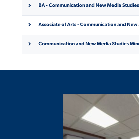
BA - Communication and New Media Studies
Associate of Arts - Communication and New
Communication and New Media Studies Min