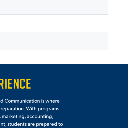
RIENCE
and Communication is where
preparation. With programs
, marketing, accounting,
t, students are prepared to