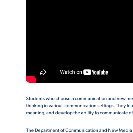
Students who choose a communication and new media
thinking in various communication settings. They lea
meaning, and develop the ability to communicate effe
The Department of Communication and New Media St