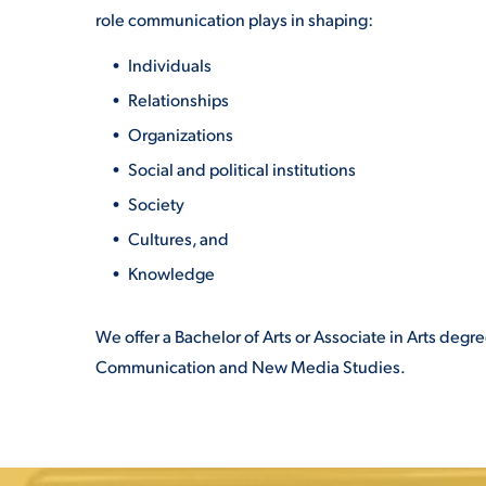
role communication plays in shaping:
Individuals
Relationships
Organizations
Social and political institutions
Society
Cultures, and
Knowledge
We offer a Bachelor of Arts or Associate in Arts de
Communication and New Media Studies.