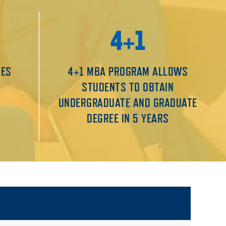
4+1
MES
4+1 MBA PROGRAM ALLOWS
STUDENTS TO OBTAIN
UNDERGRADUATE AND GRADUATE
DEGREE IN 5 YEARS