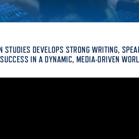
ALUMNI & FRIENDS
ON & AID
DIRECTORY
EMPLOYMENT OPPORTUNITI
CS
 STUDIES DEVELOPS STRONG WRITING, SPEA
MEDIA RELATIONS
 SUCCESS IN A DYNAMIC, MEDIA-DRIVEN WORL
PARENT & FAMILY RESOURC
MENT PROGRAMS
THE ROAR STORE
 EXPERIENCE
TITLE IX
VIRTUAL TOUR