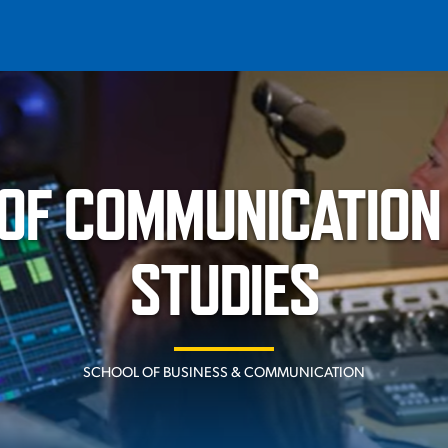
T
REQUEST INFO
GIVE
NEWS & EVENTS
OF COMMUNICATION
STUDIES
HE MOUNT
Quick Links
SCHOOL OF BUSINESS & COMMUNICATION
MAJORS
ICS