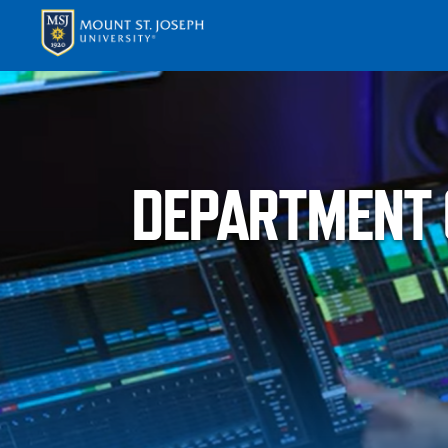
APPLY
VISI
DEPARTMENT 
ABOUT T
ACADEM