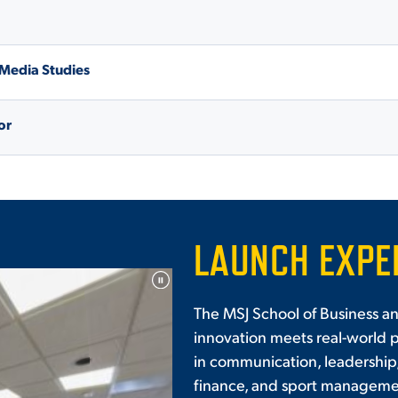
 Media Studies
or
LAUNCH EXPE
The MSJ School of Business 
innovation meets real-world 
in communication, leadership
finance, and sport managemen