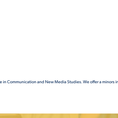
gree in Communication and New Media Studies. We offer a minors i