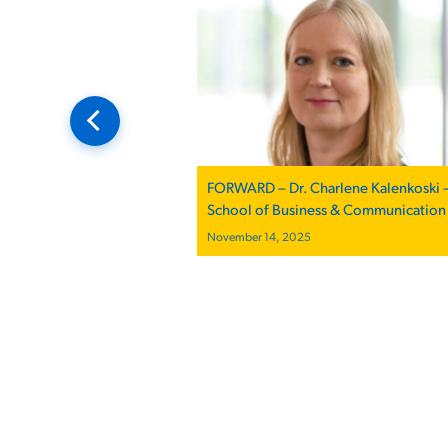
FORWARD – Dr. Charlene Kalenkoski 
School of Business & Communication
November 14, 2025