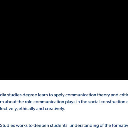
 studies degree learn to apply communication theory and criti
rn about the role communication plays in the social construction 
ctively, ethically and creatively.
udies works to deepen students’ understanding of the formati