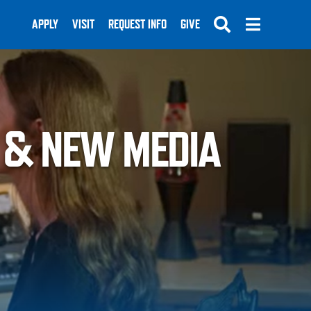
APPLY
VISIT
REQUEST INFO
GIVE
 & NEW MEDIA
SUBMIT