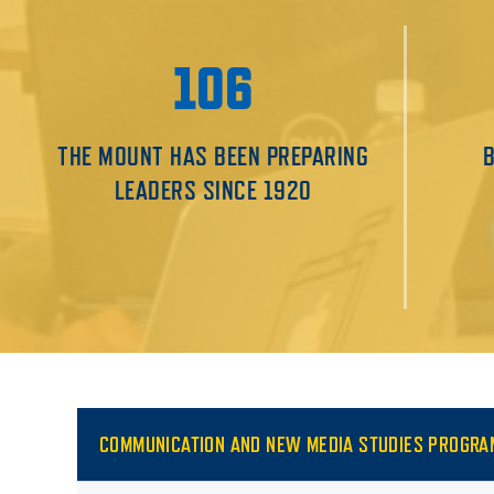
106
THE MOUNT HAS BEEN PREPARING
LEADERS SINCE 1920
COMMUNICATION AND NEW MEDIA STUDIES PROGRA