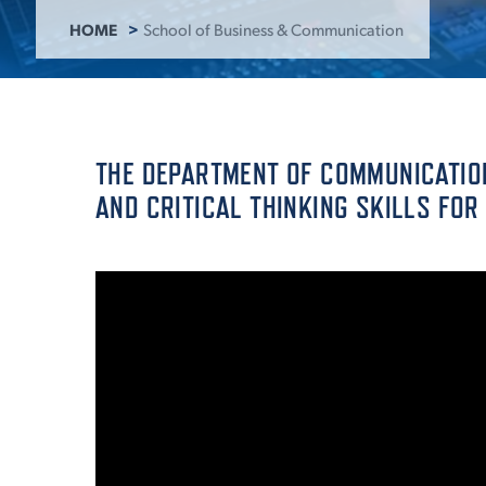
HOME
School of Business & Communication
ADMISSI
ATHLETI
THE DEPARTMENT OF COMMUNICATION
AND CRITICAL THINKING SKILLS FOR
ENRICH
STUDENT