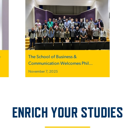
–
The School of Business &
Communication Welcomes Phil
Castellini, President and CEO of the
November 7, 2025
Cincinnati Reds, for Inspirational Talk “A
Game Plan for Success” at the Mount
ENRICH YOUR STUDIES