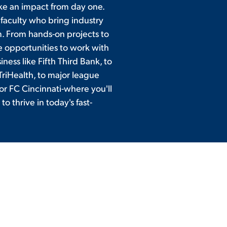
ke an impact from day one.
 faculty who bring industry
. From hands-on projects to
e opportunities to work with
ness like Fifth Third Bank, to
TriHealth, to major league
or FC Cincinnati-where you'll
to thrive in today's fast-