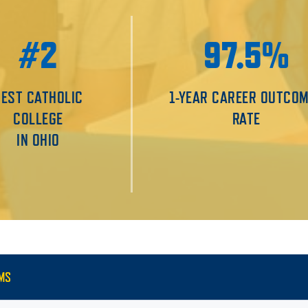
#2
97.5%
BEST CATHOLIC
1-YEAR CAREER OUTCO
COLLEGE
RATE
IN OHIO
MS