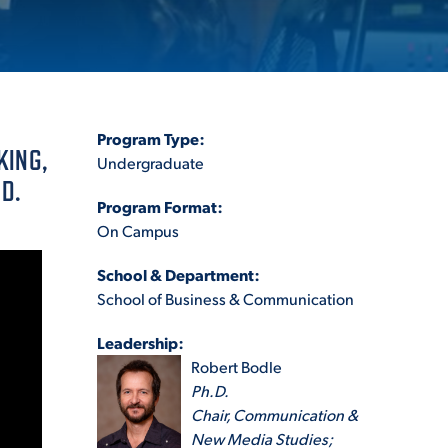
ES
Program Type:
KING,
Undergraduate
D.
Program Format:
ES
On Campus
School & Department:
School of Business & Communication
Leadership:
Robert Bodle
Ph.D.
Chair, Communication &
New Media Studies;