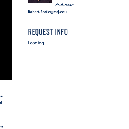
Professor
Robert.Bodle@msj.edu
REQUEST INFO
Loading...
cal
of
ve