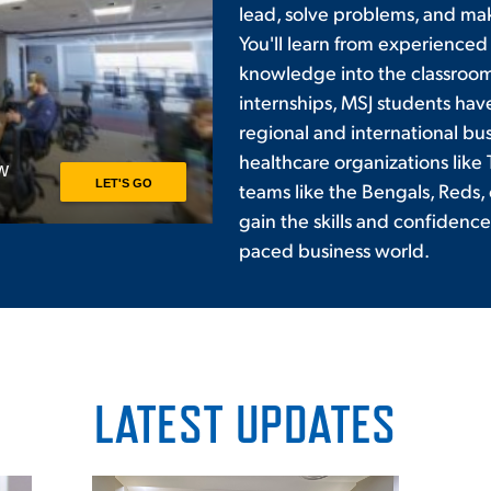
lead, solve problems, and ma
You'll learn from experienced
knowledge into the classroom
internships, MSJ students hav
regional and international busi
healthcare organizations like 
teams like the Bengals, Reds, 
gain the skills and confidence 
paced business world.
LATEST UPDATES