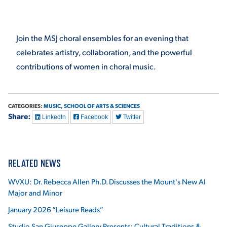
VIRTUAL TOUR
EMPLOYMENT
OPPORTUNITIES
Join the MSJ choral ensembles for an evening that
celebrates artistry, collaboration, and the powerful
MEDIA RELATIONS
contributions of women in choral music.
CATEGORIES:
MUSIC,
SCHOOL OF ARTS & SCIENCES
Share:
LinkedIn
Facebook
Twitter
RELATED NEWS
WVXU: Dr. Rebecca Allen Ph.D. Discusses the Mount's New AI
Major and Minor
January 2026 “Leisure Reads”
Studio San Giuseppe Gallery Presents: Cultural Traditions &