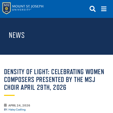
APPLY
VISIT
REQUEST INFO
NEWS
GIVE
NEWS & EVENTS
SUBMIT
DENSITY OF LIGHT: CELEBRATING WOMEN
COMPOSERS PRESENTED BY THE MSJ
CHOIR APRIL 29TH, 2026
ABOUT THE MOUNT
APRIL 24, 2026
BY:
Haley Codling