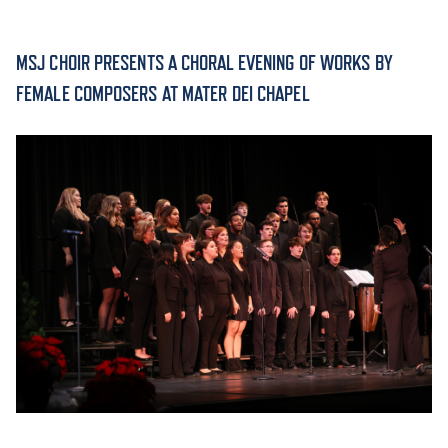
ACADEMICS
MSJ CHOIR PRESENTS A CHORAL EVENING OF WORKS BY
FEMALE COMPOSERS AT MATER DEI CHAPEL
ADMISSION & AID
ATHLETICS
ENRICHMENT PROGRAMS