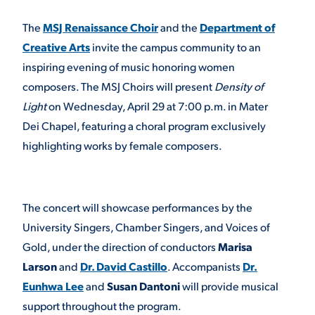
The
MSJ Renaissance Choir
and the
Department of
STUDENT EXPERIENCE
Creative Arts
invite the campus community to an
inspiring evening of music honoring women
composers. The MSJ Choirs will present
Density of
Light
on Wednesday, April 29 at 7:00 p.m. in Mater
Dei Chapel, featuring a choral program exclusively
highlighting works by female composers.
Quick Links
The concert will showcase performances by the
PARENT & FAMILY
University Singers, Chamber Singers, and Voices of
RESOURCES
MAJORS
Gold, under the direction of conductors
Marisa
Larson
and
Dr. David Castillo
. Accompanists
Dr.
THE ROAR STORE
ALUMNI & FRIENDS
Eunhwa Lee
and
Susan Dantoni
will provide musical
TITLE IX
support throughout the program.
DIRECTORY