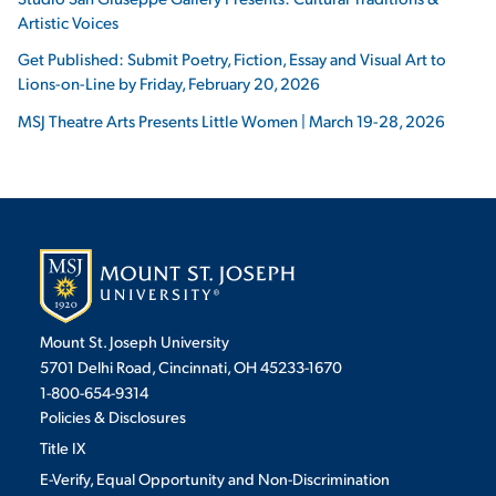
Artistic Voices
Get Published: Submit Poetry, Fiction, Essay and Visual Art to
Lions-on-Line by Friday, February 20, 2026
MSJ Theatre Arts Presents Little Women | March 19-28, 2026
Mount St. Joseph University
5701 Delhi Road, Cincinnati, OH 45233-1670
1-800-654-9314
Policies & Disclosures
Title IX
E-Verify, Equal Opportunity and Non-Discrimination