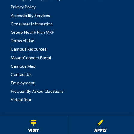
Privacy Policy
Accessibility Services
Consumer Information
Group Health Plan MRF
Terms of Use
Campus Resources
MountConnect Portal
Campus Map
Contact Us
Employment
Frequently Asked Questions
Virtual Tour
We use cookies to ensure we give you the best user experience. By
continuing to use this site, we will assume you agree to the use of cookies.
Privacy Policy
×
ACCEPT
VISIT
APPLY