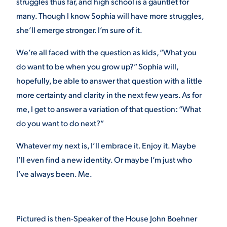
struggles thus far, and high school is a gauntlet for
many. Though I know Sophia will have more struggles,
she’ll emerge stronger. I’m sure of it.
We’re all faced with the question as kids, “What you
do want to be when you grow up?” Sophia will,
hopefully, be able to answer that question with a little
more certainty and clarity in the next few years. As for
me, I get to answer a variation of that question: “What
do you want to do next?”
Whatever my next is, I’ll embrace it. Enjoy it. Maybe
I’ll even find a new identity. Or maybe I’m just who
I’ve always been. Me.
Pictured is then-Speaker of the House John Boehner