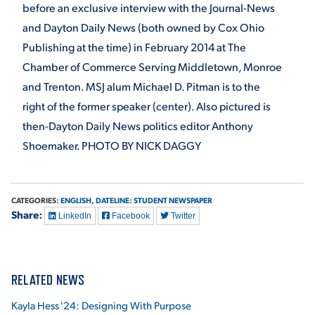
before an exclusive interview with the Journal-News
and Dayton Daily News (both owned by Cox Ohio
Publishing at the time) in February 2014 at The
Chamber of Commerce Serving Middletown, Monroe
and Trenton. MSJ alum Michael D. Pitman is to the
right of the former speaker (center). Also pictured is
then-Dayton Daily News politics editor Anthony
Shoemaker. PHOTO BY NICK DAGGY
CATEGORIES:
ENGLISH,
DATELINE: STUDENT NEWSPAPER
Share:
LinkedIn
Facebook
Twitter
RELATED NEWS
Kayla Hess '24: Designing With Purpose