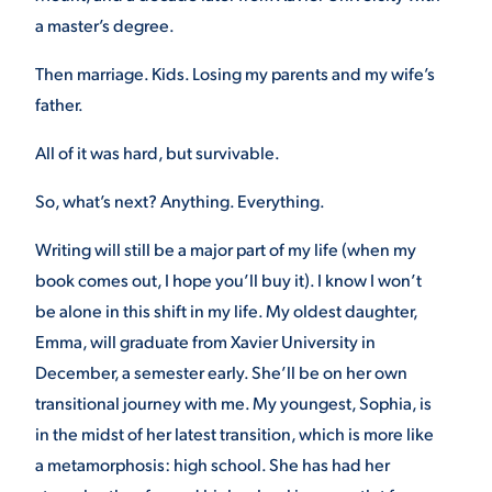
a master’s degree.
Then marriage. Kids. Losing my parents and my wife’s
father.
All of it was hard, but survivable.
So, what’s next? Anything. Everything.
Writing will still be a major part of my life (when my
book comes out, I hope you’ll buy it). I know I won’t
be alone in this shift in my life. My oldest daughter,
Emma, will graduate from Xavier University in
December, a semester early. She’ll be on her own
transitional journey with me. My youngest, Sophia, is
in the midst of her latest transition, which is more like
a metamorphosis: high school. She has had her