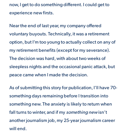
now, I get to do something different. I could get to
VIRTUAL TOUR
EMPLOYMENT
experience new firsts.
OPPORTUNITIES
Near the end of last year, my company offered
MEDIA RELATIONS
voluntary buyouts. Technically, it was a retirement
option, but I’m too young to actually collect on any of
my retirement benefits (except for my severance).
The decision was hard, with about two weeks of
sleepless nights and the occasional panic attack, but
peace came when I made the decision.
As of submitting this story for publication, I’ll have 70-
something days remaining before I transition into
something new. The anxiety is likely to return when
fall turns to winter, and if my
something new
isn’t
another journalism job, my 25-year journalism career
will end.