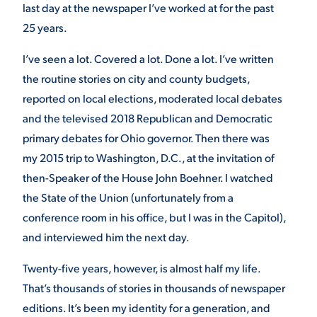
last day at the newspaper I’ve worked at for the past
25 years.
STUDENT EXPERIENCE
I’ve seen a lot. Covered a lot. Done a lot. I’ve written
the routine stories on city and county budgets,
reported on local elections, moderated local debates
and the televised 2018 Republican and Democratic
primary debates for Ohio governor. Then there was
my 2015 trip to Washington, D.C., at the invitation of
then-Speaker of the House John Boehner. I watched
Quick Links
the State of the Union (unfortunately from a
conference room in his office, but I was in the Capitol),
PARENT & FAMILY
RESOURCES
MAJORS
and interviewed him the next day.
Twenty-five years, however, is almost half my life.
THE ROAR STORE
ALUMNI & FRIENDS
That’s thousands of stories in thousands of newspaper
TITLE IX
editions. It’s been my identity for a generation, and
DIRECTORY