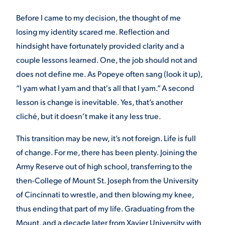
Before I came to my decision, the thought of me
losing my identity scared me. Reflection and
hindsight have fortunately provided clarity and a
couple lessons learned. One, the job should not and
does not define me. As Popeye often sang (look it up),
“I yam what I yam and that's all that I yam.” A second
lesson is change is inevitable. Yes, that’s another
cliché, but it doesn’t make it any less true.
This transition may be new, it’s not foreign. Life is full
of change. For me, there has been plenty. Joining the
Army Reserve out of high school, transferring to the
then-College of Mount St. Joseph from the University
of Cincinnati to wrestle, and then blowing my knee,
thus ending that part of my life. Graduating from the
Mount, and a decade later from Xavier University with