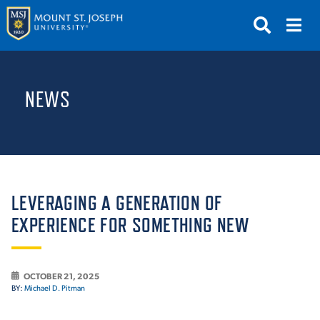
APPLY
VISIT
REQUEST INFO
NEWS
GIVE
NEWS & EVENTS
SUBMIT
LEVERAGING A GENERATION OF
EXPERIENCE FOR SOMETHING NEW
ABOUT THE MOUNT
OCTOBER 21, 2025
BY:
Michael D. Pitman