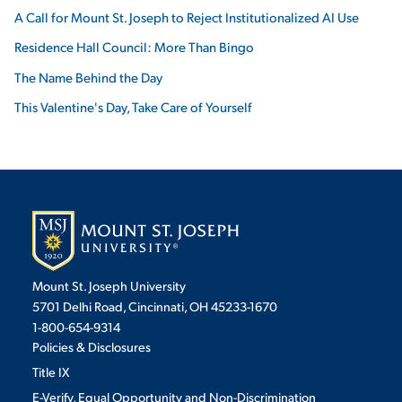
A Call for Mount St. Joseph to Reject Institutionalized AI Use
Residence Hall Council: More Than Bingo
The Name Behind the Day
This Valentine's Day, Take Care of Yourself
Mount St. Joseph University
5701 Delhi Road, Cincinnati, OH 45233-1670
1-800-654-9314
Policies & Disclosures
Title IX
E-Verify, Equal Opportunity and Non-Discrimination