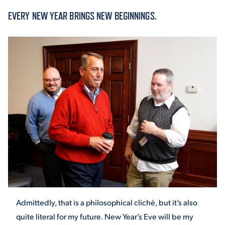
EVERY NEW YEAR BRINGS NEW BEGINNINGS.
ACADEMICS
ADMISSION & AID
ATHLETICS
ENRICHMENT PROGRAMS
Admittedly, that is a philosophical cliché, but it’s also
quite literal for my future. New Year’s Eve will be my