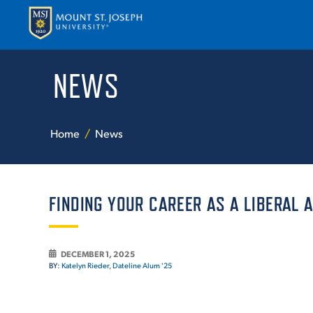
NEWS
APPLY
VISI
Home
News
FINDING YOUR CAREER AS A LIBERAL 
ABOUT T
DECEMBER 1, 2025
BY:
Katelyn Rieder, Dateline Alum '25
ACADEM