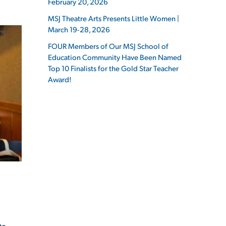
February 20, 2026
MSJ Theatre Arts Presents Little Women |
March 19-28, 2026
FOUR Members of Our MSJ School of
Education Community Have Been Named
ES
Top 10 Finalists for the Gold Star Teacher
Award!
ES
to