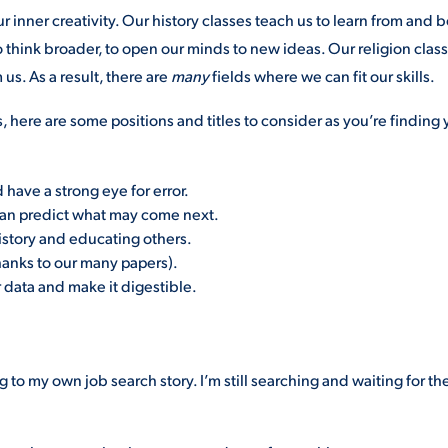
r inner creativity. Our history classes teach us to learn from and 
o think broader, to open our minds to new ideas. Our religion clas
us. As a result, there are
many
fields where we can fit our skills.
s, here are some positions and titles to consider as you’re finding 
have a strong eye for error.
can predict what may come next.
istory and educating others.
hanks to our many papers).
data and make it digestible.
ng to my own job search story. I’m still searching and waiting for th