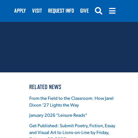
APPLY
VISIT
REQUEST INFO
GIVE
SUBMIT
RELATED NEWS
From the Field to the Classroom: How Jarel
Dixon ’27 Lights the Way
January 2026 “Leisure Reads”
Get Published: Submit Poetry, Fiction, Essay
and Visual Art to Lions-on-Line by Friday,