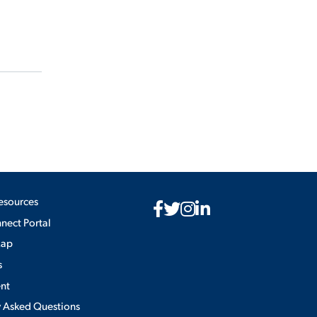
esources
ect Portal
Map
s
nt
y Asked Questions