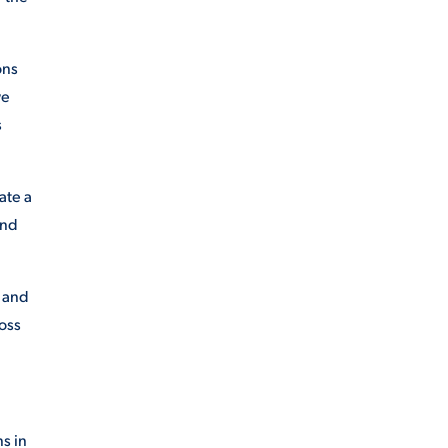
ons
we
s
ate a
end
, and
ross
s in