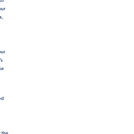
our
s,
our
’s
ke
ed
r the