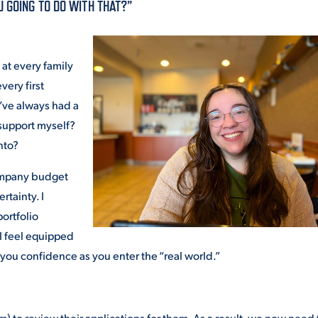
U GOING TO DO WITH THAT?”
ALUMNI & FRIENDS
ON & AID
DIRECTORY
at every family
EMPLOYMENT OPPORTUNITI
very first
CS
I’ve always had a
MEDIA RELATIONS
support myself?
nto?
PARENT & FAMILY RESOURC
MENT PROGRAMS
company budget
THE ROAR STORE
rtainty. I
ortfolio
 EXPERIENCE
TITLE IX
 I feel equipped
 you confidence as you enter the “real world.”
VIRTUAL TOUR
) to review their applications for them. As a result, we now need 