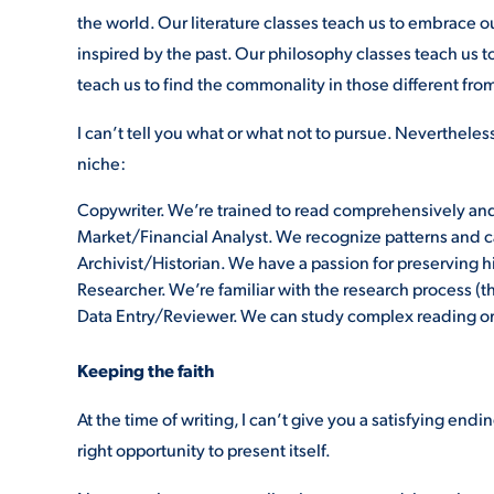
the world. Our literature classes teach us to embrace ou
inspired by the past. Our philosophy classes teach us t
teach us to find the commonality in those different from 
I can’t tell you what or what not to pursue. Nevertheles
niche:
Copywriter. We’re trained to read comprehensively and 
Market/Financial Analyst. We recognize patterns and 
Archivist/Historian. We have a passion for preserving h
Researcher. We’re familiar with the research process (t
Data Entry/Reviewer. We can study complex reading or 
Keeping the faith
At the time of writing, I can’t give you a satisfying endi
right opportunity to present itself.