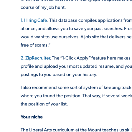
course of my job hunt.
1. Hiring Cafe
. This database compiles applications from 
at once, and allows you to save your past searches. Fro
would want to use ourselves. A job site that delivers ne
free of scams.”
2. ZipRecruiter
. The “1-Click Apply” feature here makes i
profile and upload your most updated resume, and you’r
postings to you based on your history.
I also recommend some sort of system of keeping track 
where you found the position. That way, if several wee
the position of your list.
Your niche
The Liberal Arts curriculum at the Mount teaches us ski