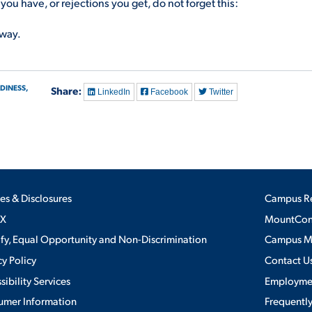
u have, or rejections you get, do not forget this:
 way.
DINESS,
Share:
LinkedIn
Facebook
Twitter
ies & Disclosures
Campus R
IX
MountConn
ify, Equal Opportunity and Non-Discrimination
Campus 
cy Policy
Contact U
sibility Services
Employme
umer Information
Frequentl