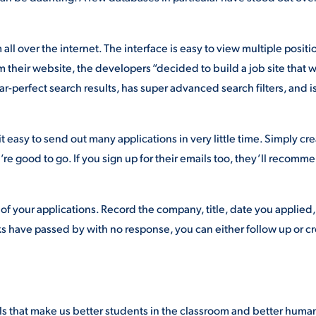
all over the internet. The interface is easy to view multiple positi
m their website, the developers “decided to build a job site that 
ar-perfect search results, has super advanced search filters, and i
t easy to send out many applications in very little time. Simply cre
e good to go. If you sign up for their emails too, they’ll recomm
of your applications. Record the company, title, date you applied
ks have passed by with no response, you can either follow up or c
lls that make us better students in the classroom and better human