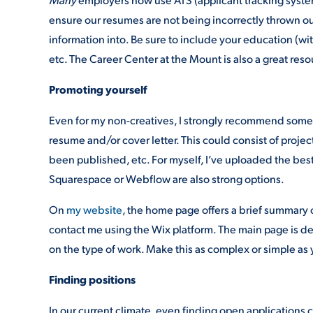
ensure our resumes are not being incorrectly thrown out
information into. Be sure to include your education (wit
etc. The Career Center at the Mount is also a great resou
Promoting yourself
Even for my non-creatives, I strongly recommend some s
resume and/or cover letter. This could consist of projec
been published, etc. For myself, I’ve uploaded the bes
Squarespace or Webflow are also strong options.
On
my website
, the home page offers a brief summary 
contact me using the Wix platform. The main page is de
on the type of work. Make this as complex or simple as 
Finding positions
In our current climate, even finding open applications 