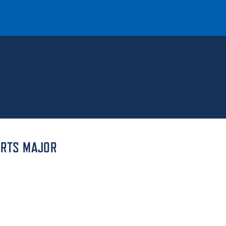
T
REQUEST INFO
GIVE
NEWS & EVENTS
ARTS MAJOR
HE MOUNT
Quick Links
MAJORS
ICS