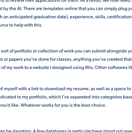
 by the AI. There are templates online that you can simply plug y
h an anticipated graduation date), experience, skills, certification
rce to help with this.
ort of portfolio or collection of work you can submit alongside y
ts or papers you’ve done for classes, anything you’ve created that
t of my work to a website I designed using Wix. Other softwares li
of myself with a link to download my resume, as well as a space to
dicated to my portfolio, which I’ve separated into categories bas
you’d like. Whatever works for you is the best choice.
can be daunting. A few databases in particular have stood out ove