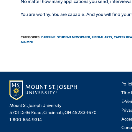
No matter how many applications you send, interviews yo
You are worthy. You are capable. And you will find your
CATEGORIES:
DATELINE: STUDENT NEWSPAPER,
LIBERAL ARTS,
CAREER REA
ALUMNI
Polic
Title 
E-Ver
Mount St. Joseph University
Priva
5701 Delhi Road, Cincinnati, OH 45233-1670
Acces
1-800-654-9314
Cons