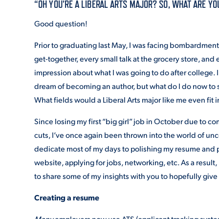
“OH YOU’RE A LIBERAL ARTS MAJOR? SO, WHAT ARE YO
Good question!
ADMISSI
Prior to graduating last May, I was facing bombardment 
get-together, every small talk at the grocery store, and e
ATHLETI
impression about what I was going to do after college. 
dream of becoming an author, but what do I do now to 
What fields would a Liberal Arts major like me even fit i
ENRICH
Since losing my first “big girl” job in October due to 
cuts, I’ve once again been thrown into the world of unce
dedicate most of my days to polishing my resume and p
STUDENT
website, applying for jobs, networking, etc. As a result,
to share some of my insights with you to hopefully give
Creating a resume
Many
employers now use ATS (applicant tracking system