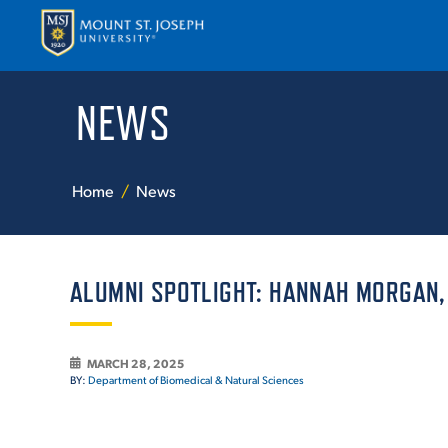
NEWS
APPLY
VISI
Home
News
ALUMNI SPOTLIGHT: HANNAH MORGAN, B
ABOUT T
MARCH 28, 2025
BY:
Department of Biomedical & Natural Sciences
ACADEM