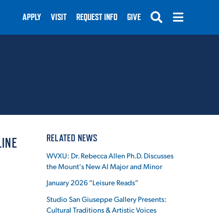
APPLY
VISIT
REQUEST INFO
GIVE
SUBMIT
RELATED NEWS
LINE
WVXU: Dr. Rebecca Allen Ph.D. Discusses
the Mount's New AI Major and Minor
January 2026 “Leisure Reads”
Studio San Giuseppe Gallery Presents:
Cultural Traditions & Artistic Voices