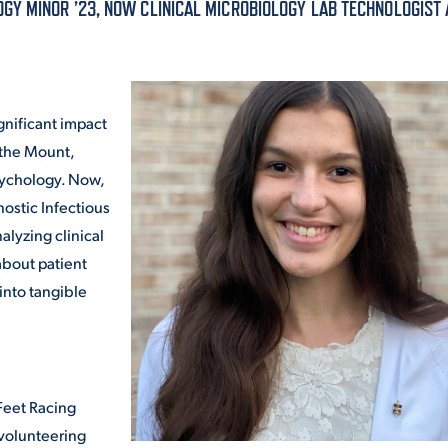
Y MINOR ’23, NOW CLINICAL MICROBIOLOGY LAB TECHNOLOGIST 
ALUMNI & FRIENDS
ON & AID
DIRECTORY
EMPLOYMENT OPPORTUNITI
gnificant impact
CS
 the Mount,
MEDIA RELATIONS
sychology. Now,
nostic Infectious
PARENT & FAMILY RESOURC
MENT PROGRAMS
alyzing clinical
bout patient
THE ROAR STORE
into tangible
 EXPERIENCE
TITLE IX
VIRTUAL TOUR
 Feet Racing
 volunteering