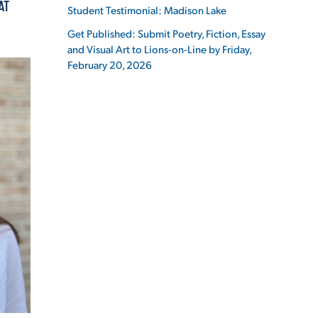
AT
Student Testimonial: Madison Lake
Get Published: Submit Poetry, Fiction, Essay
and Visual Art to Lions-on-Line by Friday,
February 20, 2026
ES
ES