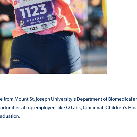
egree from Mount St. Joseph University's Department of Biomedical 
tunities at top employers like Q Labs, Cincinnati Children’s Hosp
raduation.