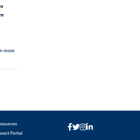
as
rn
rn more
esources
ect Portal