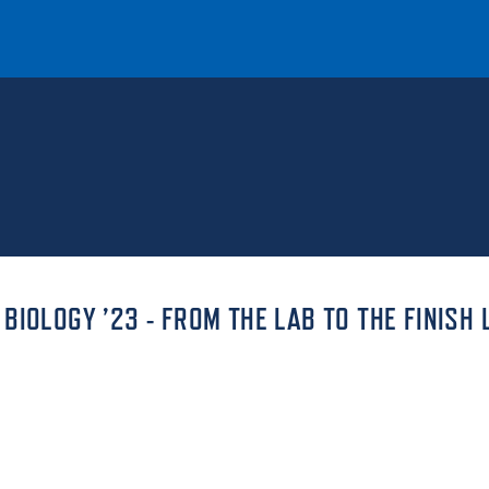
T
REQUEST INFO
GIVE
NEWS & EVENTS
IOLOGY ’23 - FROM THE LAB TO THE FINISH 
HE MOUNT
Quick Links
MAJORS
ICS