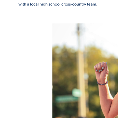
with a local high school cross-country team.