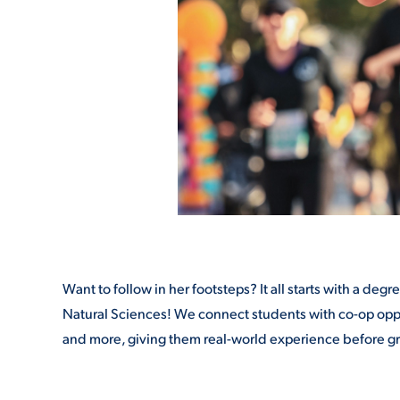
Want to follow in her footsteps? It all starts with a d
Natural Sciences! We connect students with co-op oppor
and more, giving them real-world experience before g