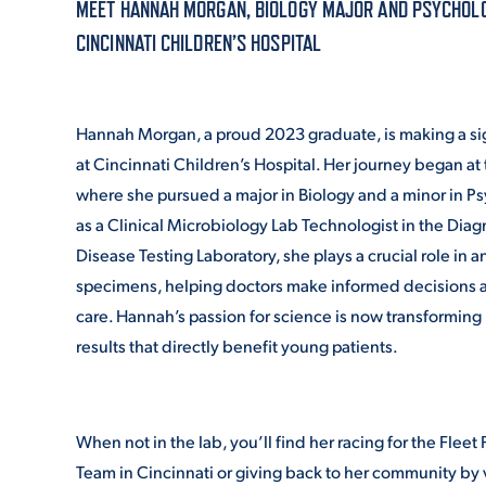
MEET HANNAH MORGAN, BIOLOGY MAJOR AND PSYCHOLOG
CINCINNATI CHILDREN’S HOSPITAL
ADMISSI
Hannah Morgan, a proud 2023 graduate, is making a si
ATHLETI
at Cincinnati Children’s Hospital. Her journey began at
where she pursued a major in Biology and a minor in P
as a Clinical Microbiology Lab Technologist in the Diag
ENRICH
Disease Testing Laboratory, she plays a crucial role in an
specimens, helping doctors make informed decisions a
care. Hannah’s passion for science is now transforming 
STUDENT
results that directly benefit young patients.
When not in the lab, you’ll find her racing for the Fleet
Team in Cincinnati or giving back to her community by