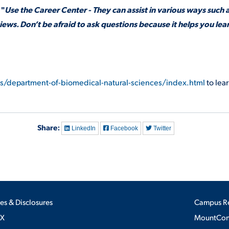
 "
Use the Career Center - They can assist in various ways such 
ews. Don’t be afraid to ask questions because it helps you lea
es/department-of-biomedical-natural-sciences/index.html
to lea
Share:
LinkedIn
Facebook
Twitter
ies & Disclosures
Campus R
IX
MountConn