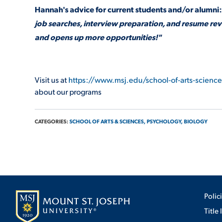
Hannah's advice for current students and/or alumni:
job searches, interview preparation, and resume revi
and opens up more opportunities!"
Visit us at
https://www.msj.edu/school-of-arts-scienc
about our programs
CATEGORIES:
SCHOOL OF ARTS & SCIENCES,
PSYCHOLOGY,
BIOLOGY
Polic
Title 