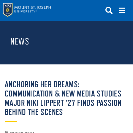
APPLY
VISIT
REQUEST INFO
NEWS
GIVE
NEWS & EVENTS
SUBMIT
ANCHORING HER DREAMS:
COMMUNICATION & NEW MEDIA STUDIES
MAJOR NIKI LIPPERT ’27 FINDS PASSION
ABOUT THE MOUNT
BEHIND THE SCENES