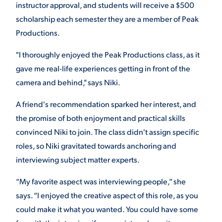
instructor approval, and s
tudents will receive a $500
VIRTUAL TOUR
scholarship each semester they are a member of Peak
EMPLOYMENT
OPPORTUNITIES
Productions.
MEDIA RELATIONS
"I thoroughly enjoyed the Peak Productions class, as it
gave me real-life experiences getting in front of the
camera and behind," says Niki.
A friend's recommendation sparked her interest, and
the promise of both enjoyment and practical skills
convinced Niki to join. The class didn't assign specific
roles, so Niki gravitated towards anchoring and
interviewing subject matter experts.
“My favorite aspect was interviewing people,” she
says. “I enjoyed the creative aspect of this role, as you
could make it what you wanted. You could have some