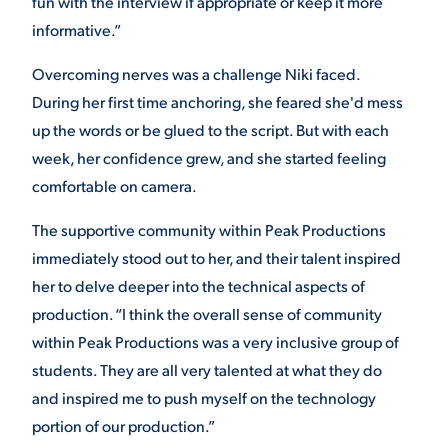
fun with the interview if appropriate or keep it more
informative.
”
Overcoming nerves was a challenge Niki faced.
During her first time anchoring, she feared she'd mess
up the words or be glued to the script. But with each
week, her confidence grew, and she started feeling
comfortable on camera.
The supportive community within Peak Productions
immediately stood out to her, and their talent inspired
her to delve deeper into the technical aspects of
production. “
I think the overall sense of community
within Peak Productions was a very inclusive group of
students. They are all very talented at what they do
and inspired me to push myself on the technology
portion of our production.”