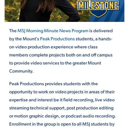
STUDENT EXPERIENCE
The
MSJ Morning Minute News Program
is delivered
by the Mount's
Peak Productions
students,
a hands-
on video production experience where class
members complete projects both on and off campus
to provide video services to the greater Mount
Community.
Quick Links
Peak Productions provides students with the
PARENT & FAMILY
opportunity to work on video projects in areas of their
RESOURCES
MAJORS
expertise and interest be it field recording, live video
streaming technical support, post production editing
THE ROAR STORE
ALUMNI & FRIENDS
or motion graphic design, or podcast audio recording.
Enrollment in the group is open to all MSJ students by
TITLE IX
DIRECTORY