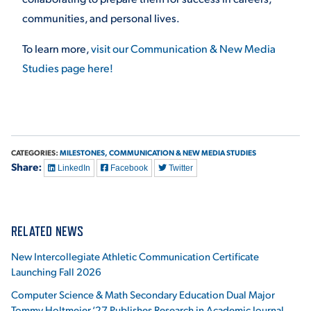
communities, and personal lives.
To learn more,
visit our Communication & New Media
Studies page here!
CATEGORIES:
MILESTONES,
COMMUNICATION & NEW MEDIA STUDIES
Share:
LinkedIn
Facebook
Twitter
RELATED NEWS
New Intercollegiate Athletic Communication Certificate
Launching Fall 2026
Computer Science & Math Secondary Education Dual Major
Tommy Holtmeier ‘27 Publishes Research in Academic Journal