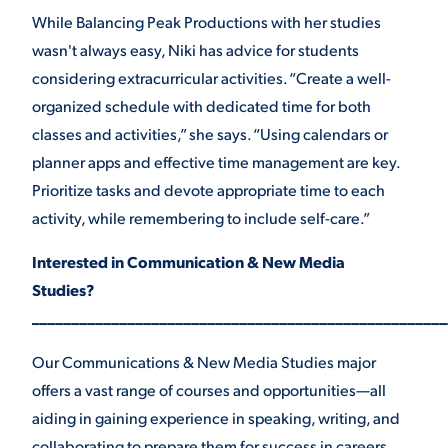
While Balancing Peak Productions with her studies
wasn't always easy, Niki has advice for students
considering extracurricular activities. “Create a well-
organized schedule with dedicated time for both
classes and activities,” she says. “Using calendars or
planner apps and effective time management are key.
Prioritize tasks and devote appropriate time to each
activity, while remembering to include self-care.”
Interested in Communication & New Media
Studies?
____________________________________________________
Our Communications & New Media Studies major
offers a vast range of courses and opportunities—all
aiding in gaining experience in speaking, writing, and
collaborating to prepare them for success in careers,