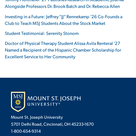
Alongside Professors Dr. Brook Batch and Dr. Rebecca Allen
Investing in a Future: Jeffrey “JJ” Rennekamp ’26 Co-Founds a
Club to Teach MSJ Students About the Stock Market
Student Testimonial: Serenity Stonom
Doctor of Physical Therapy Student Alissa Avila Renteral ‘27
Named a Recipient of the Hispanic Chamber Scholarship for
Excellent Service to Her Community
Mount St. Joseph University
5701 Delhi Road, Cincinnati, OH 45233-1670
1-800-654-9314