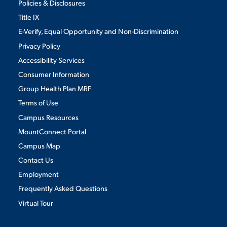
Policies & Disclosures
Title IX
E-Verify, Equal Opportunity and Non-Discrimination
Privacy Policy
Accessibility Services
Consumer Information
Group Health Plan MRF
Terms of Use
Campus Resources
MountConnect Portal
Campus Map
Contact Us
Employment
Frequently Asked Questions
Virtual Tour