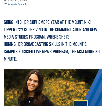
JUNE 28, 2024
BY:
Amanda Gratsch
ACADEMICS
GOING INTO HER SOPHOMORE YEAR AT THE MOUNT, NIKI
LIPPERT '27 IS THRIVING IN THE COMMUNICATION AND NEW
MEDIA STUDIES PROGRAM, WHERE SHE IS
ADMISSION & AID
HONING HER BROADCASTING SKILLS IN THE MOUNT'S
CAMPUS-FOCUSED LIVE NEWS PROGRAM, THE MSJ MORNING
MINUTE.
ATHLETICS
ENRICHMENT PROGRAMS