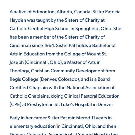
A native of Edmonton, Alberta, Canada, Sister Patricia
STUDENT EXPERIENCE
Hayden was taught by the Sisters of Charity at
Catholic Central High School in Springfield, Ohio. She
has been a member of the Sisters of Charity of
Cincinnati since 1964. Sister Pat holds a Bachelor of
Arts in Education from the College of Mount St.
Joseph (Cincinnati, Ohio), a Master of Arts in
Theology, Christian Community Development from
Quick Links
Regis College (Denver, Colorado), and is a Board
Certified Chaplain with the National Association of
PARENT & FAMILY
Catholic Chaplains, doing Clinical Pastoral Education
RESOURCES
MAJORS
[CPE] at Presbyterian St. Luke’s Hospital in Denver.
THE ROAR STORE
ALUMNI & FRIENDS
Early in her career Sister Pat ministered 11 years in
elementary education in Cincinnati, Ohio, and then
TITLE IX
DIRECTORY
Denver, Colorado. As principal at Sacred Heart in the