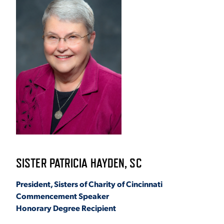
ACADEMICS
ADMISSION & AID
ATHLETICS
SISTER PATRICIA HAYDEN, SC
President, Sisters of Charity of Cincinnati
Commencement Speaker
ENRICHMENT PROGRAMS
Honorary Degree Recipient