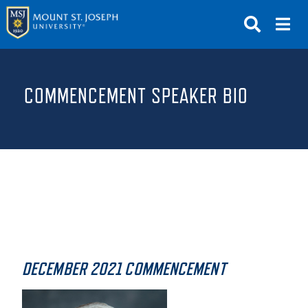
APPLY
VISIT
REQUEST INFO
COMMENCEMENT SPEAKER BIO
GIVE
NEWS & EVENTS
SUBMIT
ABOUT THE MOUNT
DECEMBER 2021 COMMENCEMENT