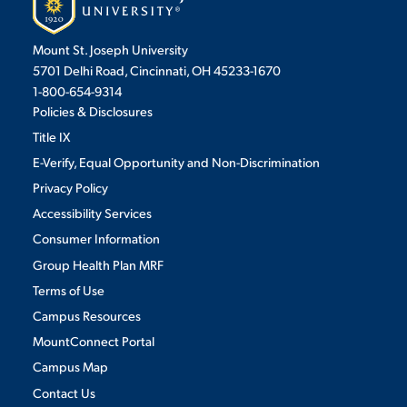
Mount St. Joseph University
5701 Delhi Road, Cincinnati, OH 45233-1670
1-800-654-9314
Policies & Disclosures
Title IX
E-Verify, Equal Opportunity and Non-Discrimination
Privacy Policy
Accessibility Services
Consumer Information
Group Health Plan MRF
Terms of Use
Campus Resources
MountConnect Portal
Campus Map
Contact Us