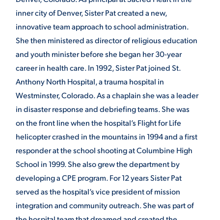
inner city of Denver, Sister Pat created a new,
VIRTUAL TOUR
EMPLOYMENT
innovative team approach to school administration.
OPPORTUNITIES
She then ministered as director of religious education
MEDIA RELATIONS
and youth minister before she began her 30-year
career in health care. In 1992, Sister Pat joined St.
Anthony North Hospital, a trauma hospital in
Westminster, Colorado. As a chaplain she was a leader
in disaster response and debriefing teams. She was
on the front line when the hospital’s Flight for Life
helicopter crashed in the mountains in 1994 and a first
responder at the school shooting at Columbine High
School in 1999. She also grew the department by
developing a CPE program. For 12 years Sister Pat
served as the hospital’s vice president of mission
integration and community outreach. She was part of
the hospital team that dreamed and created the