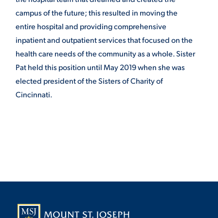
campus of the future; this resulted in moving the
entire hospital and providing comprehensive
inpatient and outpatient services that focused on the
health care needs of the community as a whole. Sister
Pat held this position until May 2019 when she was
elected president of the Sisters of Charity of
Cincinnati.