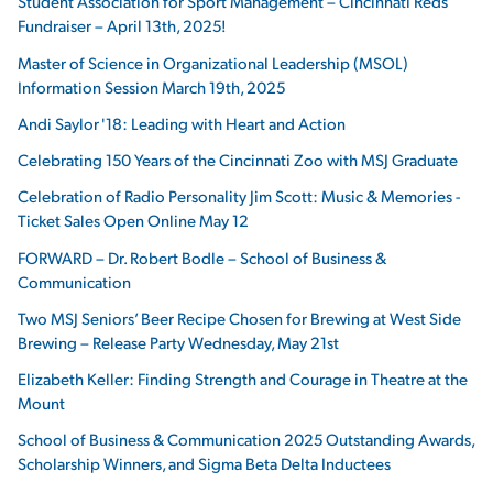
Student Association for Sport Management – Cincinnati Reds
Fundraiser – April 13th, 2025!
Master of Science in Organizational Leadership (MSOL)
Information Session March 19th, 2025
Andi Saylor '18: Leading with Heart and Action
Celebrating 150 Years of the Cincinnati Zoo with MSJ Graduate
Celebration of Radio Personality Jim Scott: Music & Memories -
Ticket Sales Open Online May 12
FORWARD – Dr. Robert Bodle – School of Business &
Communication
Two MSJ Seniors’ Beer Recipe Chosen for Brewing at West Side
Brewing – Release Party Wednesday, May 21st
Elizabeth Keller: Finding Strength and Courage in Theatre at the
Mount
School of Business & Communication 2025 Outstanding Awards,
Scholarship Winners, and Sigma Beta Delta Inductees