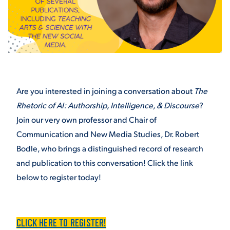
STUDENT EXPERIENCE
Are you interested in joining a conversation about
The
Rhetoric of AI: Authorship, Intelligence, & Discourse
?
Join our very own professor and Chair of
Quick Links
Communication and New Media Studies, Dr. Robert
Bodle, who brings a distinguished record of research
PARENT & FAMILY
and publication to this conversation! Click the link
RESOURCES
MAJORS
below to register today!
THE ROAR STORE
ALUMNI & FRIENDS
TITLE IX
CLICK HERE TO REGISTER!
DIRECTORY