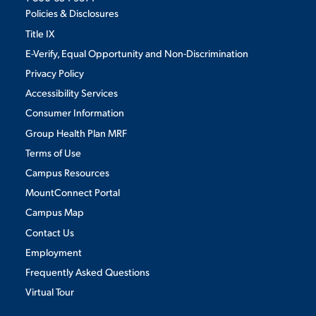
Policies & Disclosures
Title IX
E-Verify, Equal Opportunity and Non-Discrimination
Privacy Policy
Accessibility Services
Consumer Information
Group Health Plan MRF
Terms of Use
Campus Resources
MountConnect Portal
Campus Map
Contact Us
Employment
Frequently Asked Questions
Virtual Tour
We use cookies to ensure we give you the best user experience. By