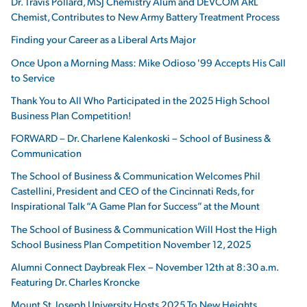
Dr. Travis Pollard, MSJ Chemistry Alum and DEVCOM ARL
Chemist, Contributes to New Army Battery Treatment Process
Finding your Career as a Liberal Arts Major
Once Upon a Morning Mass: Mike Odioso '99 Accepts His Call
to Service
Thank You to All Who Participated in the 2025 High School
Business Plan Competition!
FORWARD – Dr. Charlene Kalenkoski – School of Business &
Communication
The School of Business & Communication Welcomes Phil
Castellini, President and CEO of the Cincinnati Reds, for
Inspirational Talk “A Game Plan for Success” at the Mount
The School of Business & Communication Will Host the High
School Business Plan Competition November 12, 2025
Alumni Connect Daybreak Flex – November 12th at 8:30 a.m.
Featuring Dr. Charles Kroncke
Mount St. Joseph University Hosts 2025 To New Heights