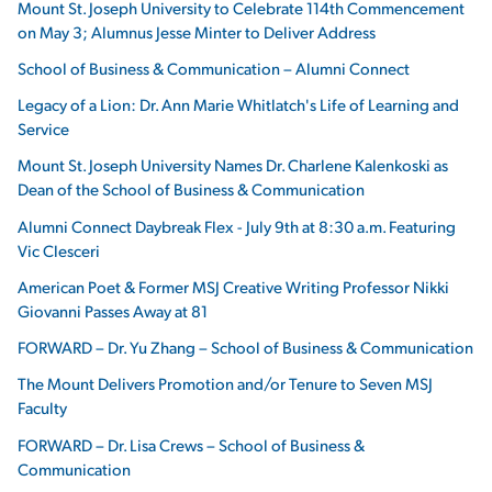
Mount St. Joseph University to Celebrate 114th Commencement
on May 3; Alumnus Jesse Minter to Deliver Address
School of Business & Communication – Alumni Connect
Legacy of a Lion: Dr. Ann Marie Whitlatch's Life of Learning and
Service
Mount St. Joseph University Names Dr. Charlene Kalenkoski as
Dean of the School of Business & Communication
Alumni Connect Daybreak Flex - July 9th at 8:30 a.m. Featuring
Vic Clesceri
American Poet & Former MSJ Creative Writing Professor Nikki
Giovanni Passes Away at 81
FORWARD – Dr. Yu Zhang – School of Business & Communication
The Mount Delivers Promotion and/or Tenure to Seven MSJ
Faculty
FORWARD – Dr. Lisa Crews – School of Business &
Communication