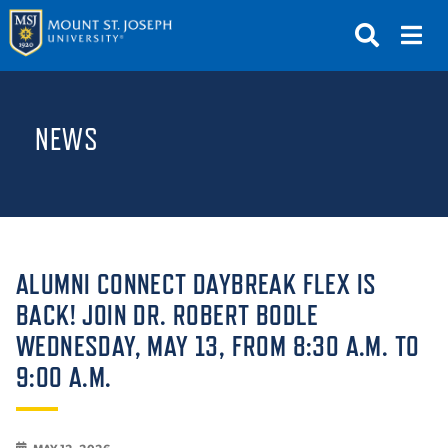
APPLY
VISIT
REQUEST INFO
NEWS
GIVE
NEWS & EVENTS
SUBMIT
ALUMNI CONNECT DAYBREAK FLEX IS
BACK! JOIN DR. ROBERT BODLE
WEDNESDAY, MAY 13, FROM 8:30 A.M. TO
ABOUT THE MOUNT
9:00 A.M.