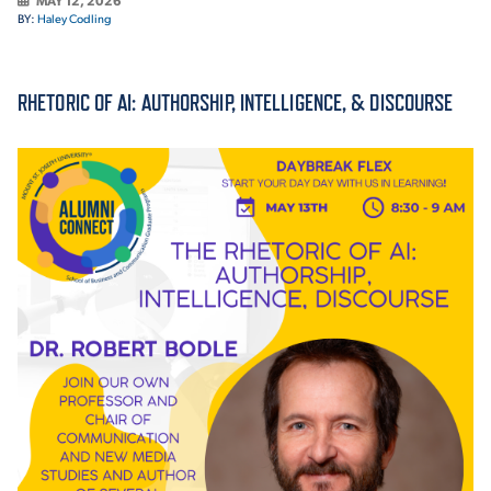
MAY 12, 2026
BY:
Haley Codling
ACADEMICS
RHETORIC OF AI: AUTHORSHIP, INTELLIGENCE, & DISCOURSE
ADMISSION & AID
ATHLETICS
ENRICHMENT PROGRAMS