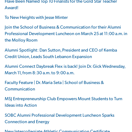
Have Been Named Top 10 Finalists for the Gold Star Teacher
Award!
To New Heights with Jesse Minter
Join the School of Business & Communication for their Alumni
Professional Development Luncheon on March 25 at 11:00 a.m. in
the Molloy Room
Alumni Spotlight: Dan Sutton, President and CEO of Kemba
Credit Union, Leads South Lebanon Expansion
Alumni Connect Daybreak Flex is back! Join Dr. Gick Wednesday,
March 11, from 8:30 a.m. to 9:00 a.m.
Faculty Feature | Dr. Maria Seta | School of Business &
Communication
MSJ Entrepreneurship Club Empowers Mount Students to Turn
Ideas into Action
SOBC Alumni Professional Development Luncheon Sparks
Connection and Energy
New Intercollegiate Athletic Communication Certificate