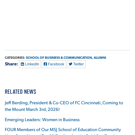
VIRTUAL TOUR
EMPLOYMENT
OPPORTUNITIES
MEDIA RELATIONS
CATEGORIES:
SCHOOL OF BUSINESS & COMMUNICATION,
ALUMNI
Share:
LinkedIn
Facebook
Twitter
RELATED NEWS
Jeff Berding, President & Co-CEO of FC Cincinnati, Coming to
the Mount March 3rd, 2026!
Emerging Leaders: Women in Business
FOUR Members of Our MSJ School of Education Community