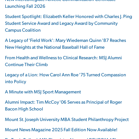
Launching Fall 2026
Student Spotlight: Elizabeth Keller Honored with Charles J. Ping
Student Service Award and Legacy Award by Community
Campus Coalition
A Legacy of 'Field Work': Mary Wiedeman Quinn '87 Reaches
New Heights at the National Baseball Hall of Fame
From Health and Wellness to Clinical Research: MSJ Alumni
Continue Their Climb
Legacy of a Lion: How Carol Ann Roe '75 Turned Compassion
into Policy
A Minute with MSJ Sport Management
Alumni Impact: Tim McCoy '06 Serves as Principal of Roger
Bacon High School
Mount St. Joseph University MBA Student Philanthropy Project
Mount News Magazine 2025 Fall Edition Now Available!