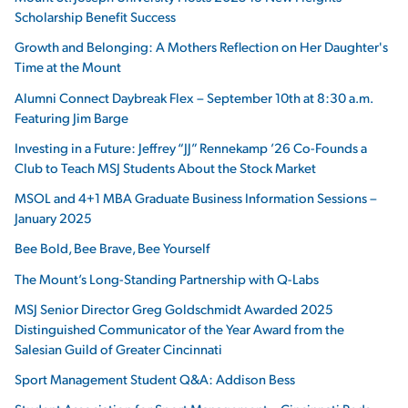
Scholarship Benefit Success
Growth and Belonging: A Mothers Reflection on Her Daughter's
Time at the Mount
Alumni Connect Daybreak Flex – September 10th at 8:30 a.m.
Featuring Jim Barge
Investing in a Future: Jeffrey “JJ” Rennekamp ’26 Co-Founds a
Club to Teach MSJ Students About the Stock Market
MSOL and 4+1 MBA Graduate Business Information Sessions –
January 2025
Bee Bold, Bee Brave, Bee Yourself
The Mount’s Long-Standing Partnership with Q-Labs
MSJ Senior Director Greg Goldschmidt Awarded 2025
Distinguished Communicator of the Year Award from the
Salesian Guild of Greater Cincinnati
Sport Management Student Q&A: Addison Bess