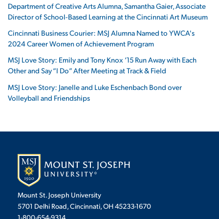
Department of Creative Arts Alumna, Samantha Gaier, Associate
Director of School-Based Learning at the Cincinnati Art Museum
Cincinnati Business Courier: MSJ Alumna Named to YWCA's
2024 Career Women of Achievement Program
MSJ Love Story: Emily and Tony Knox ’15 Run Away with Each
Other and Say “I Do” After Meeting at Track & Field
MSJ Love Story: Janelle and Luke Eschenbach Bond over
Volleyball and Friendships
Mount St. Joseph University
5701 Delhi Road, Cincinnati, OH 45233-1670
1-800-654-9314