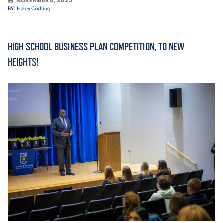
NOVEMBER 6, 2025
BY:
Haley Codling
ACADEMICS
HIGH SCHOOL BUSINESS PLAN COMPETITION, TO NEW
HEIGHTS!
ADMISSION & AID
ATHLETICS
ENRICHMENT PROGRAMS