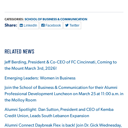
VIRTUAL TOUR
EMPLOYMENT
OPPORTUNITIES
CATEGORIES:
SCHOOL OF BUSINESS & COMMUNICATION
Share:
LinkedIn
Facebook
Twitter
MEDIA RELATIONS
RELATED NEWS
Jeff Berding, President & Co-CEO of FC Cincinnati, Coming to
the Mount March 3rd, 2026!
Emerging Leaders: Women in Business
Join the School of Business & Communication for their Alumni
Professional Development Luncheon on March 25 at 11:00 a.m. in
the Molloy Room
Alumni Spotlight: Dan Sutton, President and CEO of Kemba
Credit Union, Leads South Lebanon Expansion
Alumni Connect Daybreak Flex is back! Join Dr. Gick Wednesday,