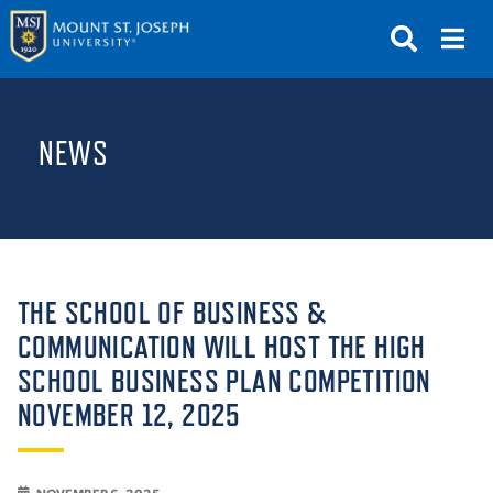
APPLY
VISIT
REQUEST INFO
NEWS
GIVE
NEWS & EVENTS
SUBMIT
THE SCHOOL OF BUSINESS &
COMMUNICATION WILL HOST THE HIGH
SCHOOL BUSINESS PLAN COMPETITION
ABOUT THE MOUNT
NOVEMBER 12, 2025