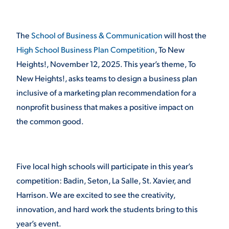
STUDENT EXPERIENCE
The
School of Business & Communication
will host the
High School Business Plan Competition
, To New
Heights!, November 12, 2025. This year’s theme, To
New Heights!, asks teams to design a business plan
inclusive of a marketing plan recommendation for a
nonprofit business that makes a positive impact on
the common good.
Quick Links
PARENT & FAMILY
Five local high schools will participate in this year’s
RESOURCES
MAJORS
competition: Badin, Seton, La Salle, St. Xavier, and
Harrison. We are excited to see the creativity,
THE ROAR STORE
ALUMNI & FRIENDS
innovation, and hard work the students bring to this
TITLE IX
DIRECTORY
year’s event.