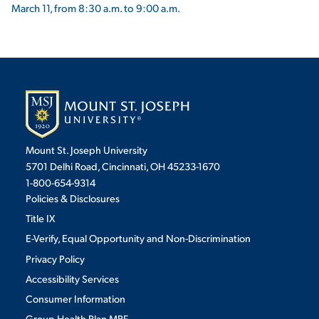
March 11, from 8:30 a.m. to 9:00 a.m.
Mount St. Joseph University
5701 Delhi Road, Cincinnati, OH 45233-1670
1-800-654-9314
Policies & Disclosures
Title IX
E-Verify, Equal Opportunity and Non-Discrimination
Privacy Policy
Accessibility Services
Consumer Information
Group Health Plan MRF