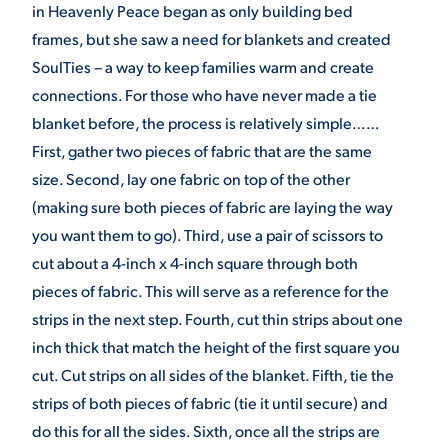
in Heavenly Peace began as only building bed
VIRTUAL TOUR
EMPLOYMENT
frames, but she saw a need for blankets and created
OPPORTUNITIES
SoulTies – a way to keep families warm and create
connections. For those who have never made a tie
MEDIA RELATIONS
blanket before, the process is relatively simple……
First, gather two pieces of fabric that are the same
size. Second, lay one fabric on top of the other
(making sure both pieces of fabric are laying the way
you want them to go). Third, use a pair of scissors to
cut about a 4-inch x 4-inch square through both
pieces of fabric. This will serve as a reference for the
strips in the next step. Fourth, cut thin strips about one
inch thick that match the height of the first square you
cut. Cut strips on all sides of the blanket. Fifth, tie the
strips of both pieces of fabric (tie it until secure) and
do this for all the sides. Sixth, once all the strips are