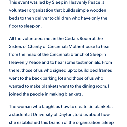
This event was led by Sleep in Heavenly Peace, a
volunteer organization that builds simple wooden
beds to then deliver to children who have only the
STUDENT EXPERIENCE
floor to sleep on.
All the volunteers met in the Cedars Room at the
Sisters of Charity of Cincinnati Motherhouse to hear
from the head of the Cincinnati branch of Sleep in
Heavenly Peace and to hear some testimonials. From
there, those of us who signed up to build bed frames
Quick Links
went to the back parking lot and those of us who
wanted to make blankets went to the dining room. I
PARENT & FAMILY
joined the people in making blankets.
RESOURCES
MAJORS
The woman who taught us how to create tie blankets,
THE ROAR STORE
ALUMNI & FRIENDS
a student at University of Dayton, told us about how
she established this branch of the organization. Sleep
TITLE IX
DIRECTORY