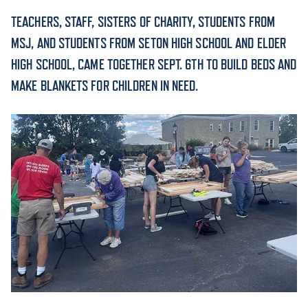
TEACHERS, STAFF, SISTERS OF CHARITY, STUDENTS FROM
ACADEMICS
MSJ, AND STUDENTS FROM SETON HIGH SCHOOL AND ELDER
HIGH SCHOOL, CAME TOGETHER SEPT. 6TH TO BUILD BEDS AND
MAKE BLANKETS FOR CHILDREN IN NEED.
ADMISSION & AID
ATHLETICS
ENRICHMENT PROGRAMS