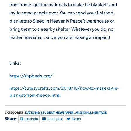
from home, get the materials to make tie blankets and
invite some people over. You can send your finished
blankets to Sleep in Heavenly Peace’s warehouse or
bring them to a nearby shelter. Whatever you do, no
matter how small, know you are making an impact!
Links:
https://shpbeds.org/
https://cutesycrafts.com/2018/10/how-to-make-a-tie-
blanket-from-fleece.html
CATEGORIES:
DATELINE: STUDENT NEWSPAPER,
MISSION & HERITAGE
Share:
LinkedIn
Facebook
Twitter