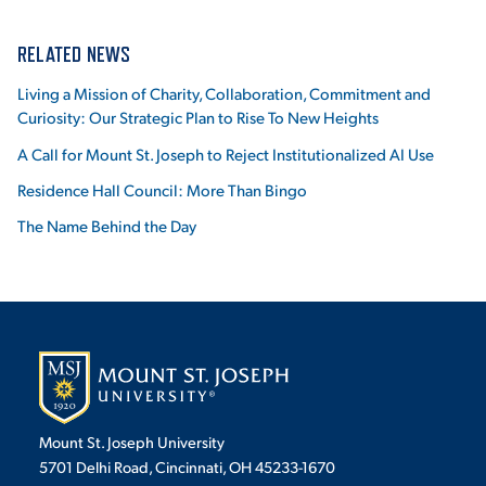
RELATED NEWS
Living a Mission of Charity, Collaboration, Commitment and
Curiosity: Our Strategic Plan to Rise To New Heights
A Call for Mount St. Joseph to Reject Institutionalized AI Use
Residence Hall Council: More Than Bingo
The Name Behind the Day
Mount St. Joseph University
5701 Delhi Road, Cincinnati, OH 45233-1670