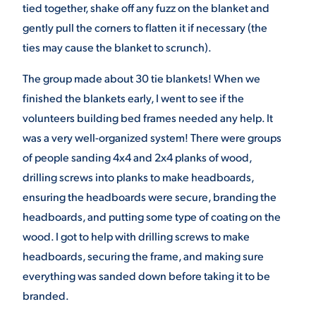
tied together, shake off any fuzz on the blanket and
gently pull the corners to flatten it if necessary (the
ties may cause the blanket to scrunch).
The group made about 30 tie blankets! When we
finished the blankets early, I went to see if the
volunteers building bed frames needed any help. It
was a very well-organized system! There were groups
of people sanding 4x4 and 2x4 planks of wood,
drilling screws into planks to make headboards,
ensuring the headboards were secure, branding the
headboards, and putting some type of coating on the
wood. I got to help with drilling screws to make
headboards, securing the frame, and making sure
everything was sanded down before taking it to be
branded.