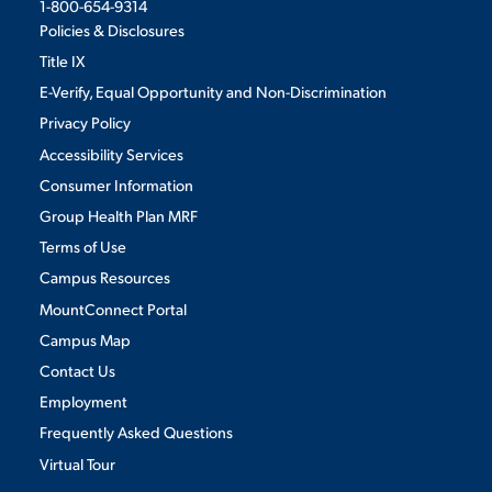
1-800-654-9314
Policies & Disclosures
Title IX
E-Verify, Equal Opportunity and Non-Discrimination
Privacy Policy
Accessibility Services
Consumer Information
Group Health Plan MRF
Terms of Use
Campus Resources
MountConnect Portal
Campus Map
Contact Us
Employment
Frequently Asked Questions
Virtual Tour