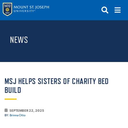
APPLY
VISIT
REQUEST INFO
NEWS
GIVE
NEWS & EVENTS
SUBMIT
MSJ HELPS SISTERS OF CHARITY BED
BUILD
ABOUT THE MOUNT
SEPTEMBER 22, 2025
BY:
Brinna Otto