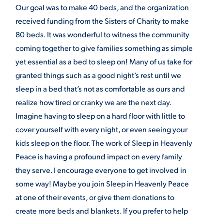
Our goal was to make 40 beds, and the organization
received funding from the Sisters of Charity to make
80 beds. It was wonderful to witness the community
coming together to give families something as simple
yet essential as a bed to sleep on! Many of us take for
granted things such as a good night’s rest until we
sleep in a bed that’s not as comfortable as ours and
realize how tired or cranky we are the next day.
Imagine having to sleep on a hard floor with little to
cover yourself with every night, or even seeing your
kids sleep on the floor. The work of Sleep in Heavenly
Peace is having a profound impact on every family
they serve. I encourage everyone to get involved in
some way! Maybe you join Sleep in Heavenly Peace
at one of their events, or give them donations to
create more beds and blankets. If you prefer to help