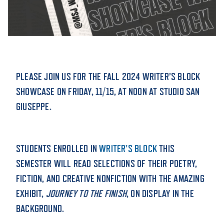
STUDENT EXPERIENCE
PLEASE JOIN US FOR THE FALL 2024 WRITER’S BLOCK
SHOWCASE ON FRIDAY, 11/15, AT NOON AT STUDIO SAN
GIUSEPPE.
Quick Links
STUDENTS ENROLLED IN
WRITER’S BLOCK
THIS
PARENT & FAMILY
SEMESTER WILL READ SELECTIONS OF THEIR POETRY,
RESOURCES
MAJORS
FICTION, AND CREATIVE NONFICTION WITH THE AMAZING
THE ROAR STORE
ALUMNI & FRIENDS
EXHIBIT,
JOURNEY TO THE FINISH
, ON DISPLAY IN THE
BACKGROUND.
TITLE IX
DIRECTORY