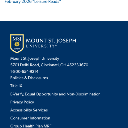
February 2026 “Leisure Reads”
Mount St. Joseph University
5701 Delhi Road, Cincinnati, OH 45233-1670
1-800-654-9314
Policies & Disclosures
Title IX
E-Verify, Equal Opportunity and Non-Discrimination
Privacy Policy
Accessibility Services
Consumer Information
Group Health Plan MRF