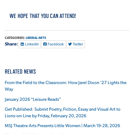
VIRTUAL TOUR
EMPLOYMENT
WE HOPE THAT YOU CAN ATTEND!
OPPORTUNITIES
MEDIA RELATIONS
CATEGORIES:
LIBERAL ARTS
Share:
LinkedIn
Facebook
Twitter
RELATED NEWS
From the Field to the Classroom: How Jarel Dixon ’27 Lights the
Way
January 2026 “Leisure Reads”
Get Published: Submit Poetry, Fiction, Essay and Visual Art to
Lions-on-Line by Friday, February 20, 2026
MSJ Theatre Arts Presents Little Women | March 19-28, 2026