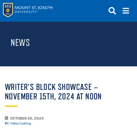
APPLY
VISIT
REQUEST INFO
NEWS
GIVE
NEWS & EVENTS
SUBMIT
WRITER’S BLOCK SHOWCASE –
NOVEMBER 15TH, 2024 AT NOON
ABOUT THE MOUNT
OCTOBER 30, 2024
BY:
Haley Codling