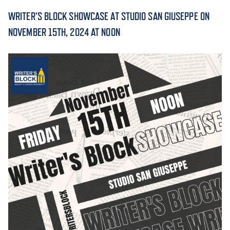
WRITER’S BLOCK SHOWCASE AT STUDIO SAN GIUSEPPE ON
ACADEMICS
NOVEMBER 15TH, 2024 AT NOON
ADMISSION & AID
ATHLETICS
ENRICHMENT PROGRAMS