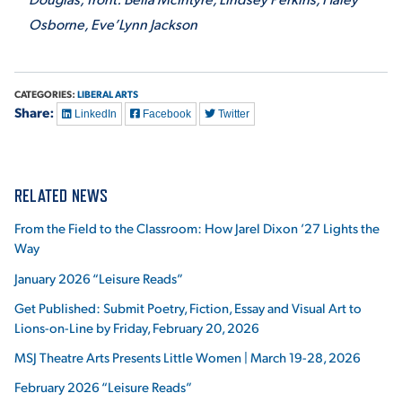
Osborne, Eve’Lynn Jackson
CATEGORIES:
LIBERAL ARTS
Share:
LinkedIn
Facebook
Twitter
RELATED NEWS
From the Field to the Classroom: How Jarel Dixon ’27 Lights the
Way
January 2026 “Leisure Reads”
Get Published: Submit Poetry, Fiction, Essay and Visual Art to
Lions-on-Line by Friday, February 20, 2026
MSJ Theatre Arts Presents Little Women | March 19-28, 2026
February 2026 “Leisure Reads”