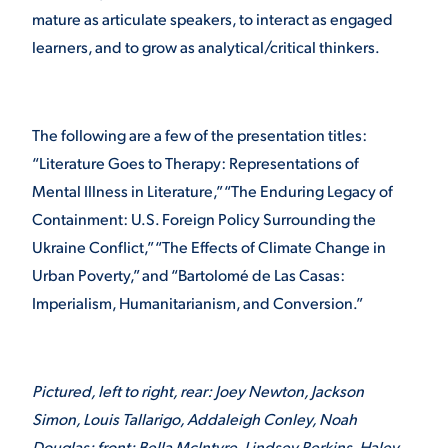
mature as articulate speakers, to interact as engaged
VIRTUAL TOUR
EMPLOYMENT
learners, and to grow as analytical/critical thinkers.
OPPORTUNITIES
MEDIA RELATIONS
The following are a few of the presentation titles:
“Literature Goes to Therapy: Representations of
Mental Illness in Literature,” “The Enduring Legacy of
Containment: U.S. Foreign Policy Surrounding the
Ukraine Conflict,” “The Effects of Climate Change in
Urban Poverty,” and “Bartolomé de Las Casas:
Imperialism, Humanitarianism, and Conversion.”
Pictured, left to right, rear: Joey Newton, Jackson
Simon, Louis Tallarigo, Addaleigh Conley, Noah
Douglas; front: Bella McIntyre, Lindsey Perkins, Haley