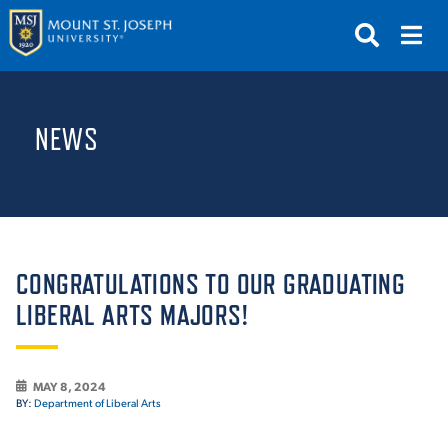
APPLY
VISIT
REQUEST INFO
NEWS
GIVE
NEWS & EVENTS
SUBMIT
CONGRATULATIONS TO OUR GRADUATING
LIBERAL ARTS MAJORS!
ABOUT THE MOUNT
MAY 8, 2024
BY:
Department of Liberal Arts