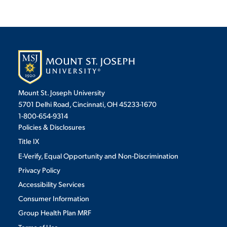
Mount St. Joseph University
5701 Delhi Road, Cincinnati, OH 45233-1670
1-800-654-9314
Policies & Disclosures
Title IX
E-Verify, Equal Opportunity and Non-Discrimination
Privacy Policy
Accessibility Services
Consumer Information
Group Health Plan MRF
Terms of Use