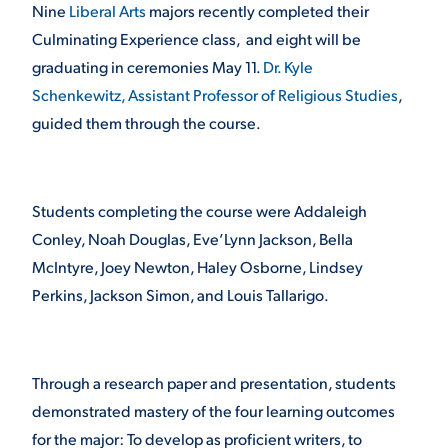
Nine
Liberal Arts
majors recently completed their
Culminating Experience class, and eight will be
STUDENT EXPERIENCE
graduating in ceremonies May 11.
Dr. Kyle
Schenkewitz, Assistant Professor of Religious Studies
,
guided them through the course.
Students completing the course were Addaleigh
Conley, Noah Douglas, Eve’Lynn Jackson, Bella
Quick Links
McIntyre, Joey Newton, Haley Osborne, Lindsey
Perkins, Jackson Simon, and Louis Tallarigo.
PARENT & FAMILY
RESOURCES
MAJORS
THE ROAR STORE
Through a research paper and presentation, students
ALUMNI & FRIENDS
demonstrated mastery of the four learning outcomes
TITLE IX
DIRECTORY
for the major: To develop as proficient writers, to