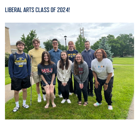
LIBERAL ARTS CLASS OF 2024!
ACADEMICS
ADMISSION & AID
ATHLETICS
ENRICHMENT PROGRAMS