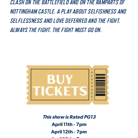
CLASH ON THE BATTLEFIELD AND ON THE RAMPARTS OF
VIRTUAL TOUR
NOTTINGHAM CASTLE. A PLAY ABOUT SELFISHNESS AND
EMPLOYMENT
OPPORTUNITIES
SELFLESSNESS AND LOVE DEFERRED AND THE FIGHT.
ALWAYS THE FIGHT. THE FIGHT MUST GO ON.
MEDIA RELATIONS
This show is Rated PG13
April 11th - 7pm
April 12th - 7pm