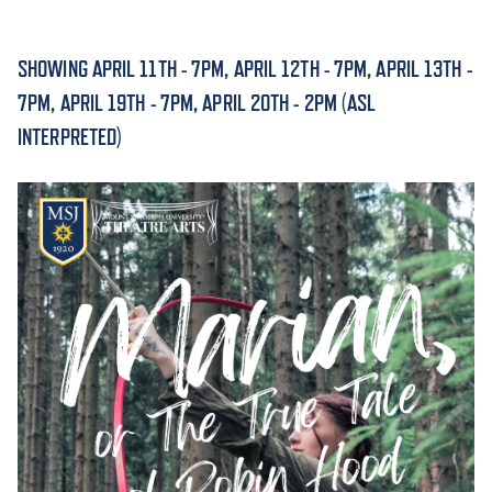
ACADEMICS
SHOWING APRIL 11TH - 7PM, APRIL 12TH - 7PM, APRIL 13TH -
7PM, APRIL 19TH - 7PM, APRIL 20TH - 2PM (ASL
INTERPRETED)
ADMISSION & AID
ATHLETICS
ENRICHMENT PROGRAMS