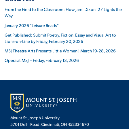
From the Field to the Classroom: How Jarel Dixon ’27 Lights the
Way
January 2026 “Leisure Reads”
Get Published: Submit Poetry, Fiction, Essay and Visual Art to
Lions-on-Line by Friday, February 20, 2026
MSJ Theatre Arts Presents Little Women | March 19-28, 2026
Opera at MSJ – Friday, February 13, 2026
Mount St. Joseph University
5701 Delhi Road, Cincinnati, OH 45233-1670