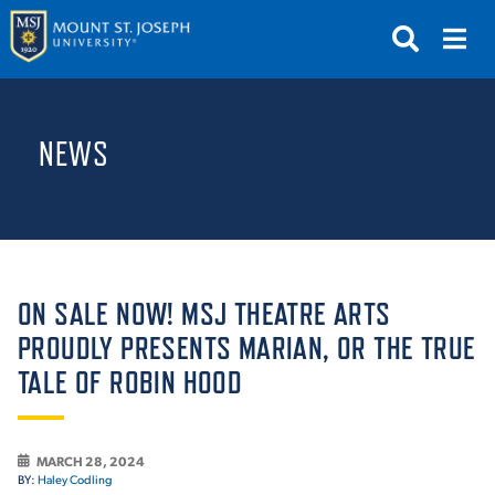
APPLY
VISIT
REQUEST INFO
NEWS
GIVE
NEWS & EVENTS
SUBMIT
ON SALE NOW! MSJ THEATRE ARTS
PROUDLY PRESENTS MARIAN, OR THE TRUE
TALE OF ROBIN HOOD
ABOUT THE MOUNT
MARCH 28, 2024
BY:
Haley Codling