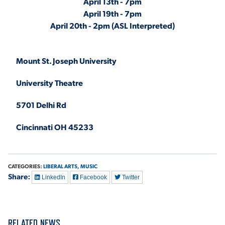
April 13th - 7pm
April 19th - 7pm
April 20th - 2pm (ASL Interpreted)
Mount St. Joseph University
University Theatre
5701 Delhi Rd
Cincinnati OH 45233
CATEGORIES:
LIBERAL ARTS,
MUSIC
Share:
LinkedIn
Facebook
Twitter
RELATED NEWS