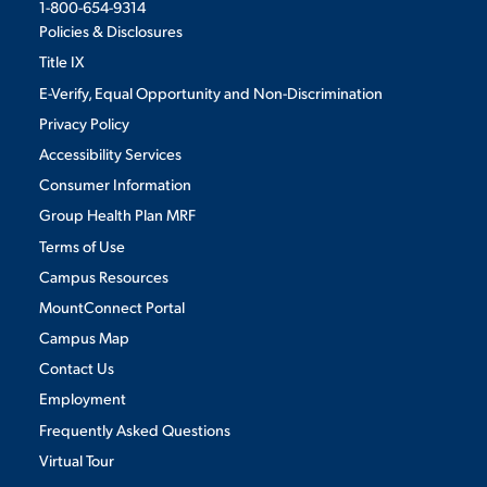
1-800-654-9314
Policies & Disclosures
Title IX
E-Verify, Equal Opportunity and Non-Discrimination
Privacy Policy
Accessibility Services
Consumer Information
Group Health Plan MRF
Terms of Use
Campus Resources
MountConnect Portal
Campus Map
Contact Us
Employment
Frequently Asked Questions
Virtual Tour