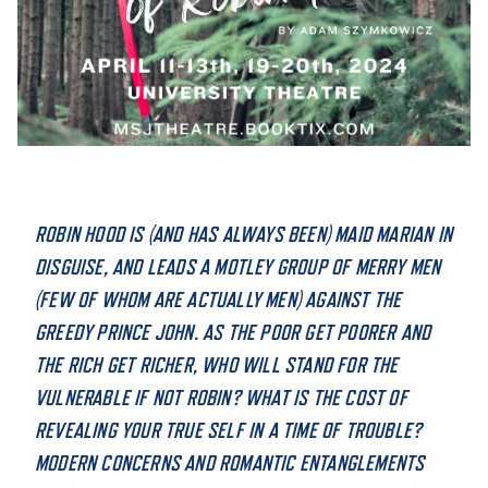
STUDENT EXPERIENCE
ROBIN HOOD IS (AND HAS ALWAYS BEEN) MAID MARIAN IN
DISGUISE, AND LEADS A MOTLEY GROUP OF MERRY MEN
Quick Links
(FEW OF WHOM ARE ACTUALLY MEN) AGAINST THE
GREEDY PRINCE JOHN. AS THE POOR GET POORER AND
PARENT & FAMILY
RESOURCES
MAJORS
THE RICH GET RICHER, WHO WILL STAND FOR THE
VULNERABLE IF NOT ROBIN? WHAT IS THE COST OF
THE ROAR STORE
ALUMNI & FRIENDS
REVEALING YOUR TRUE SELF IN A TIME OF TROUBLE?
MODERN CONCERNS AND ROMANTIC ENTANGLEMENTS
TITLE IX
DIRECTORY