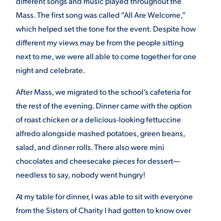
different songs and music played throughout the
Mass. The first song was called “All Are Welcome,”
VIRTUAL TOUR
EMPLOYMENT
OPPORTUNITIES
which helped set the tone for the event. Despite how
different my views may be from the people sitting
MEDIA RELATIONS
next to me, we were all able to come together for one
night and celebrate.
After Mass, we migrated to the school’s cafeteria for
the rest of the evening. Dinner came with the option
of roast chicken or a delicious-looking fettuccine
alfredo alongside mashed potatoes, green beans,
salad, and dinner rolls. There also were mini
chocolates and cheesecake pieces for dessert—
needless to say, nobody went hungry!
At my table for dinner, I was able to sit with everyone
from the Sisters of Charity I had gotten to know over