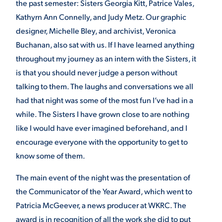
the past semester: Sisters Georgia Kitt, Patrice Vales,
Kathyrn Ann Connelly, and Judy Metz. Our graphic
designer, Michelle Bley, and archivist, Veronica
Buchanan, also sat with us. If I have learned anything
throughout my journey as an intern with the Sisters, it
is that you should never judge a person without
talking to them. The laughs and conversations we all
had that night was some of the most fun I’ve had in a
while. The Sisters I have grown close to are nothing
like I would have ever imagined beforehand, and I
encourage everyone with the opportunity to get to
know some of them.
The main event of the night was the presentation of
the Communicator of the Year Award, which went to
Patricia McGeever, a news producer at WKRC. The
award is in recognition of all the work she did to put