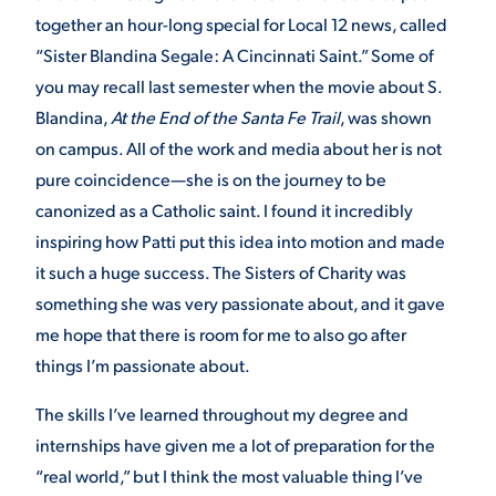
together an hour-long special for Local 12 news, called
“Sister Blandina Segale: A Cincinnati Saint.” Some of
you may recall last semester when the movie about S.
Blandina,
At the End of the Santa Fe Trail
, was shown
on campus. All of the work and media about her is not
pure coincidence—she is on the journey to be
canonized as a Catholic saint. I found it incredibly
inspiring how Patti put this idea into motion and made
it such a huge success. The Sisters of Charity was
something she was very passionate about, and it gave
me hope that there is room for me to also go after
things I’m passionate about.
The skills I’ve learned throughout my degree and
internships have given me a lot of preparation for the
“real world,” but I think the most valuable thing I’ve