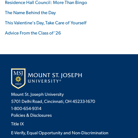
Residence Hall Council: More Than Bingo
The Name Behind the Day
This Valentine's Day, Take Care of Yourself
Advice From the Class of '26
Mount St. Joseph University
5701 Delhi Road, Cincinnati, OH 45233-1670
1-800-654-9314
Policies & Disclosures
Title IX
E-Verify, Equal Opportunity and Non-Discrimination