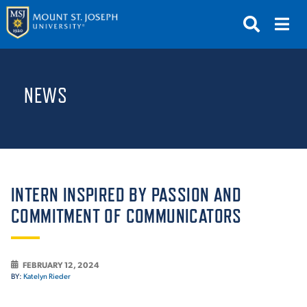
APPLY
VISIT
REQUEST INFO
NEWS
GIVE
NEWS & EVENTS
SUBMIT
INTERN INSPIRED BY PASSION AND
COMMITMENT OF COMMUNICATORS
ABOUT THE MOUNT
FEBRUARY 12, 2024
BY:
Katelyn Rieder