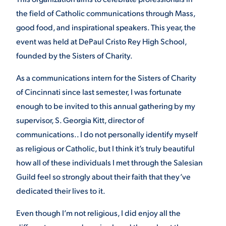
the field of Catholic communications through Mass,
good food, and inspirational speakers. This year, the
STUDENT EXPERIENCE
event was held at DePaul Cristo Rey High School,
founded by the Sisters of Charity.
As a communications intern for the Sisters of Charity
of Cincinnati since last semester, I was fortunate
enough to be invited to this annual gathering by my
supervisor, S. Georgia Kitt, director of
Quick Links
communications.. I do not personally identify myself
as religious or Catholic, but I think it’s truly beautiful
PARENT & FAMILY
how all of these individuals I met through the Salesian
RESOURCES
MAJORS
Guild feel so strongly about their faith that they’ve
dedicated their lives to it.
THE ROAR STORE
ALUMNI & FRIENDS
Even though I’m not religious, I did enjoy all the
TITLE IX
DIRECTORY