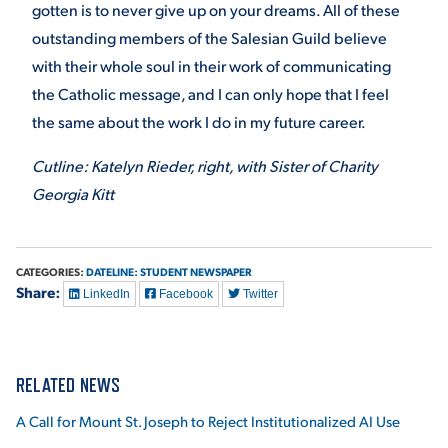
gotten is to never give up on your dreams. All of these
outstanding members of the Salesian Guild believe
with their whole soul in their work of communicating
the Catholic message, and I can only hope that I feel
the same about the work I do in my future career.
Cutline: Katelyn Rieder, right, with Sister of Charity
Georgia Kitt
CATEGORIES:
DATELINE: STUDENT NEWSPAPER
Share:
LinkedIn
Facebook
Twitter
RELATED NEWS
A Call for Mount St. Joseph to Reject Institutionalized AI Use