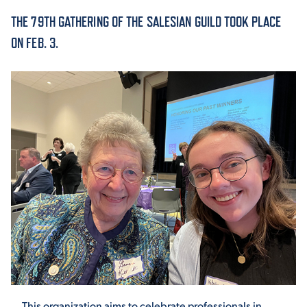
THE 79TH GATHERING OF THE SALESIAN GUILD TOOK PLACE
ACADEMICS
ON FEB. 3.
ADMISSION & AID
ATHLETICS
ENRICHMENT PROGRAMS
This organization aims to celebrate professionals in