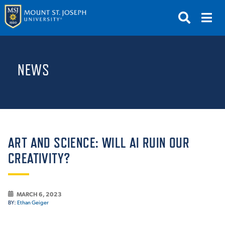
APPLY
VISIT
REQUEST INFO
NEWS
GIVE
NEWS & EVENTS
SUBMIT
ART AND SCIENCE: WILL AI RUIN OUR
CREATIVITY?
ABOUT THE MOUNT
MARCH 6, 2023
BY:
Ethan Geiger