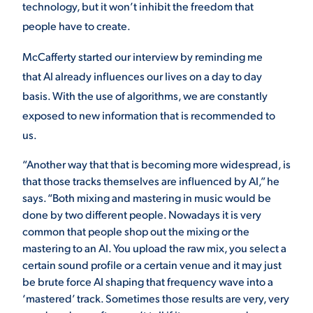
technology, but it won’t inhibit the freedom that
people have to create.
McCafferty started our interview by reminding me
that AI already influences our lives on a day to day
basis. With the use of algorithms, we are constantly
exposed to new information that is recommended to
us.
“Another way that that is becoming more widespread, is
that those tracks themselves are influenced by AI,” he
says. “Both mixing and mastering in music would be
done by two different people. Nowadays it is very
common that people shop out the mixing or the
mastering to an AI. You upload the raw mix, you select a
certain sound profile or a certain venue and it may just
be brute force AI shaping that frequency wave into a
‘mastered’ track. Sometimes those results are very, very