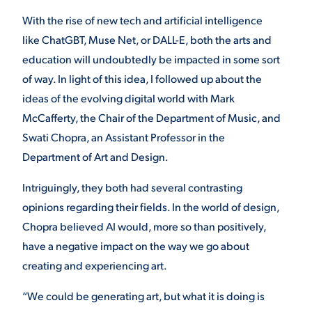
With the rise of new tech and artificial intelligence
like ChatGBT, Muse Net, or DALL-E, both the arts and
STUDENT EXPERIENCE
education will undoubtedly be impacted in some sort
of way. In light of this idea, I followed up about the
ideas of the evolving digital world with Mark
McCafferty, the Chair of the Department of Music, and
Swati Chopra, an Assistant Professor in the
Department of Art and Design.
Quick Links
Intriguingly, they both had several contrasting
opinions regarding their fields. In the world of design,
PARENT & FAMILY
Chopra believed AI would, more so than positively,
RESOURCES
MAJORS
have a negative impact on the way we go about
creating and experiencing art.
THE ROAR STORE
ALUMNI & FRIENDS
“We could be generating art, but what it is doing is
TITLE IX
DIRECTORY