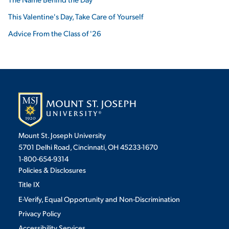
This Valentine's Day, Take Care of Yourself
Advice From the Class of '26
Mount St. Joseph University
5701 Delhi Road, Cincinnati, OH 45233-1670
1-800-654-9314
Policies & Disclosures
Title IX
E-Verify, Equal Opportunity and Non-Discrimination
Privacy Policy
Accessibility Services