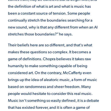
the definition of what is art and what is music has
been a constant source of tension. Some people
continually stretch the boundaries searching for a
new sound, why is that any different from when an AI
stretches those boundaries?” he says.
Their beliefs here are so different, and that's what
makes these questions so complex. It becomes a
game of definitions. Chopra believes it takes raw
humanity to make something capable of being
considered art. On the contrary, McCafferty even
brings up the idea of aleatoric music, a form of music
based on randomness and sheer freedom. Many
people would hesitate to consider this real music.
Music isn’t something so easily defined, it is a debate
that has existed forever, and it is often a game of