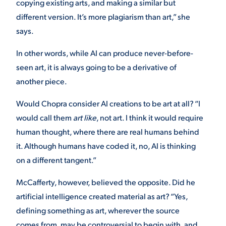
copying existing arts, and making a similar but
different version. It’s more plagiarism than art,” she
VIRTUAL TOUR
EMPLOYMENT
OPPORTUNITIES
says.
In other words, while AI can produce never-before-
MEDIA RELATIONS
seen art, it is always going to be a derivative of
another piece.
Would Chopra consider AI creations to be art at all? “I
would call them
art like
, not art. I think it would require
human thought, where there are real humans behind
it. Although humans have coded it, no, AI is thinking
on a different tangent.”
McCafferty, however, believed the opposite. Did he
artificial intelligence created material as art? “Yes,
defining something as art, wherever the source
comes from, may be controversial to begin with, and