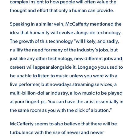
complex insight to how people will often value the
thought and effort that only a human can provide.
Speaking in a similar vein, McCafferty mentioned the
idea that humanity will evolve alongside technology.
The growth of this technology “will likely, and sadly,
nullify the need for many of the industry’s jobs, but
just like any other technology, new different jobs and
careers will appear alongside it. Long ago you used to
be unable to listen to music unless you were with a
live performer, but nowadays streaming services, a
multi-billion-dollar industry, allow music to be played
at your fingertips. You can have the artist essentially in
the same room as you with the click of a button.”
McCafferty seems to also believe that there will be
turbulence with the rise of newer and newer