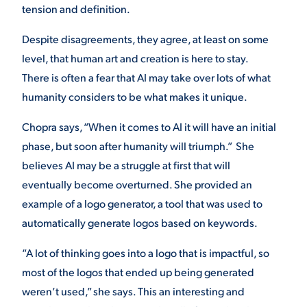
tension and definition.
Despite disagreements, they agree, at least on some
level, that human art and creation is here to stay.
There is often a fear that AI may take over lots of what
humanity considers to be what makes it unique.
Chopra says, “When it comes to AI it will have an initial
phase, but soon after humanity will triumph.” She
believes AI may be a struggle at first that will
eventually become overturned. She provided an
example of a logo generator, a tool that was used to
automatically generate logos based on keywords.
“A lot of thinking goes into a logo that is impactful, so
most of the logos that ended up being generated
weren’t used,” she says. This an interesting and