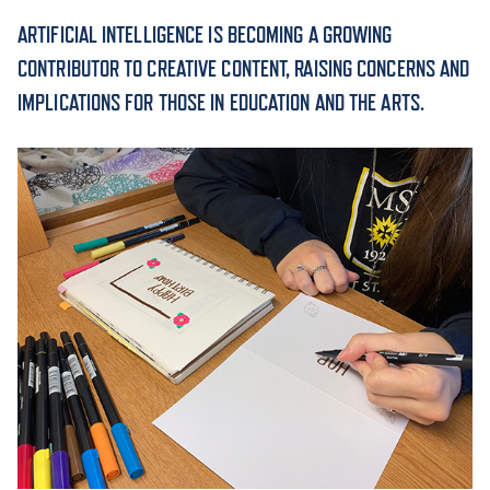
ARTIFICIAL INTELLIGENCE IS BECOMING A GROWING
ACADEMICS
CONTRIBUTOR TO CREATIVE CONTENT, RAISING CONCERNS AND
IMPLICATIONS FOR THOSE IN EDUCATION AND THE ARTS.
ADMISSION & AID
ATHLETICS
ENRICHMENT PROGRAMS