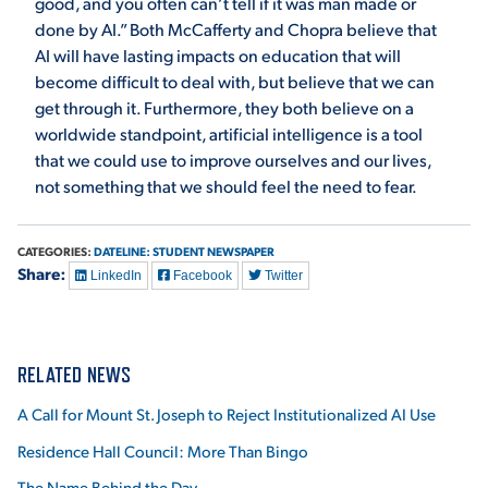
good, and you often can’t tell if it was man made or
done by AI.” Both McCafferty and Chopra believe that
AI will have lasting impacts on education that will
become difficult to deal with, but believe that we can
get through it. Furthermore, they both believe on a
worldwide standpoint, artificial intelligence is a tool
that we could use to improve ourselves and our lives,
not something that we should feel the need to fear.
CATEGORIES:
DATELINE: STUDENT NEWSPAPER
Share:
LinkedIn
Facebook
Twitter
RELATED NEWS
A Call for Mount St. Joseph to Reject Institutionalized AI Use
Residence Hall Council: More Than Bingo
The Name Behind the Day