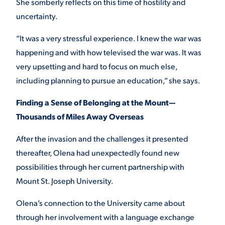
She somberly reflects on this time of hostility and
uncertainty.
“It was a very stressful experience. I knew the war was
happening and with how televised the war was. It was
very upsetting and hard to focus on much else,
including planning to pursue an education,” she says.
Finding a Sense of Belonging at the Mount—
Thousands of Miles Away Overseas
After the invasion and the challenges it presented
thereafter, Olena had unexpectedly found new
possibilities through her current partnership with
Mount St. Joseph University.
Olena’s connection to the University came about
through her involvement with a language exchange