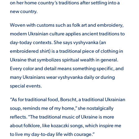
on her home country’s traditions after settling into a
new country.
Woven with customs such as folk art and embroidery,
modern Ukrainian culture applies ancient traditions to
day-today contexts. She says vyshyvanka (an
embroidered shirt) is a traditional piece of clothing in
Ukraine that symbolizes spiritual wealth in general.
Every color and detail means something specific, and
many Ukrainians wear vyshyvanka daily or during
special events.
“As for traditional food, Borscht, a traditional Ukrainian
soup, reminds me of my home,” she nostalgically
reflects. “The traditional music of Ukraine is more
about folklore, like kozaczki songs, which inspire me
to live my day-to-day life with courage.”