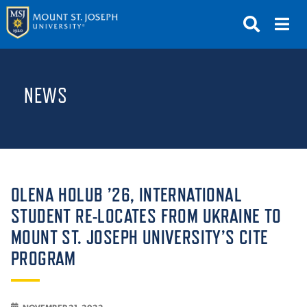
APPLY
VISIT
REQUEST INFO
NEWS
GIVE
NEWS & EVENTS
SUBMIT
OLENA HOLUB ’26, INTERNATIONAL
STUDENT RE-LOCATES FROM UKRAINE TO
MOUNT ST. JOSEPH UNIVERSITY’S CITE
ABOUT THE MOUNT
PROGRAM