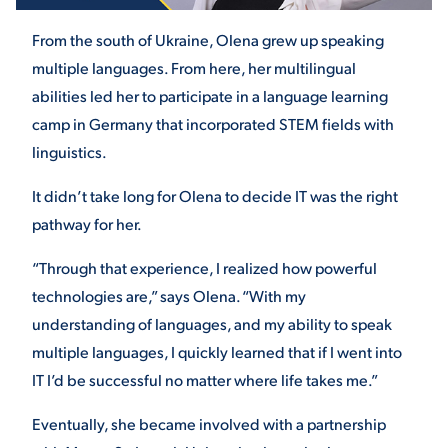
From the south of Ukraine, Olena grew up speaking
STUDENT EXPERIENCE
multiple languages. From here, her multilingual
abilities led her to participate in a language learning
camp in Germany that incorporated STEM fields with
linguistics.
It didn’t take long for Olena to decide IT was the right
pathway for her.
Quick Links
“Through that experience, I realized how powerful
technologies are,” says Olena. “With my
PARENT & FAMILY
understanding of languages, and my ability to speak
RESOURCES
MAJORS
multiple languages, I quickly learned that if I went into
IT I’d be successful no matter where life takes me.”
THE ROAR STORE
ALUMNI & FRIENDS
Eventually, she became involved with a partnership
TITLE IX
DIRECTORY