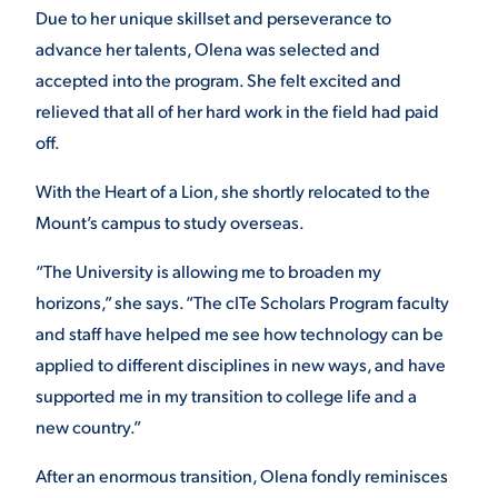
Due to her unique skillset and perseverance to
advance her talents, Olena was selected and
accepted into the program. She felt excited and
relieved that all of her hard work in the field had paid
off.
With the Heart of a Lion, she shortly relocated to the
Mount’s campus to study overseas.
“The University is allowing me to broaden my
horizons,” she says. “The cITe Scholars Program faculty
and staff have helped me see how technology can be
applied to different disciplines in new ways, and have
supported me in my transition to college life and a
new country.”
After an enormous transition, Olena fondly reminisces