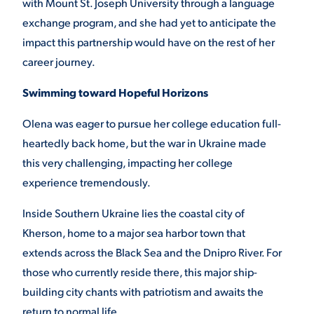
with Mount St. Joseph University through a language
exchange program, and she had yet to anticipate the
VIRTUAL TOUR
EMPLOYMENT
OPPORTUNITIES
impact this partnership would have on the rest of her
career journey.
MEDIA RELATIONS
Swimming toward Hopeful Horizons
Olena was eager to pursue her college education full-
heartedly back home, but the war in Ukraine made
this very challenging, impacting her college
experience tremendously.
Inside Southern Ukraine lies the coastal city of
Kherson, home to a major sea harbor town that
extends across the Black Sea and the Dnipro River. For
those who currently reside there, this major ship-
building city chants with patriotism and awaits the
return to normal life.