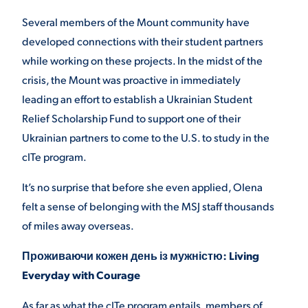
Several members of the Mount community have
developed connections with their student partners
while working on these projects. In the midst of the
crisis, the Mount was proactive in immediately
leading an effort to establish a Ukrainian Student
Relief Scholarship Fund to support one of their
Ukrainian partners to come to the U.S. to study in the
cITe program.
It’s no surprise that before she even applied, Olena
felt a sense of belonging with the MSJ staff thousands
of miles away overseas.
Проживаючи кожен день із мужністю: Living
Everyday with Courage
As far as what the cITe program entails, members of