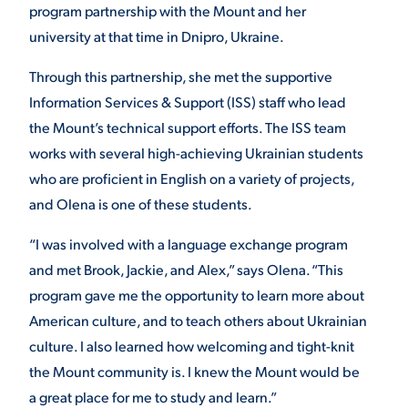
program partnership with the Mount and her
university at that time in Dnipro, Ukraine.
Through this partnership, she met the supportive
Information Services & Support (ISS) staff who lead
the Mount’s technical support efforts. The ISS team
works with several high-achieving Ukrainian students
who are proficient in English on a variety of projects,
and Olena is one of these students.
“I was involved with a language exchange program
and met Brook, Jackie, and Alex,” says Olena. “This
program gave me the opportunity to learn more about
American culture, and to teach others about Ukrainian
culture. I also learned how welcoming and tight-knit
the Mount community is. I knew the Mount would be
a great place for me to study and learn.”