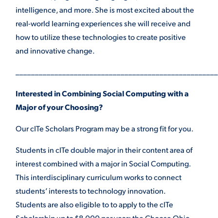
intelligence, and more. She is most excited about the
real-world learning experiences she will receive and
how to utilize these technologies to create positive
and innovative change.
____________________________________________________
Interested in Combining Social Computing with a
Major of your Choosing?
Our cITe Scholars Program may be a strong fit for you.
Students in cITe double major in their content area of
interest combined with a major in Social Computing.
This interdisciplinary curriculum works to connect
students’ interests to technology innovation.
Students are also eligible to to apply to the cITe
Scholarship up to $8,000 per year: the Choose Ohio