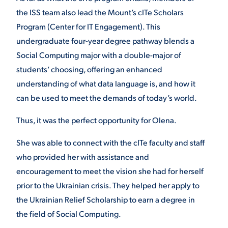
the ISS team also lead the Mount’s cITe Scholars
Program (Center for IT Engagement). This
undergraduate four-year degree pathway blends a
Social Computing major with a double-major of
students’ choosing, offering an enhanced
understanding of what data language is, and how it
can be used to meet the demands of today’s world.
Thus, it was the perfect opportunity for Olena.
She was able to connect with the cITe faculty and staff
who provided her with assistance and
encouragement to meet the vision she had for herself
prior to the Ukrainian crisis. They helped her apply to
the Ukrainian Relief Scholarship to earn a degree in
the field of Social Computing.