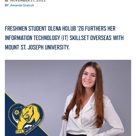
NOVEMBER 21, 2022
BY:
Amanda Gratsch
ACADEMICS
FRESHMEN STUDENT OLENA HOLUB ’26 FURTHERS HER
INFORMATION TECHNOLOGY (IT) SKILLSET OVERSEAS WITH
MOUNT ST. JOSEPH UNIVERSITY.
ADMISSION & AID
ATHLETICS
ENRICHMENT PROGRAMS