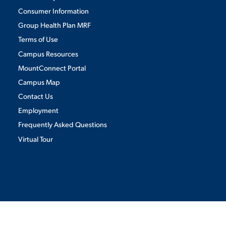
Consumer Information
Group Health Plan MRF
Terms of Use
Campus Resources
MountConnect Portal
Campus Map
Contact Us
Employment
Frequently Asked Questions
Virtual Tour