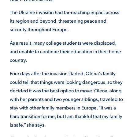
The Ukraine invasion had far-reaching impact across
its region and beyond, threatening peace and
security throughout Europe.
As a result, many college students were displaced,
and unable to continue their education in their home
country.
Four days after the invasion started, Olena’s family
could tell that things were looking dangerous, so they
decided it was the best option to move. Olena, along
with her parents and two younger siblings, traveled to
stay with other family members in Europe. “It was a
hard transition for me, but I am thankful that my family
is safe,” she says.