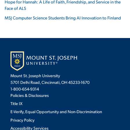
Hope for Hannah: A Life of Faith, Friendship, and Service in the
Face of ALS
MSJ Computer Science Students Bring AI Innovation to Finland
Mount St. Joseph University
5701 Delhi Road, Cincinnati, OH 45233-1670
1-800-654-9314
Policies & Disclosures
Title IX
E-Verify, Equal Opportunity and Non-Discrimination
Privacy Policy
Accessibility Services