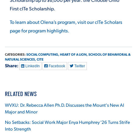
First cITe Scholarship.
To learn about Olena’s program, visit our cITe Scholars
page for program highlights.
CATEGORIES:
SOCIAL COMPUTING,
HEART OF A LION,
SCHOOL OF BEHAVIORAL &
NATURAL SCIENCES,
CITE
Share:
LinkedIn
Facebook
Twitter
RELATED NEWS
WVXU: Dr. Rebecca Allen Ph.D. Discusses the Mount's New AI
Major and Minor
No Setbacks: Social Work Major Enya Humphrey ‘26 Turns Strife
Into Strength