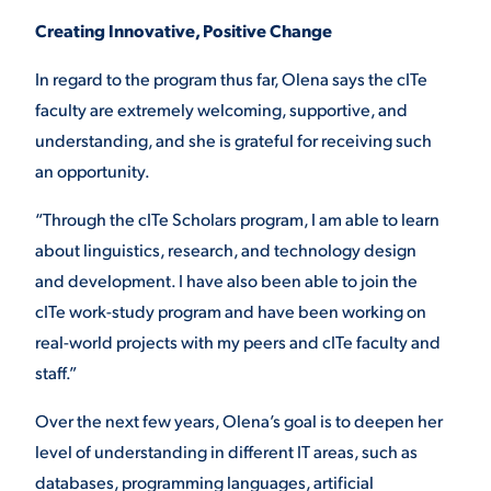
Creating Innovative, Positive Change
In regard to the program thus far, Olena says the cITe
faculty are extremely welcoming, supportive, and
understanding, and she is grateful for receiving such
an opportunity.
“Through the cITe Scholars program, I am able to learn
about linguistics, research, and technology design
and development. I have also been able to join the
cITe work-study program and have been working on
real-world projects with my peers and cITe faculty and
staff.”
Over the next few years, Olena’s goal is to deepen her
level of understanding in different IT areas, such as
databases, programming languages, artificial