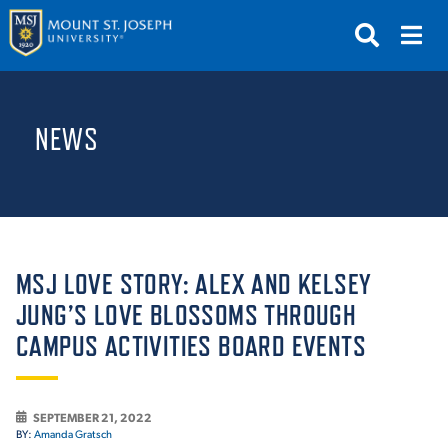
APPLY
VISIT
REQUEST INFO
NEWS
GIVE
NEWS & EVENTS
SUBMIT
MSJ LOVE STORY: ALEX AND KELSEY
JUNG’S LOVE BLOSSOMS THROUGH
CAMPUS ACTIVITIES BOARD EVENTS
ABOUT THE MOUNT
SEPTEMBER 21, 2022
BY:
Amanda Gratsch