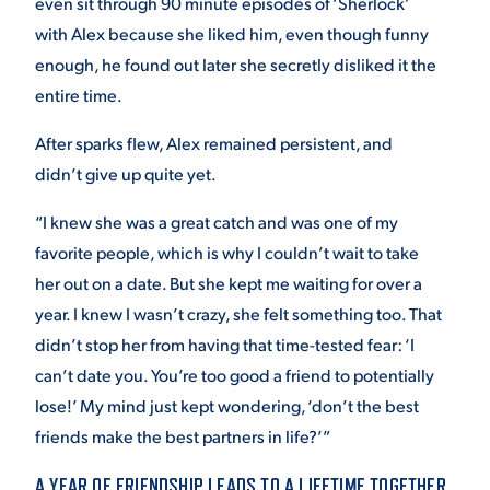
even sit through 90 minute episodes of ‘Sherlock’
with Alex because she liked him, even though funny
enough, he found out later she secretly disliked it the
entire time.
After sparks flew, Alex remained persistent, and
didn’t give up quite yet.
“I knew she was a great catch and was one of my
favorite people, which is why I couldn’t wait to take
her out on a date. But she kept me waiting for over a
year. I knew I wasn’t crazy, she felt something too. That
didn’t stop her from having that time-tested fear: ‘I
can’t date you. You’re too good a friend to potentially
lose!’ My mind just kept wondering, ‘don’t the best
friends make the best partners in life?’”
A YEAR OF FRIENDSHIP LEADS TO A LIFETIME TOGETHER