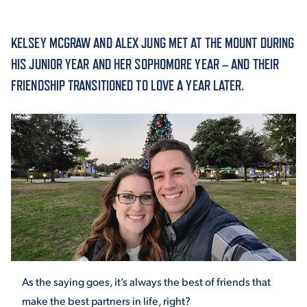
ACADEMICS
KELSEY MCGRAW AND ALEX JUNG MET AT THE MOUNT DURING
HIS JUNIOR YEAR AND HER SOPHOMORE YEAR – AND THEIR
FRIENDSHIP TRANSITIONED TO LOVE A YEAR LATER.
ADMISSION & AID
ATHLETICS
ENRICHMENT PROGRAMS
As the saying goes, it’s always the best of friends that
make the best partners in life, right?