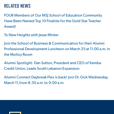
RELATED NEWS
FOUR Members of Our MSJ School of Education Community
Have Been Named Top 10 Finalists for the Gold Star Teacher
Award!
To New Heights with Jesse Minter
Join the School of Business & Communication for their Alumni
Professional Development Luncheon on March 25 at 11:00 a.m. in
the Molloy Room
Alumni Spotlight: Dan Sutton, President and CEO of Kemba
Credit Union, Leads South Lebanon Expansion
Alumni Connect Daybreak Flex is back! Join Dr. Gick Wednesday,
March 11, from 8:30 a.m. to 9:00 a.m.