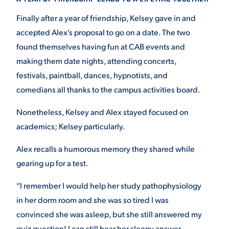
Finally after a year of friendship, Kelsey gave in and
accepted Alex’s proposal to go on a date. The two
found themselves having fun at CAB events and
making them date nights, attending concerts,
festivals, paintball, dances, hypnotists, and
comedians all thanks to the campus activities board.
Nonetheless, Kelsey and Alex stayed focused on
academics; Kelsey particularly.
Alex recalls a humorous memory they shared while
gearing up for a test.
“I remember I would help her study pathophysiology
in her dorm room and she was so tired I was
convinced she was asleep, but she still answered my
quiz question! I can still hear her sleepy answer,