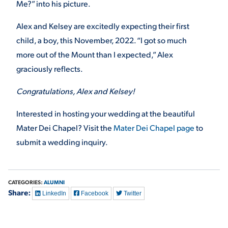
Me?” into his picture.
Alex and Kelsey are excitedly expecting their first
child, a boy, this November, 2022. “I got so much
more out of the Mount than I expected,” Alex
graciously reflects.
Congratulations, Alex and Kelsey!
Interested in hosting your wedding at the beautiful
Mater Dei Chapel? Visit the
Mater Dei Chapel page
to
submit a wedding inquiry.
CATEGORIES:
ALUMNI
Share:
LinkedIn
Facebook
Twitter