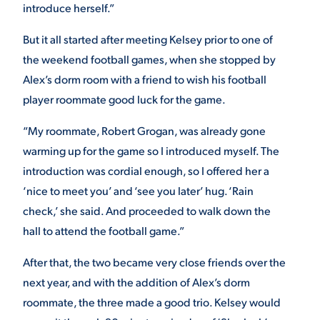
introduce herself.”
VIRTUAL TOUR
EMPLOYMENT
But it all started after meeting Kelsey prior to one of
OPPORTUNITIES
the weekend football games, when she stopped by
MEDIA RELATIONS
Alex’s dorm room with a friend to wish his football
player roommate good luck for the game.
“My roommate, Robert Grogan, was already gone
warming up for the game so I introduced myself. The
introduction was cordial enough, so I offered her a
‘nice to meet you’ and ‘see you later’ hug. ‘Rain
check,’ she said. And proceeded to walk down the
hall to attend the football game.”
After that, the two became very close friends over the
next year, and with the addition of Alex’s dorm
roommate, the three made a good trio. Kelsey would