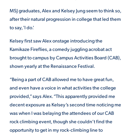
MSJ graduates, Alex and Kelsey Jung seem to think so,
after their natural progression in college that led them
STUDENT EXPERIENCE
to say, 'I do.'
Kelsey first saw Alex onstage introducing the
Kamikaze Fireflies, a comedy juggling acrobat act
brought to campus by Campus Activities Board (CAB),
shown yearly at the Renaissance Festival.
Quick Links
“Being a part of CAB allowed me to have great fun,
and even have a voice in what activities the college
PARENT & FAMILY
provided,” says Alex. “This apparently provided me
RESOURCES
MAJORS
decent exposure as Kelsey’s second time noticing me
was when I was belaying the attendees of our CAB
THE ROAR STORE
ALUMNI & FRIENDS
rock climbing event, though she couldn’t find the
opportunity to get in my rock-climbing line to
TITLE IX
DIRECTORY