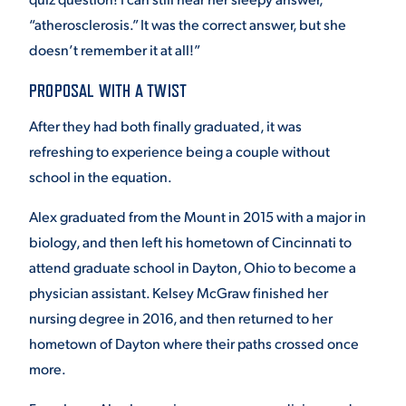
“atherosclerosis.” It was the correct answer, but she
doesn’t remember it at all!”
PROPOSAL WITH A TWIST
After they had both finally graduated, it was
refreshing to experience being a couple without
school in the equation.
Alex graduated from the Mount in 2015 with a major in
biology, and then left his hometown of Cincinnati to
attend graduate school in Dayton, Ohio to become a
physician assistant. Kelsey McGraw finished her
nursing degree in 2016, and then returned to her
hometown of Dayton where their paths crossed once
more.