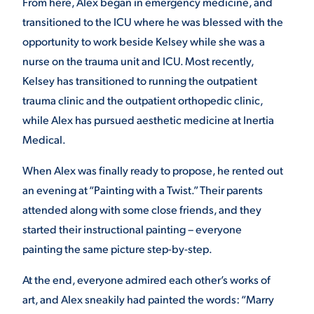
From here, Alex began in emergency medicine, and
transitioned to the ICU where he was blessed with the
opportunity to work beside Kelsey while she was a
nurse on the trauma unit and ICU. Most recently,
Kelsey has transitioned to running the outpatient
trauma clinic and the outpatient orthopedic clinic,
while Alex has pursued aesthetic medicine at Inertia
Medical.
When Alex was finally ready to propose, he rented out
an evening at “Painting with a Twist.” Their parents
attended along with some close friends, and they
started their instructional painting – everyone
painting the same picture step-by-step.
At the end, everyone admired each other’s works of
art, and Alex sneakily had painted the words: “Marry