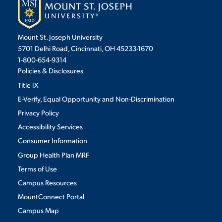
Mount St. Joseph University
5701 Delhi Road, Cincinnati, OH 45233-1670
1-800-654-9314
Policies & Disclosures
Title IX
E-Verify, Equal Opportunity and Non-Discrimination
Privacy Policy
Accessibility Services
Consumer Information
Group Health Plan MRF
Terms of Use
Campus Resources
MountConnect Portal
Campus Map