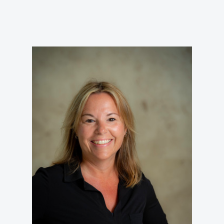
VIRTUAL TOUR
EMPLOYMENT
OPPORTUNITIES
MEDIA RELATIONS