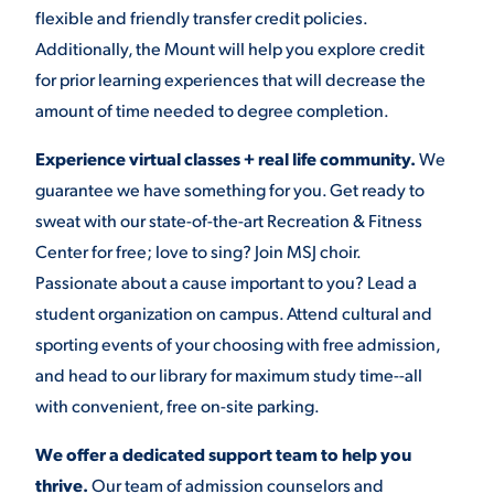
flexible and friendly transfer credit policies.
Additionally, the Mount will help you explore credit
for prior learning experiences that will decrease the
amount of time needed to degree completion.
Experience virtual classes + real life community.
We
guarantee we have something for you. Get ready to
sweat with our state-of-the-art Recreation & Fitness
Center for free; love to sing? Join MSJ choir.
Passionate about a cause important to you? Lead a
student organization on campus. Attend cultural and
sporting events of your choosing with free admission,
and head to our library for maximum study time--all
with convenient, free on-site parking.
We offer a dedicated support team to help you
thrive.
Our team of admission counselors and