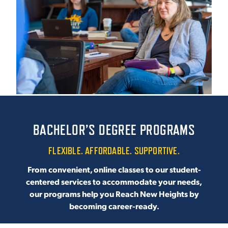
ACADEMICS
ADMISSION & AID
BACHELOR’S DEGREE PROGRAMS
ATHLETICS
FLEXIBLE. AFFORDABLE. SUPPORTIVE.
From convenient, online classes to our student-
centered services to accommodate your needs,
our programs help you Reach New Heights by
ENRICHMENT PROGRAMS
becoming career-ready.