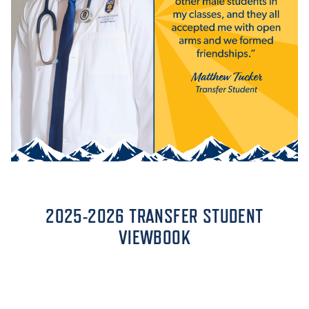
2025-2026 TRANSFER STUDENT
VIEWBOOK