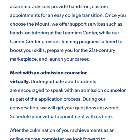
academic advisors provide hands-on, custom
appointments for an easy college transition. Once you
choose the Mount, we offer support services such as
hands-on tutoring at the Learning Center, while our
Career Center provides training programs tailored to
boost your skills, prepare you for the 21st-century
marketplace, and launch your career.
Meet with an admission counselor
virtually.
Undergraduate adult students
are encouraged to speak with an admission counselor
as part of the application process. During our
conversation, we will get your questions answered.
Schedule your virtual appointment with us here.
After the culmination of your achievements as an
online degree completer, we look forward to