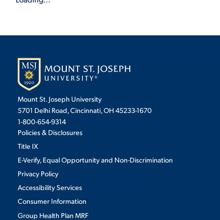
Mount St. Joseph University
5701 Delhi Road, Cincinnati, OH 45233-1670
1-800-654-9314
Policies & Disclosures
Title IX
E-Verify, Equal Opportunity and Non-Discrimination
Privacy Policy
Accessibility Services
Consumer Information
Group Health Plan MRF