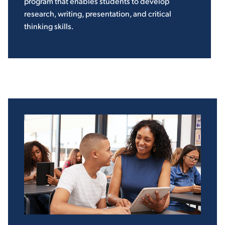
program that enables students to develop
research, writing, presentation, and critical
thinking skills.