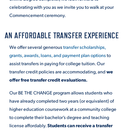
celebrating with you as we invite you to walk at your
Commencement ceremony.
AN AFFORDABLE TRANSFER EXPERIENCE
We offer several generous
transfer scholarships,
grants, awards, loans, and payment plan options
to
assist transfers in paying for college tuition. Our
transfer credit policies are accommodating, and
we
offer free transfer credit evaluations.
Our BE THE CHANGE program allows students who
have already completed two years (or equivalent) of
higher education coursework at a community college
to complete their bachelor’s degree and teaching
license affordably.
Students can receive a transfer