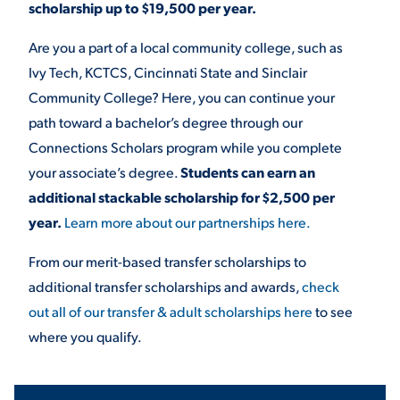
scholarship up to $19,500 per year.
Are you a part of a local community college, such as
Ivy Tech, KCTCS, Cincinnati State and Sinclair
Community College? Here, you can continue your
path toward a bachelor’s degree through our
Connections Scholars program while you complete
your associate’s degree.
Students can earn an
additional stackable scholarship for $2,500 per
year.
Learn more about our partnerships here.
From our merit-based transfer scholarships to
additional transfer scholarships and awards,
check
out all of our transfer & adult scholarships here
to see
where you qualify.