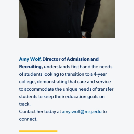
Amy Wolf,
Director of Admission and
Recruiting
,
understands first hand the needs
of students looking to transition to a 4-year
college, demonstrating that care and service
to accommodate the unique needs of transfer
students to keep their education goals on
track.
Contact her today at
amy.wolf@msj.edu
to
connect.