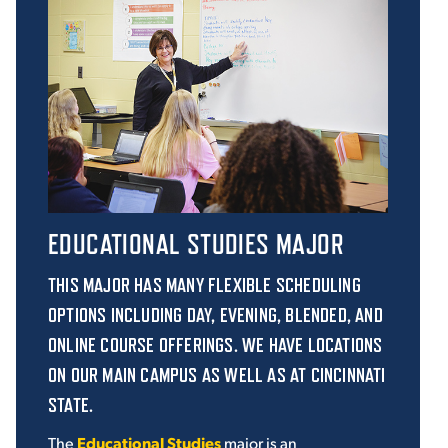
EDUCATIONAL STUDIES MAJOR
THIS MAJOR HAS MANY FLEXIBLE SCHEDULING
OPTIONS INCLUDING DAY, EVENING, BLENDED, AND
ONLINE COURSE OFFERINGS. WE HAVE LOCATIONS
ON OUR MAIN CAMPUS AS WELL AS AT CINCINNATI
STATE.
The
Educational Studies
major is an