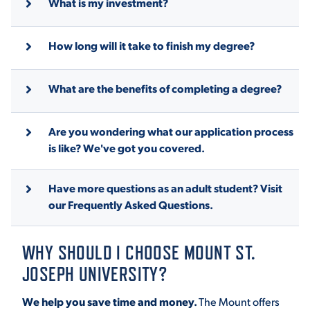
What is my investment?
How long will it take to finish my degree?
What are the benefits of completing a degree?
Are you wondering what our application process
is like? We've got you covered.
Have more questions as an adult student? Visit
our Frequently Asked Questions.
WHY SHOULD I CHOOSE MOUNT ST.
JOSEPH UNIVERSITY?
We help you save time and money.
The Mount offers