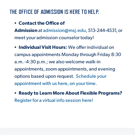
THE OFFICE OF ADMISSION IS HERE TO HELP.
STUDENT EXPERIENCE
Contact the Office of
Admission
at
admission@msj.edu
, 513-244-4531, or
meet your admission counselor today!
Individual Visit Hours:
We offer individual on
campus appointments Monday through Friday 8:30
a.m. -4:30 p.m.; we also welcome walk-in
appointments, zoom appointments, and evening
options based upon request.
Schedule your
Quick Links
appointment with us here, on your time.
Ready to Learn More About Flexible Programs?
PARENT & FAMILY
Register for a virtual info session here!
RESOURCES
MAJORS
THE ROAR STORE
ALUMNI & FRIENDS
TITLE IX
DIRECTORY