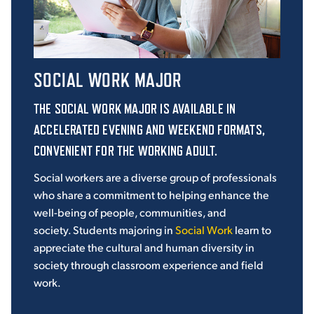
SOCIAL WORK MAJOR
THE
SOCIAL WORK
MAJOR IS AVAILABLE IN
ACCELERATED EVENING AND WEEKEND FORMATS,
CONVENIENT FOR THE WORKING ADULT.
Social workers are a diverse group of professionals
who share a commitment to helping enhance the
well-being of people, communities, and
society. Students majoring in
Social Work
learn to
appreciate the cultural and human diversity in
society through classroom experience and field
work.