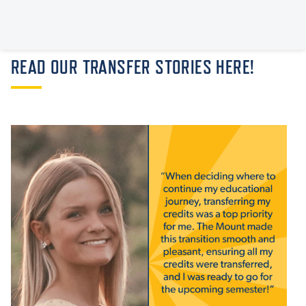
READ OUR TRANSFER STORIES HERE!