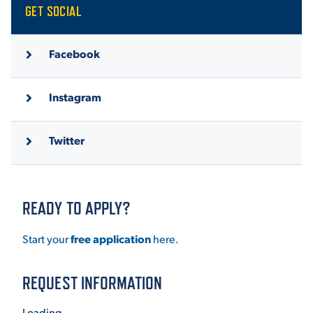
GET SOCIAL
Facebook
Instagram
Twitter
READY TO APPLY?
Start your
free application
here.
REQUEST INFORMATION
Loading...