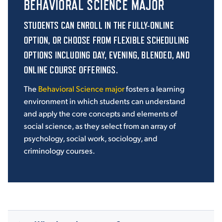
BEHAVIORAL SCIENCE MAJOR
STUDENTS CAN ENROLL IN THE FULLY-ONLINE
OPTION, OR CHOOSE FROM
FLEXIBLE SCHEDULING
OPTIONS INCLUDING DAY, EVENING, BLENDED, AND
ONLINE COURSE OFFERINGS.
The
Behavioral Science major
fosters a learning
environment in which students can understand
and apply the core concepts and elements of
social science,
as they select from an array of
psychology, social work, sociology, and
criminology courses.