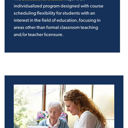
individualized program designed with course
scheduling flexibility for students with an
interest in the field of education, focusing in
areas other than formal classroom teaching
and/or teacher licensure.