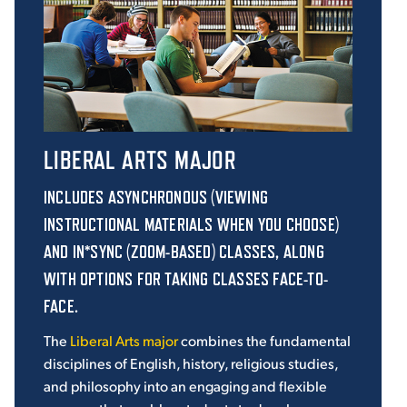
LIBERAL ARTS MAJOR
INCLUDES ASYNCHRONOUS (VIEWING
INSTRUCTIONAL MATERIALS WHEN YOU CHOOSE)
AND IN*SYNC (ZOOM-BASED) CLASSES, ALONG
WITH OPTIONS FOR TAKING CLASSES FACE-TO-
FACE.
The
Liberal Arts major
combines the fundamental
disciplines of English, history, religious studies,
and philosophy into an engaging and flexible