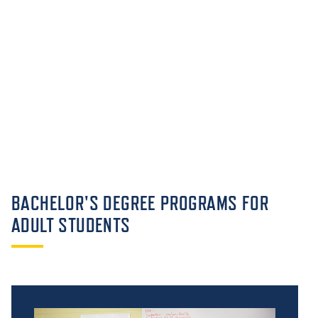
BACHELOR'S DEGREE PROGRAMS FOR
ADULT STUDENTS