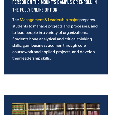
PERSON ON THE MOUNT'S CAMPUS OR ENROLL IN
THE FULLY ONLINE OPTION.
The
Management & Leadership major
prepares
students to manage projects and processes, and
to lead people in a variety of organizations.
Students hone analytical and critical thinking
skills, gain business acumen through core
coursework and applied projects, and develop
their leadership skills.