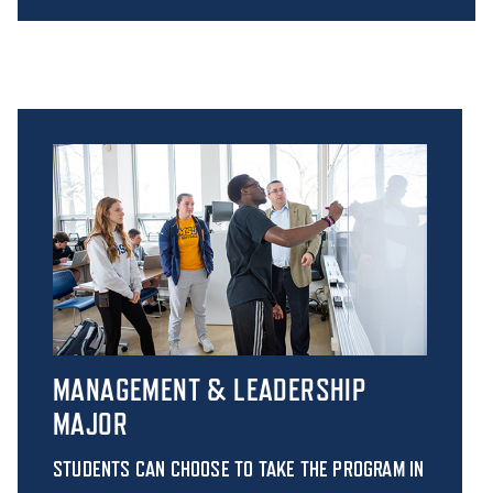
MANAGEMENT & LEADERSHIP
MAJOR
STUDENTS CAN CHOOSE TO TAKE THE PROGRAM IN