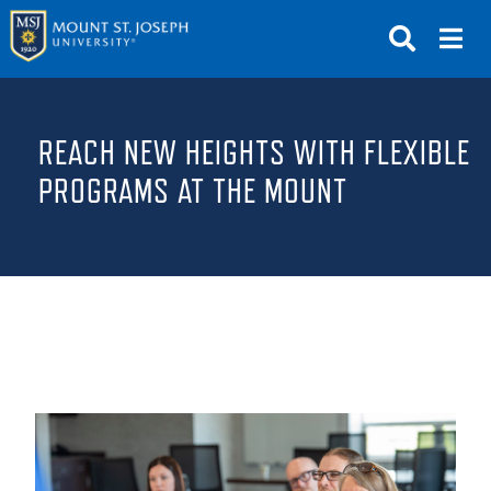
APPLY
VISIT
REQUEST INFO
REACH NEW HEIGHTS WITH FLEXIBLE
GIVE
NEWS & EVENTS
PROGRAMS AT THE MOUNT
SUBMIT
ABOUT THE MOUNT