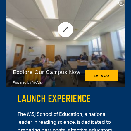
LAUNCH EXPERIENCE
The MSJ School of Education, a national
leader in reading science, is dedicated to
preparing passionate, effective educators