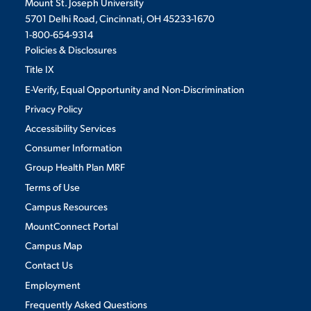
Mount St. Joseph University
5701 Delhi Road, Cincinnati, OH 45233-1670
1-800-654-9314
Policies & Disclosures
Title IX
E-Verify, Equal Opportunity and Non-Discrimination
Privacy Policy
Accessibility Services
Consumer Information
Group Health Plan MRF
Terms of Use
Campus Resources
MountConnect Portal
Campus Map
Contact Us
Employment
Frequently Asked Questions