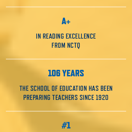
A+
IN READING EXCELLENCE
FROM NCTQ
106 YEARS
THE SCHOOL OF EDUCATION HAS BEEN
PREPARING TEACHERS SINCE 1920
#1