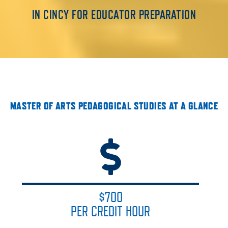
IN CINCY FOR EDUCATOR PREPARATION
MASTER OF ARTS PEDAGOGICAL STUDIES AT A GLANCE
$700
PER CREDIT HOUR