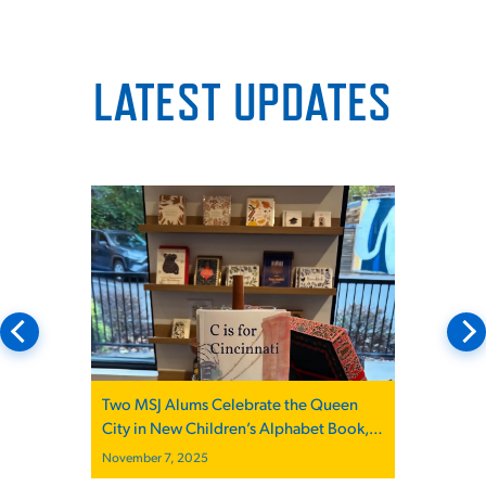
LATEST UPDATES
Two MSJ Alums Celebrate the Queen
City in New Children’s Alphabet Book,
“C is for Cincinnati”
November 7, 2025