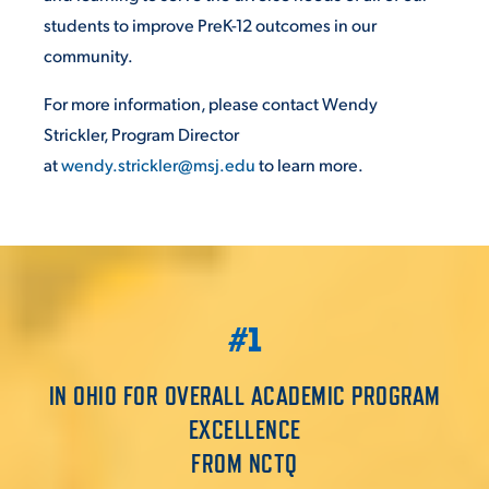
students to improve PreK-12 outcomes in our
community.
For more information, please contact Wendy
Strickler, Program Director
at
wendy.strickler@msj.edu
to learn more.
#1
IN OHIO FOR OVERALL ACADEMIC PROGRAM
EXCELLENCE
FROM NCTQ