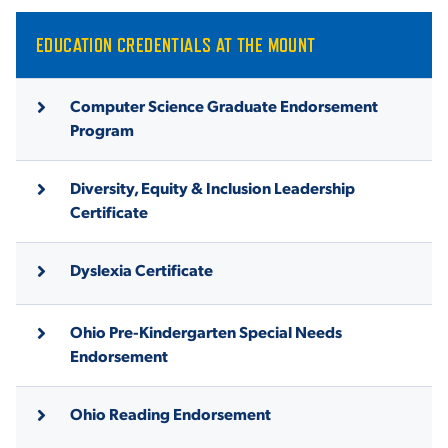
EDUCATION CREDENTIALS AT THE MOUNT
Computer Science Graduate Endorsement
Program
Diversity, Equity & Inclusion Leadership
Certificate
Dyslexia Certificate
Ohio Pre-Kindergarten Special Needs
Endorsement
Ohio Reading Endorsement