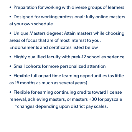
Preparation for working with diverse groups of learners
Designed for working professional: fully online masters
at your own schedule
Unique Masters degree: Attain masters while choosing
areas of focus that are of most interest to you.
Endorsements and certificates listed below
Highly qualified faculty with prek-12 school experience
Small cohorts for more personalized attention
Flexible full or part time learning opportunities (as little
as 16 months as much as several years)
Flexible for earning continuing credits toward license
renewal, achieving masters, or masters +30 for payscale
*changes depending upon district pay scales.