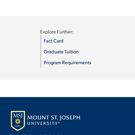
Explore Further:
Fact Card
Graduate Tuition
Program Requirements