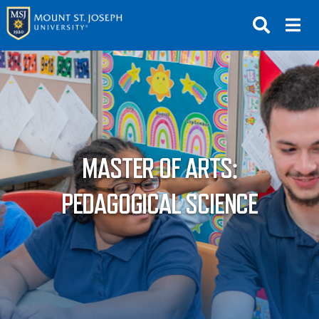
APPLY
VISIT
REQUEST INFO
GIVE
NEWS & EVENTS
MASTER OF ARTS:
SUBMIT
PEDAGOGICAL SCIENCE
ABOUT THE MOUNT