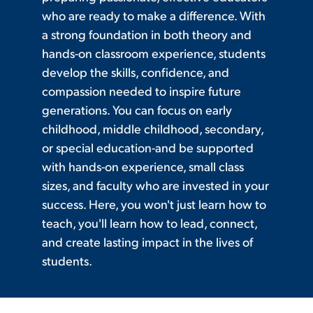
who are ready to make a difference. With
a strong foundation in both theory and
hands-on classroom experience, students
develop the skills, confidence, and
compassion needed to inspire future
generations. You can focus on early
childhood, middle childhood, secondary,
or special education-and be supported
with hands-on experience, small class
sizes, and faculty who are invested in your
success. Here, you won't just learn how to
teach, you'll learn how to lead, connect,
and create lasting impact in the lives of
students.