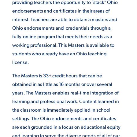
providing teachers the opportunity to “stack” Ohio
endorsements and certificates in their areas of
interest. Teachers are able to obtain a masters and
Ohio endorsements and credentials through a
fully-online program that meets their needs as a
working professional. This Masters is available to
students who already have an Ohio teaching
license.
The Masters is 33+ credit hours that can be
obtained in as little as 16 months or over several
years. The Masters enables real-time integration of
learning and professional work. Content learned in
the classroom is immediately applied in school
settings. The Ohio endorsements and certificates
are each grounded in a focus on educational equity
and learning to serve the diverse needs of all of our