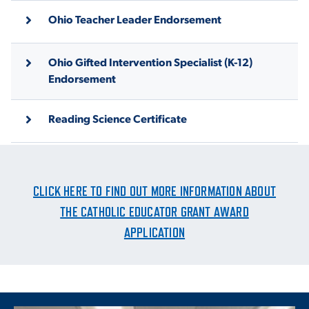
Ohio Teacher Leader Endorsement
Ohio Gifted Intervention Specialist (K-12)
Endorsement
Reading Science Certificate
CLICK HERE TO FIND OUT MORE INFORMATION ABOUT
THE CATHOLIC EDUCATOR GRANT AWARD
APPLICATION