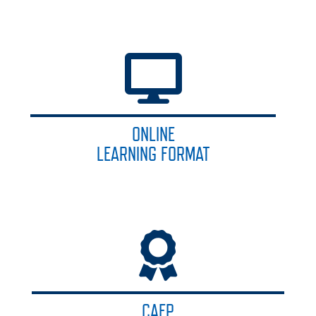
ONLINE
LEARNING FORMAT
CAEP