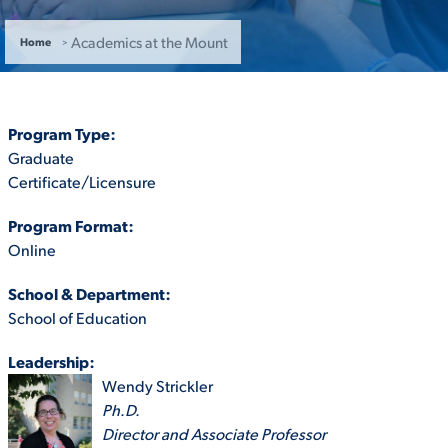
ACADEMICS
Academics at the Mount
Home
Program Type:
Graduate
ADMISSION & AID
Certificate/Licensure
Program Format:
Online
ATHLETICS
School & Department:
School of Education
Leadership:
Wendy Strickler
ENRICHMENT PROGRAMS
Ph.D.
Director and Associate Professor