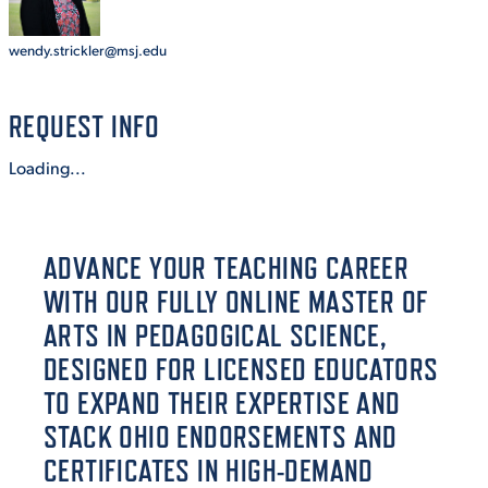
wendy.strickler@msj.edu
STUDENT EXPERIENCE
REQUEST INFO
Loading...
ADVANCE YOUR TEACHING CAREER
Quick Links
WITH OUR FULLY ONLINE MASTER OF
ARTS IN PEDAGOGICAL SCIENCE,
PARENT & FAMILY
RESOURCES
MAJORS
DESIGNED FOR LICENSED EDUCATORS
TO EXPAND THEIR EXPERTISE AND
THE ROAR STORE
ALUMNI & FRIENDS
STACK OHIO ENDORSEMENTS AND
CERTIFICATES IN HIGH-DEMAND
TITLE IX
DIRECTORY