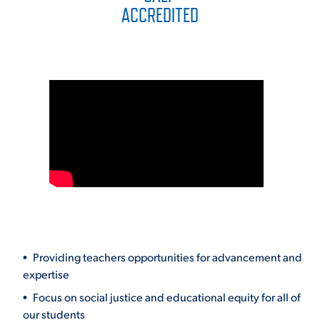
ACCREDITED
Providing teachers opportunities for advancement and
expertise
Focus on social justice and educational equity for all of
our students