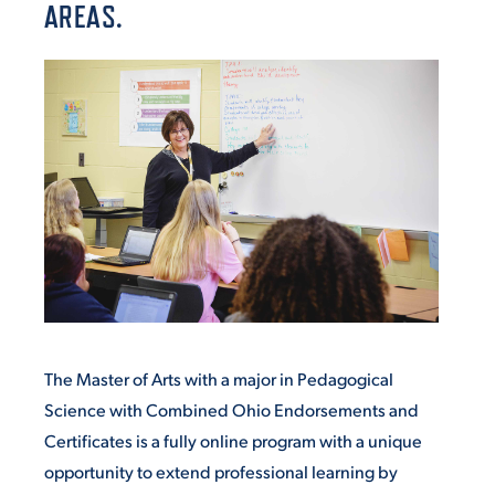
AREAS.
VIRTUAL TOUR
EMPLOYMENT
OPPORTUNITIES
MEDIA RELATIONS
The Master of Arts with a major in Pedagogical
Science with Combined Ohio Endorsements and
Certificates is a fully online program with
a unique
opportunity to extend professional learning by