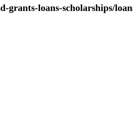
aid-grants-loans-scholarships/loan