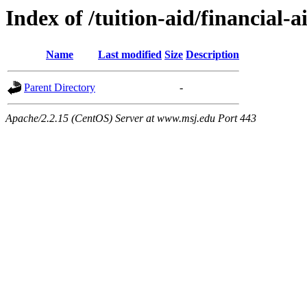
Index of /tuition-aid/financial-
Name
Last modified
Size
Description
Parent Directory
-
Apache/2.2.15 (CentOS) Server at www.msj.edu Port 443