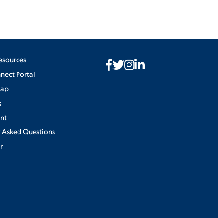
esources
ect Portal
Map
s
nt
y Asked Questions
ur