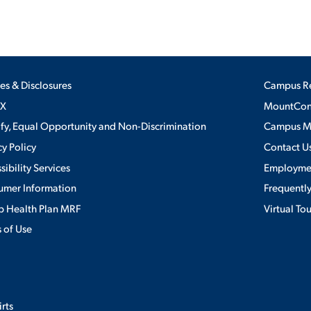
ies & Disclosures
Campus R
IX
MountConn
ify, Equal Opportunity and Non-Discrimination
Campus 
cy Policy
Contact U
sibility Services
Employme
umer Information
Frequentl
 Health Plan MRF
Virtual To
 of Use
irts