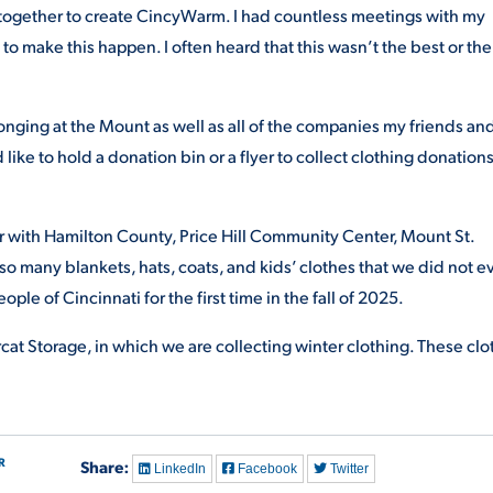
together to create CincyWarm. I had countless meetings with my
to make this happen. I often heard that this wasn’t the best or the
longing at the Mount as well as all of the companies my friends an
 like to hold a donation bin or a flyer to collect clothing donations
tner with Hamilton County, Price Hill Community Center, Mount St.
so many blankets, hats, coats, and kids’ clothes that we did not e
eople of Cincinnati for the first time in the fall of 2025.
cat Storage, in which we are collecting winter clothing. These clo
R
Share:
LinkedIn
Facebook
Twitter