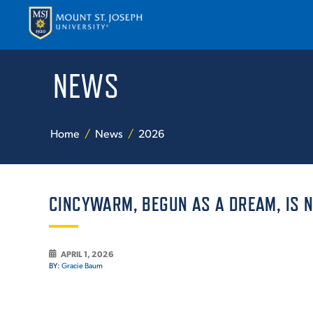
NEWS
APPLY
VISI
Home
News
2026
CINCYWARM, BEGUN AS A DREAM, IS 
ABOUT T
APRIL 1, 2026
BY:
Gracie Baum
ACADEM