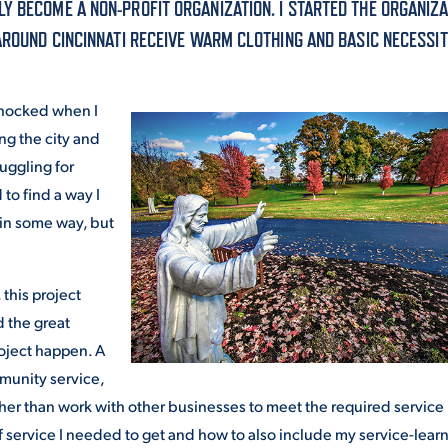
Y BECOME A NON-PROFIT ORGANIZATION. I STARTED THE ORGANIZA
ALUMNI & FRIENDS
AROUND CINCINNATI RECEIVE WARM CLOTHING AND BASIC NECESSIT
ON & AID
DIRECTORY
shocked when I
EMPLOYMENT OPPORTUNITI
ng the city and
CS
uggling for
MEDIA RELATIONS
 to find a way I
PARENT & FAMILY RESOURC
 in some way, but
MENT PROGRAMS
THE ROAR STORE
this project
 EXPERIENCE
TITLE IX
d the great
roject happen. A
VIRTUAL TOUR
munity service,
ther than work with other businesses to meet the required service
f service I needed to get and how to also include my service-lear