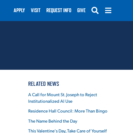
APPLY
VISIT
REQUEST INFO
GIVE
SUBMIT
RELATED NEWS
A Call for Mount St. Joseph to Reject
Institutionalized AI Use
Residence Hall Council: More Than Bingo
The Name Behind the Day
This Valentine's Day, Take Care of Yourself