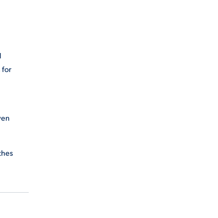
d
 for
ven
thes