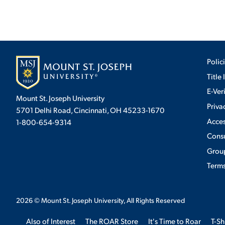
Polic
Title 
E-Ver
Mount St. Joseph University
Priva
5701 Delhi Road, Cincinnati, OH 45233-1670
Acces
1-800-654-9314
Cons
Group
Terms
2026
© Mount St. Joseph University, All Rights Reserved
Also of Interest
The ROAR Store
It's Time to Roar
T-Sh