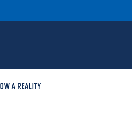
T
REQUEST INFO
GIVE
NEWS & EVENTS
NOW A REALITY
HE MOUNT
Quick Links
MAJORS
ICS