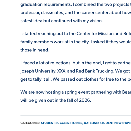
graduation requirements. I combined the two projects 
professor, classmates, and the career center about how 
safest idea but continued with my vision.
I started reaching out to the Center for Mission and Be
family members work at in the city. I asked if they would
those in need.
I faced a lot of rejections, but in the end, I got to par
Joseph University, XXX, and Red Bank Trucking. We got 
get to tally it all. We passed out clothes for free to the p
We are now hosting a spring event partnering with Bear
will be given out in the fall of 2026.
CATEGORIES:
STUDENT SUCCESS STORIES,
DATELINE: STUDENT NEWSPAPE