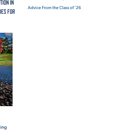
TION IN
Advice From the Class of '26
IES FOR
ES
ES
ning