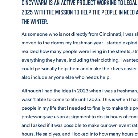
CINCYWARM IS AN ACTIVE PROJECT WORKING TO LEGALL
2025 WITH THE MISSION TO HELP THE PEOPLE IN NEED 
ADMISSI
THE WINTER.
As someone who is not directly from Cincinnati, I was 
moved to the dorms my freshman year. I started explori
ATHLETI
realized how many people were living in the streets, str
everything they have, including their clothing. I wanted
could personally help them and make their lives easier
ENRICH
also include anyone else who needs help.
Although I had the idea in 2023 when I was a freshman, 
STUDENT
wasn’t able to come to life until 2025. This is when I ha
people in my life that I needed to finally to make this p
professor gave us an assignment to do six hours of com
and I asked if it was possible to make our own event ra
hours. He said yes, and I looked into how many hours o