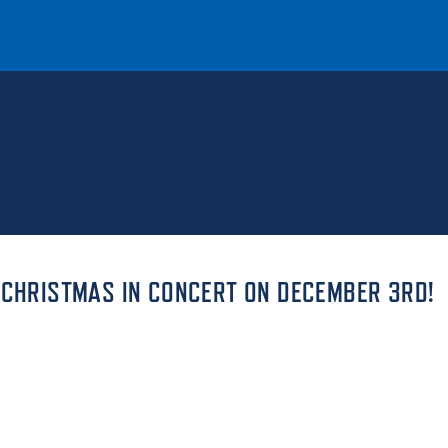
T
REQUEST INFO
GIVE
NEWS & EVENTS
 CHRISTMAS IN CONCERT ON DECEMBER 3RD!
HE MOUNT
Quick Links
MAJORS
ICS