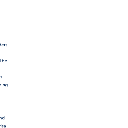
y
ders
l be
s.
ning
and
isa