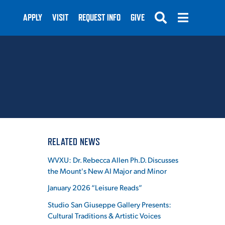
APPLY
VISIT
REQUEST INFO
GIVE
SUBMIT
RELATED NEWS
WVXU: Dr. Rebecca Allen Ph.D. Discusses
the Mount's New AI Major and Minor
January 2026 “Leisure Reads”
Studio San Giuseppe Gallery Presents:
Cultural Traditions & Artistic Voices