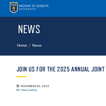
NEWS
APPLY
VISI
Home
News
JOIN US FOR THE 2025 ANNUAL JOINT
ABOUT T
NOVEMBER 30, 2025
BY:
Haley Codling
ACADEM