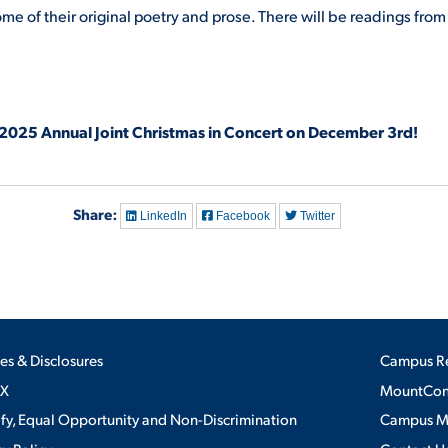
me of their original poetry and prose. There will be readings from
 2025 Annual Joint Christmas in Concert on December 3rd!
Share:
LinkedIn
Facebook
Twitter
ies & Disclosures
Campus R
IX
MountConn
ify, Equal Opportunity and Non-Discrimination
Campus 