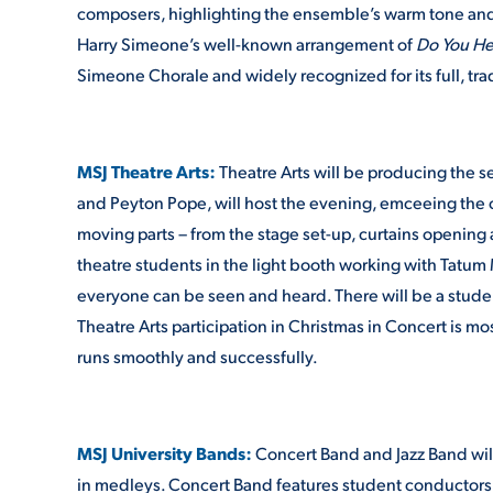
composers, highlighting the ensemble’s warm tone and 
Harry Simeone’s well-known arrangement of
Do You He
Simeone Chorale and widely recognized for its full, tr
MSJ Theatre Arts:
Theatre Arts will be producing the 
and Peyton Pope, will host the evening, emceeing the c
moving parts – from the stage set-up, curtains opening 
theatre students in the light booth working with Tatum
everyone can be seen and heard. There will be a studen
Theatre Arts participation in Christmas in Concert is m
runs smoothly and successfully.
MSJ University Bands:
Concert Band and Jazz Band will
in medleys. Concert Band features student conductors H