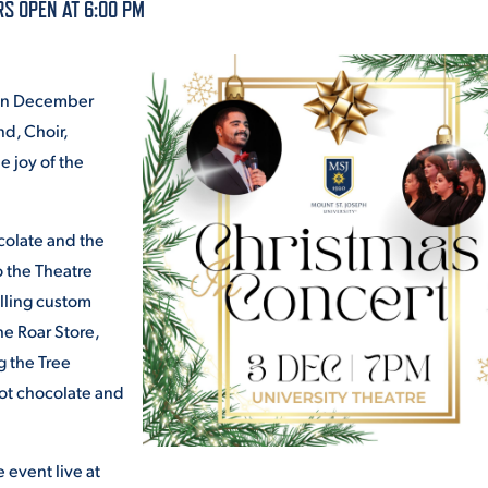
S OPEN AT 6:00 PM
ALUMNI & FRIENDS
ON & AID
DIRECTORY
t on December
EMPLOYMENT OPPORTUNITI
nd, Choir,
CS
e joy of the
MEDIA RELATIONS
PARENT & FAMILY RESOURC
ocolate and the
MENT PROGRAMS
 the Theatre
THE ROAR STORE
elling custom
he Roar Store,
 EXPERIENCE
TITLE IX
g the Tree
hot chocolate and
VIRTUAL TOUR
 event live at