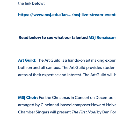
the link below:
https://www.msj.edu/lan.../msj-live-stream-event
Read below to see what our talented
MSJ Renaissan
Art Guild
:
The Art Guild is a hands-on art making exper
both on and off campus. The Art Guild provides student
areas of their expertise and interest. The Art Guild wil
MSJ Choir:
For the Christmas in Concert on December 3
arranged by Cincinnati-based composer Howard Helvey, o
Chamber Singers will present
The First Noel
by Dan For