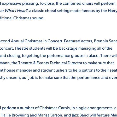
expressive phrasing. To close, the combined choirs will perform
ar What I Hear?
, a classic choral setting made famous by the Harr
aditional Christmas sound.
second Annual Christmas in Concert. Featured actors, Brennin San
oncert. Theatre students will be backstage managing all of the
and closing, to getting the performance groups in place. There wil
 Mann, the Theatre & Events Technical Director to make sure that
t house manager and student ushers to help patrons to their seat
ostly unseen, our job is to make sure that the performance and eve
 perform a number of Christmas Carols, in single arrangements, 
allie Browning and Marisa Larson, and Jazz Band will feature Mar