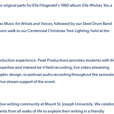
he original parts for Ella Fitzgerald's 1960 album
Ella Wishes You a
as Music for Winds and Voices
, followed by our Steel Drum Band
rs walk to our Centennial Christmas Tree Lighting, held at the
oduction experience. Peak Productions provides students with t
xpertise and interest be it field recording, live video streaming
aphic design, or podcast audio recording throughout the semester
live stream support of the event.
rative writing community at Mount St. Joseph University. We celebr
ts from all walks of life to explore their writing in a friendly