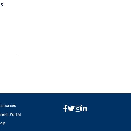
 5
esources
ect Portal
Map