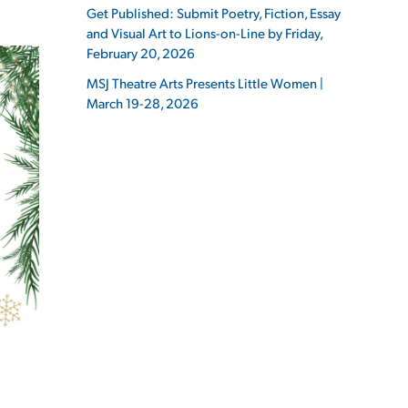
Get Published: Submit Poetry, Fiction, Essay
and Visual Art to Lions-on-Line by Friday,
February 20, 2026
MSJ Theatre Arts Presents Little Women |
March 19-28, 2026
ES
ES