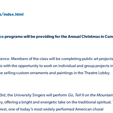
s/index.html
ce
programs will be providing for the Annual Christmas in Con
ience. Members of the class will be completing public art project
s with the opportunity to work on individual and group projects i
l be selling custom ornaments and paintings in the Theatre Lobby.
rd, the University Singers will perform
Go, Tell It on the Mountai
ffering a bright and energetic take on the traditional spiritual.
rest, one of today’s most widely performed American choral