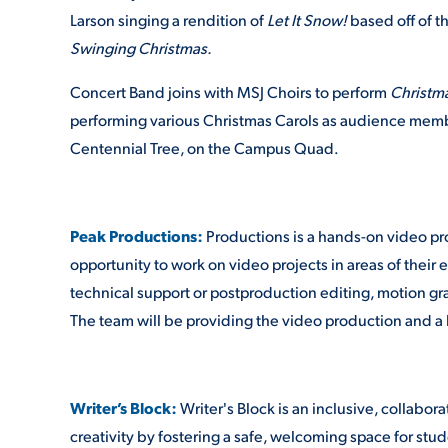
Larson singing a rendition of
Let It Snow!
based off of t
Swinging Christmas.
Concert Band joins with MSJ Choirs to perform
Christm
performing various Christmas Carols as audience membe
Centennial Tree, on the Campus Quad.
Peak Productions:
Productions is a hands-on video pr
opportunity to work on video projects in areas of their e
technical support or postproduction editing, motion gr
The team will be providing the video production and a 
Writer’s Block:
Writer's Block is an inclusive, collabo
creativity by fostering a safe, welcoming space for studen