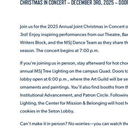
CHRISTMAS IN CONCERT – DECEMBER 3RD, 2025 – DOOR
ADMISSI
Join us for the 2025 Annual Joint Christmas in Concer
3rd! Enjoy inspiring performances from our Theatre, Ba
ATHLETI
Writers Block, and the MSJ Dance Team as they share th
season. The concert begins at 7:00 p.m.
If you’re joining us in person, stay afterward for hot ch
ENRICH
annual MSJ Tree Lighting on the campus Quad. Doors to
lobby open at 6:00 p.m., where the Art Guild will be s
ornaments and paintings. You’ll also find booths from t
STUDENT
Institutional Advancement, and Patron Circle. Followin
Lighting, the Center for Mission & Belonging will host 
cookies in the Seton Lobby.
Can’t make it in person? No worries—you can watch the