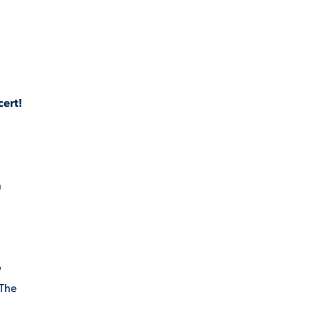
cert!
s
n
n
 The