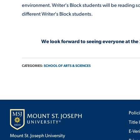
environment. Writer's Block students will be reading so
different Writer's Block students.
We look forward to seeing everyone at the
CATEGORIES:
SCHOOL OF ARTS & SCIENCES
Polic
Title 
E-Ver
Mount St. Joseph University