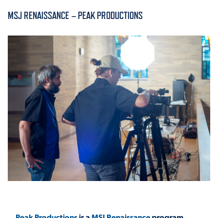
MSJ RENAISSANCE – PEAK PRODUCTIONS
ACADEMICS
ADMISSION & AID
ATHLETICS
ENRICHMENT PROGRAMS
Peak Productions
is a
MSJ Renaissance
program