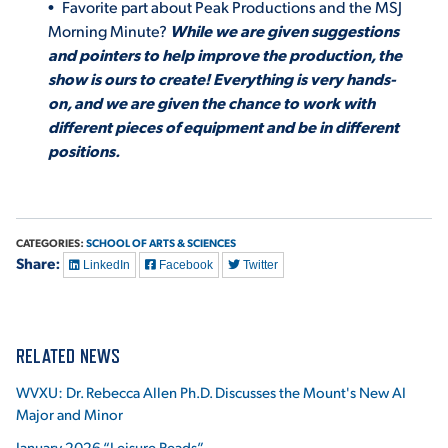
Favorite part about Peak Productions and the MSJ
Morning Minute?
While we are given suggestions
and pointers to help improve the production, the
show is ours to create! Everything is very hands-
on, and we are given the chance to work with
different pieces of equipment and be in different
positions.
CATEGORIES:
SCHOOL OF ARTS & SCIENCES
Share:
LinkedIn
Facebook
Twitter
RELATED NEWS
WVXU: Dr. Rebecca Allen Ph.D. Discusses the Mount's New AI
Major and Minor
January 2026 “Leisure Reads”