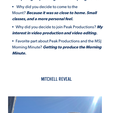
Why did you decide to come to the
Mount?
Because it was so close to home. Small
classes, and a more personal feel.
Why did you decide to join Peak Productions?
My
interest in video production and video editing.
Favorite part about Peak Productions and the MSJ
Morning Minute?
Getting to produce the Morning
Minute.
MITCHELL REVEAL