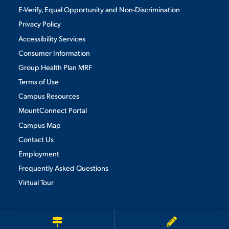
E-Verify, Equal Opportunity and Non-Discrimination
Privacy Policy
Accessibility Services
Consumer Information
Group Health Plan MRF
Terms of Use
Campus Resources
MountConnect Portal
Campus Map
Contact Us
Employment
Frequently Asked Questions
Virtual Tour
We use cookies to ensure we give you the best user experience. By
continuing to use this site, we will assume you agree to the use of cookies.
Privacy Policy