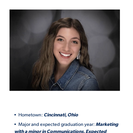
VIRTUAL TOUR
EMPLOYMENT
OPPORTUNITIES
MEDIA RELATIONS
Hometown:
Cincinnati, Ohio
Major and expected graduation year:
Marketing
with a minor in Communications. Expected