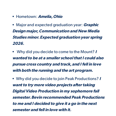
Hometown:
Amelia, Ohio
Major and expected graduation year:
Graphic
Design major, Communication and New Media
Studies minor. Expected graduation year spring
2026.
Why did you decide to come to the Mount?
I
wanted to be at a smaller school that I could also
pursue cross country and track, and I fell in love
with both the running and the art program.
Why did you decide to join Peak Productions?
I
want to try more video projects after taking
Digital Video Production in my sophomore fall
semester. Bevin recommended Peak Productions
to me and I decided to give it a go in the next
semester and fell in love with it.