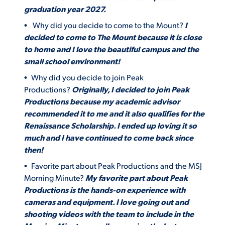
graduation year 2027.
Why did you decide to come to the Mount?
I
decided to come to The Mount because it is close
to home and I love the beautiful campus and the
small school environment!
Why did you decide to join Peak
Productions?
Originally, I decided to join Peak
Productions because my academic advisor
recommended it to me and it also qualifies for the
Renaissance Scholarship. I ended up loving it so
much and I have continued to come back since
then!
Favorite part about Peak Productions and the MSJ
Morning Minute?
My favorite part about Peak
Productions is the hands-on experience with
cameras and equipment. I love going out and
shooting videos with the team to include in the