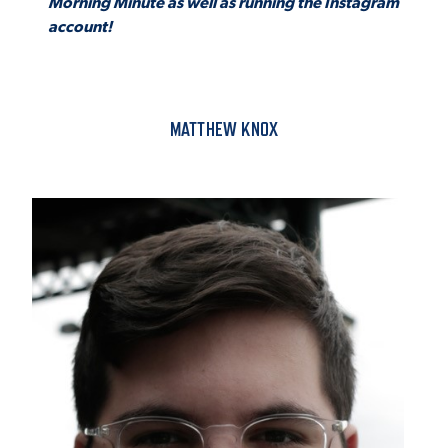
Morning Minute as well as running the Instagram
account!
MATTHEW KNOX