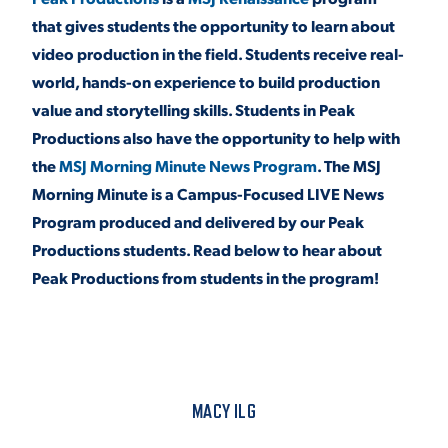
that gives students the opportunity to learn about
video production in the field. Students receive real-
STUDENT EXPERIENCE
world, hands-on experience to build production
value and storytelling skills. Students in Peak
Productions also have the opportunity to help with
the
MSJ Morning Minute News Program
. The MSJ
Morning Minute is a Campus-Focused LIVE News
Program produced and delivered by our Peak
Productions students. Read below to hear about
Quick Links
Peak Productions from students in the program!
PARENT & FAMILY
RESOURCES
MAJORS
THE ROAR STORE
ALUMNI & FRIENDS
MACY ILG
TITLE IX
DIRECTORY