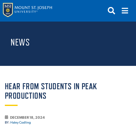
APPLY
VISIT
REQUEST INFO
NEWS
GIVE
NEWS & EVENTS
SUBMIT
HEAR FROM STUDENTS IN PEAK
PRODUCTIONS
ABOUT THE MOUNT
DECEMBER 18, 2024
BY:
Haley Codling