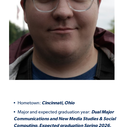
Hometown:
Cincinnati, Ohio
Major and expected graduation year:
Dual Major
Communications and New Media Studies & Social
Computing. Expected graduation Spring 2026.