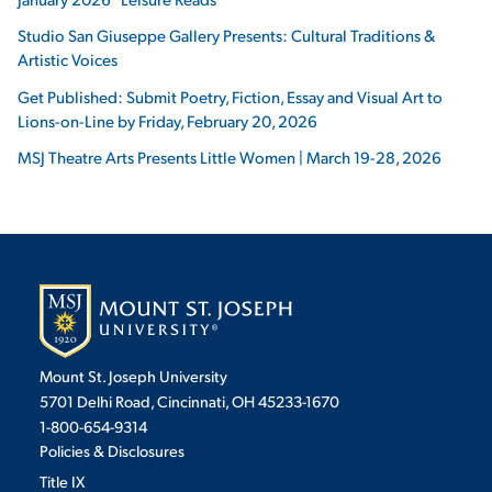
Studio San Giuseppe Gallery Presents: Cultural Traditions &
Artistic Voices
Get Published: Submit Poetry, Fiction, Essay and Visual Art to
Lions-on-Line by Friday, February 20, 2026
MSJ Theatre Arts Presents Little Women | March 19-28, 2026
Mount St. Joseph University
5701 Delhi Road, Cincinnati, OH 45233-1670
1-800-654-9314
Policies & Disclosures
Title IX