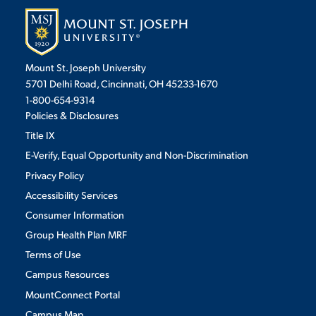
Mount St. Joseph University
5701 Delhi Road, Cincinnati, OH 45233-1670
1-800-654-9314
Policies & Disclosures
Title IX
E-Verify, Equal Opportunity and Non-Discrimination
Privacy Policy
Accessibility Services
Consumer Information
Group Health Plan MRF
Terms of Use
Campus Resources
MountConnect Portal
Campus Map