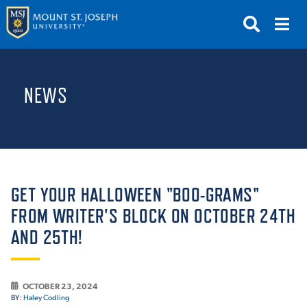
APPLY
VISIT
REQUEST INFO
NEWS
GIVE
NEWS & EVENTS
SUBMIT
GET YOUR HALLOWEEN "BOO-GRAMS"
FROM WRITER'S BLOCK ON OCTOBER 24TH
AND 25TH!
ABOUT THE MOUNT
OCTOBER 23, 2024
BY:
Haley Codling