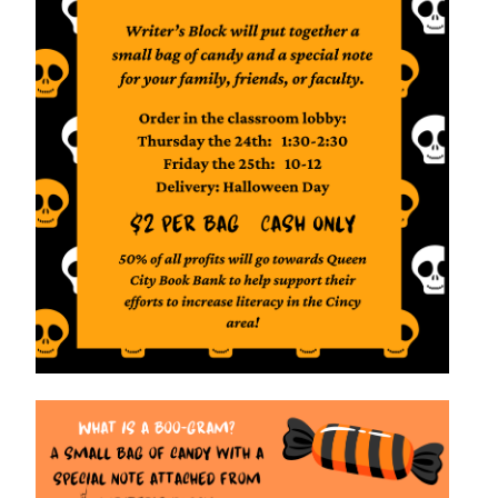
VIRTUAL TOUR
EMPLOYMENT
OPPORTUNITIES
MEDIA RELATIONS