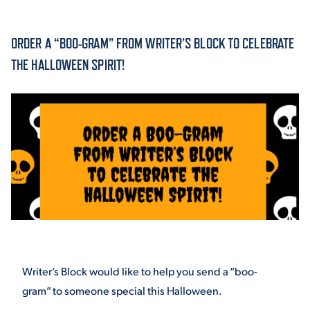
ACADEMICS
ORDER A “BOO-GRAM” FROM WRITER’S BLOCK TO CELEBRATE
THE HALLOWEEN SPIRIT!
ADMISSION & AID
ATHLETICS
Writer’s Block would like to help you send a “boo-
ENRICHMENT PROGRAMS
gram” to someone special this Halloween.