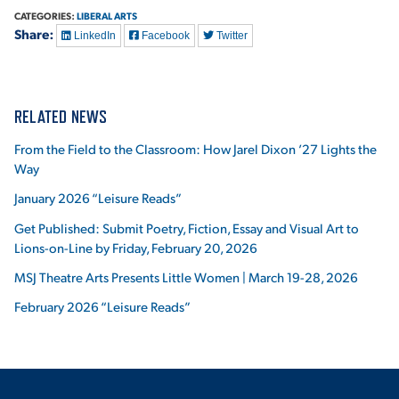
CATEGORIES:
LIBERAL ARTS
Share:
LinkedIn
Facebook
Twitter
RELATED NEWS
From the Field to the Classroom: How Jarel Dixon ’27 Lights the
Way
January 2026 “Leisure Reads”
Get Published: Submit Poetry, Fiction, Essay and Visual Art to
Lions-on-Line by Friday, February 20, 2026
MSJ Theatre Arts Presents Little Women | March 19-28, 2026
February 2026 “Leisure Reads”