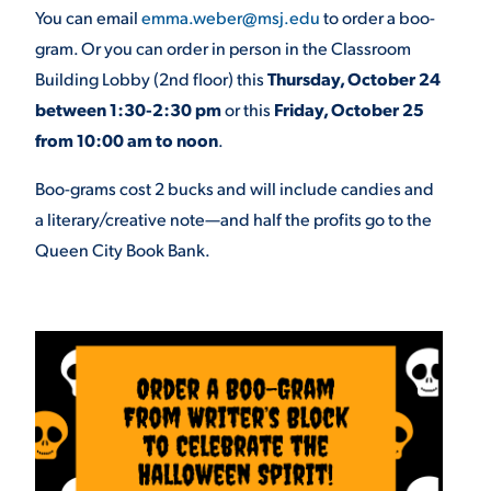
You can email
emma.weber@msj.edu
to order a boo-
gram. Or you can order in person in the Classroom
STUDENT EXPERIENCE
Building Lobby (2
nd
floor) this
Thursday, October 24
between 1:30-2:30 pm
or this
Friday, October 25
from 10:00 am to noon
.
Boo-grams cost 2 bucks and will include candies and
a literary/creative note—and half the profits go to the
Queen City Book Bank.
Quick Links
PARENT & FAMILY
RESOURCES
MAJORS
THE ROAR STORE
ALUMNI & FRIENDS
TITLE IX
DIRECTORY