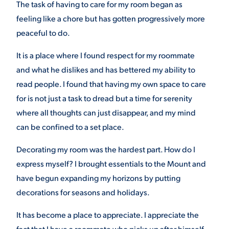
The task of having to care for my room began as
feeling like a chore but has gotten progressively more
VIRTUAL TOUR
EMPLOYMENT
OPPORTUNITIES
peaceful to do.
MEDIA RELATIONS
It is a place where I found respect for my roommate
and what he dislikes and has bettered my ability to
read people. I found that having my own space to care
for is not just a task to dread but a time for serenity
where all thoughts can just disappear, and my mind
can be confined to a set place.
Decorating my room was the hardest part. How do I
express myself? I brought essentials to the Mount and
have begun expanding my horizons by putting
decorations for seasons and holidays.
It has become a place to appreciate. I appreciate the
fact that I have a roommate who picks up after himself