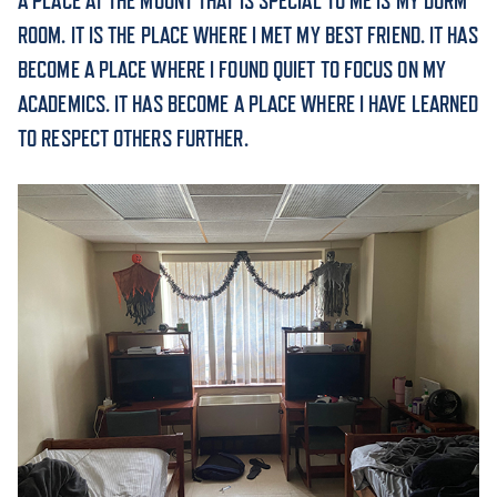
A PLACE AT THE MOUNT THAT IS SPECIAL TO ME IS MY DORM
ROOM. IT IS THE PLACE WHERE I MET MY BEST FRIEND. IT HAS
ACADEMICS
BECOME A PLACE WHERE I FOUND QUIET TO FOCUS ON MY
ACADEMICS. IT HAS BECOME A PLACE WHERE I HAVE LEARNED
TO RESPECT OTHERS FURTHER.
ADMISSION & AID
ATHLETICS
ENRICHMENT PROGRAMS