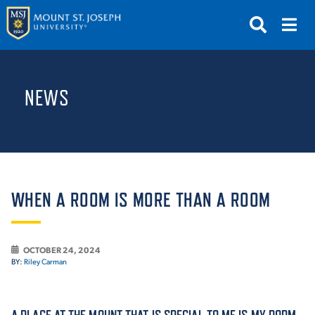
APPLY
VISIT
REQUEST INFO
NEWS
GIVE
NEWS & EVENTS
SUBMIT
WHEN A ROOM IS MORE THAN A ROOM
OCTOBER 24, 2024
ABOUT THE MOUNT
BY:
Riley Carman