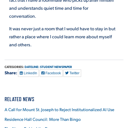
and understands quiet time and time for
conversation.
It was never just a room that I would have to stay in but
rather a place where I could learn more about myself
and others.
CATEGORIES:
DATELINE: STUDENT NEWSPAPER
Share:
LinkedIn
Facebook
Twitter
RELATED NEWS
A Call for Mount St. Joseph to Reject Institutionalized AI Use
Residence Hall Council: More Than Bingo