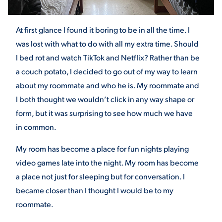
At first glance I found it boring to be in all the time. I
STUDENT EXPERIENCE
was lost with what to do with all my extra time. Should
I bed rot and watch TikTok and Netflix? Rather than be
a couch potato, I decided to go out of my way to learn
about my roommate and who he is. My roommate and
I both thought we wouldn’t click in any way shape or
form, but it was surprising to see how much we have
in common.
Quick Links
My room has become a place for fun nights playing
PARENT & FAMILY
video games late into the night. My room has become
RESOURCES
MAJORS
a place not just for sleeping but for conversation. I
THE ROAR STORE
became closer than I thought I would be to my
ALUMNI & FRIENDS
roommate.
TITLE IX
DIRECTORY