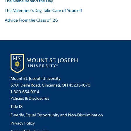
The Name Behind the Day
This Valentine's Day, Take Care of Yourself
Advice From the Class of '26
Mount St. Joseph University
5701 Delhi Road, Cincinnati, OH 45233-1670
1-800-654-9314
Policies & Disclosures
Title IX
E-Verify, Equal Opportunity and Non-Discrimination
Privacy Policy
Accessibility Services