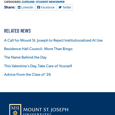
CATEGORIES:
DATELINE: STUDENT NEWSPAPER
Share:
LinkedIn
Facebook
Twitter
RELATED NEWS
A Call for Mount St. Joseph to Reject Institutionalized AI Use
Residence Hall Council: More Than Bingo
The Name Behind the Day
This Valentine's Day, Take Care of Yourself
Advice From the Class of '26