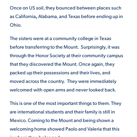
Once on US soil, they bounced between places such
as California
,
Alabama, and Texas before ending up in
STUDENT EXPERIENCE
Ohio.
The sisters were at a community college in Texas
before transferring to the Mount. Surprisingly, it was
through the Honor Society at their community campus
that they discovered the Mount. Once again, they
packed up their possessions and their lives, and
Quick Links
moved across the country. They were immediately
welcomed with open arms and never looked back.
PARENT & FAMILY
RESOURCES
MAJORS
This is one of the most important things to them. They
are international students and their family is still in
THE ROAR STORE
ALUMNI & FRIENDS
Mexico. Coming to the Mount and being shown a
welcoming home showed Paolo and Valeria that this
TITLE IX
DIRECTORY