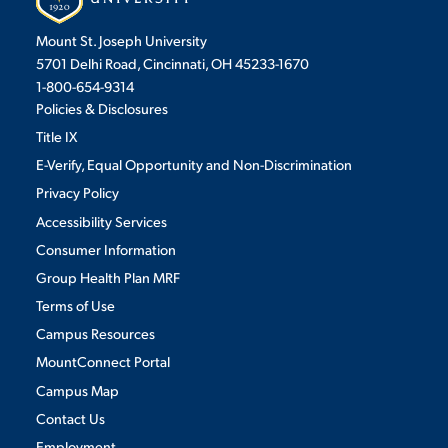
Mount St. Joseph University
5701 Delhi Road, Cincinnati, OH 45233-1670
1-800-654-9314
Policies & Disclosures
Title IX
E-Verify, Equal Opportunity and Non-Discrimination
Privacy Policy
Accessibility Services
Consumer Information
Group Health Plan MRF
Terms of Use
Campus Resources
MountConnect Portal
Campus Map
Contact Us
Employment