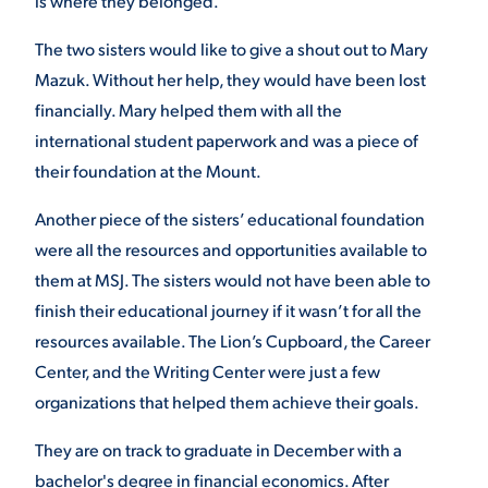
is where they belonged.
VIRTUAL TOUR
EMPLOYMENT
The two sisters would like to give a shout out to Mary
OPPORTUNITIES
Mazuk. Without her help, they would have been lost
financially. Mary helped them with all the
MEDIA RELATIONS
international student paperwork and was a piece of
their foundation at the Mount.
Another piece of the sisters’ educational foundation
were all the resources and opportunities available to
them at MSJ. The sisters would not have been able to
finish their educational journey if it wasn’t for all the
resources available. The Lion’s Cupboard, the Career
Center, and the Writing Center were just a few
organizations that helped them achieve their goals.
They are on track to graduate in December with a
bachelor's degree in financial economics. After