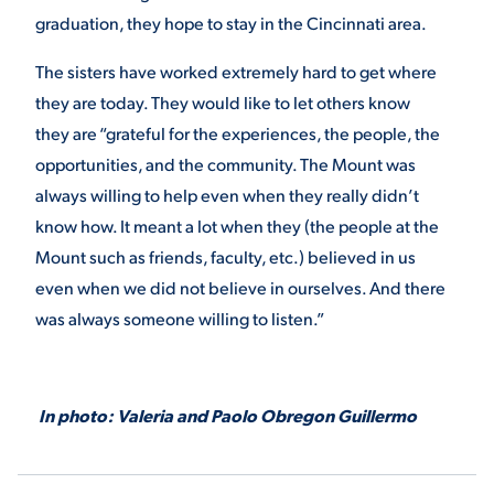
graduation, they hope to stay in the Cincinnati area.
The sisters have worked extremely hard to get where
they are today. They would like to let others know
they are “grateful for the experiences, the people, the
opportunities, and the community. The Mount was
always willing to help even when they really didn’t
know how. It meant a lot when they (the people at the
Mount such as friends, faculty, etc.) believed in us
even when we did not believe in ourselves. And there
was always someone willing to listen.”
In photo: Valeria and Paolo Obregon Guillermo