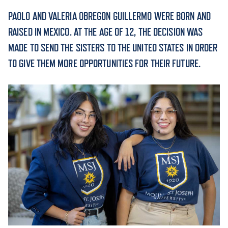
PAOLO AND VALERIA OBREGON GUILLERMO WERE BORN AND
ACADEMICS
RAISED IN MEXICO. AT THE AGE OF 12, THE DECISION WAS
MADE TO SEND THE SISTERS TO THE UNITED STATES IN ORDER
TO GIVE THEM MORE OPPORTUNITIES FOR THEIR FUTURE.
ADMISSION & AID
ATHLETICS
ENRICHMENT PROGRAMS