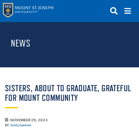
APPLY
VISIT
REQUEST INFO
NEWS
GIVE
NEWS & EVENTS
SUBMIT
SISTERS, ABOUT TO GRADUATE, GRATEFUL
FOR MOUNT COMMUNITY
ABOUT THE MOUNT
NOVEMBER 29, 2023
BY:
Emily Gantner