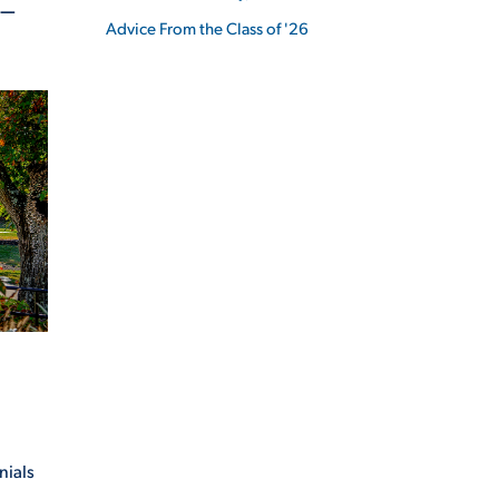
E—
Advice From the Class of '26
ES
ES
nials