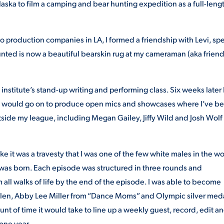
aska to film a camping and bear hunting expedition as a full-leng
o production companies in LA, I formed a friendship with Levi, sp
unted is now a beautiful bearskin rug at my cameraman (aka frien
nstitute’s stand-up writing and performing class. Six weeks later 
 would go on to produce open mics and showcases where I’ve b
tside my league, including Megan Gailey, Jiffy Wild and Josh Wolf
 it was a travesty that I was one of the few white males in the wo
was born. Each episode was structured in three rounds and
all walks of life by the end of the episode. I was able to become
 Allen, Abby Lee Miller from “Dance Moms” and Olympic silver med
t of time it would take to line up a weekly guest, record, edit a
 one year.