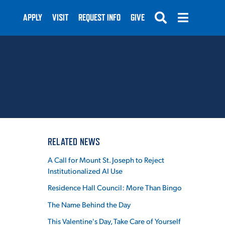
APPLY
VISIT
REQUEST INFO
GIVE
SUBMIT
RELATED NEWS
A Call for Mount St. Joseph to Reject
Institutionalized AI Use
Residence Hall Council: More Than Bingo
The Name Behind the Day
This Valentine's Day, Take Care of Yourself