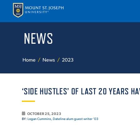
NEWS
APPLY
VISI
Home
News
2023
‘SIDE HUSTLES’ OF LAST 20 YEARS HA
ABOUT T
OCTOBER 25, 2023
BY:
Logan Cummins, Dateline alum guest writer '03
ACADEM