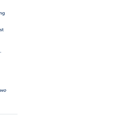
ing
st
.
two