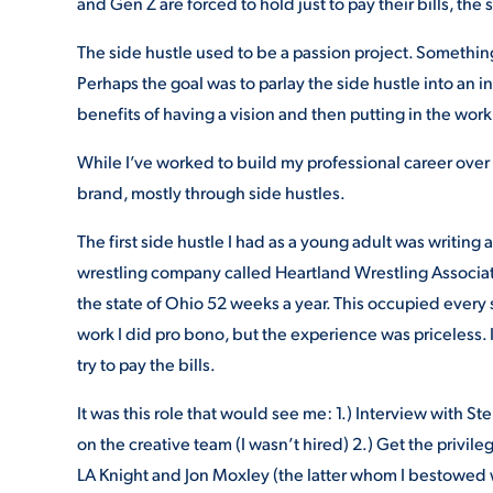
and Gen Z are forced to hold just to pay their bills, the
The side hustle used to be a passion project. Somethi
Perhaps the goal was to parlay the side hustle into an i
benefits of having a vision and then putting in the work t
While I’ve worked to build my professional career over t
brand, mostly through side hustles.
The first side hustle I had as a young adult was writing
wrestling company called Heartland Wrestling Associat
the state of Ohio 52 weeks a year. This occupied every
work I did pro bono, but the experience was priceless.
try to pay the bills.
It was this role that would see me: 1.) Interview with
on the creative team (I wasn’t hired) 2.) Get the privile
LA Knight and Jon Moxley (the latter whom I bestowed 