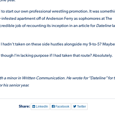
d to start our own professional wrestling promotion. It was someth
r-infested apartment off of Anderson Ferry as sophomores at The
redible job of recounting its inception in an article for
Dateline
la
f I hadn’t taken on these side hustles alongside my 9-to-5? Maybe
s though I’m lacking purpose if I had taken that route? Absolutely.
 a minor in Written Communication. He wrote for “Dateline” for 
r his senior year.
Share:
LinkedIn
Facebook
Twitter