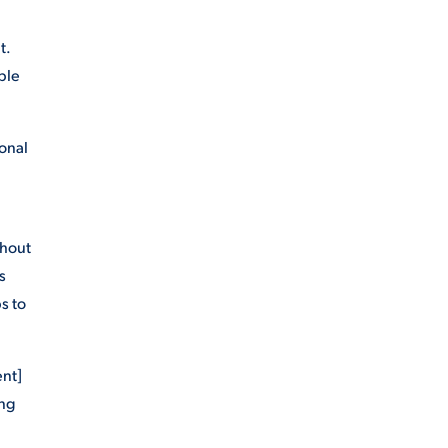
t.
ble
sonal
ghout
s
s to
ent]
ing