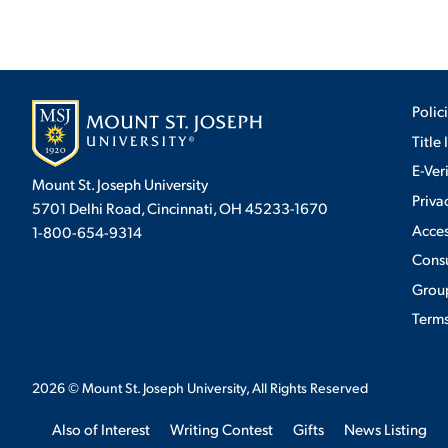
Polic
Title 
E-Ver
Mount St. Joseph University
Priva
5701 Delhi Road, Cincinnati, OH 45233-1670
Acces
1-800-654-9314
Cons
Group
Terms
2026
© Mount St. Joseph University, All Rights Reserved
Also of Interest
Writing Contest
Gifts
News Listing
We use cookies to ensure we give you the best user exp