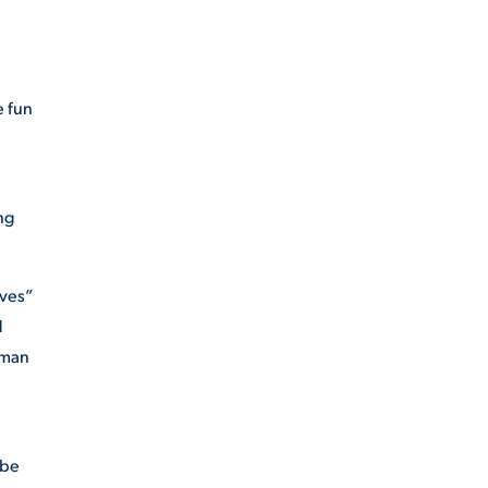
e fun
ng
ives”
d
 man
 be