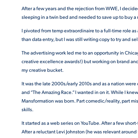
After a few years and the rejection from WWE, I decided
sleeping in a twin bed and needed to save up to buy a
I pivoted from temp extraordinaire to a full-time role a
than data entry, but I was still writing copy to try and 
The advertising work led me to an opportunity in Chic
creative excellence awards!) but working on brand and 
my creative bucket.
It was the late 2000s/early 2010s and as a nation were
and “The Amazing Race.” I wanted in on it. While I kne
Mansformation was born. Part comedic/reality, part mis
skills.
It started as a web series on YouTube. After a few short
After a reluctant Levi Johnston (he was relevant around