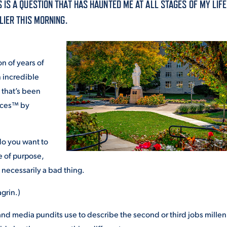
IS A QUESTION THAT HAS HAUNTED ME AT ALL STAGES OF MY LIF
ALUMNI & FRIENDS
LIER THIS MORNING.
ON & AID
DIRECTORY
EMPLOYMENT OPPORTUNITI
n of years of
CS
n incredible
MEDIA RELATIONS
 that’s been
aces™ by
PARENT & FAMILY RESOURC
MENT PROGRAMS
THE ROAR STORE
do you want to
 of purpose,
 EXPERIENCE
TITLE IX
’s necessarily a bad thing.
VIRTUAL TOUR
grin.)
and media pundits use to describe the second or third jobs millen