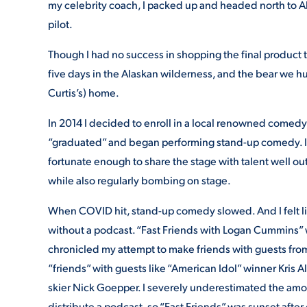
my celebrity coach, I packed up and headed north to Al
pilot.
Though I had no success in shopping the final product t
five days in the Alaskan wilderness, and the bear we h
Curtis’s) home.
In 2014 I decided to enroll in a local renowned comedy i
“graduated” and began performing stand-up comedy. I
fortunate enough to share the stage with talent well ou
while also regularly bombing on stage.
When COVID hit, stand-up comedy slowed. And I felt like
without a podcast. “Fast Friends with Logan Cummins” 
chronicled my attempt to make friends with guests from 
“friends” with guests like “American Idol” winner Kris
skier Nick Goepper. I severely underestimated the amoun
distribute a podcast, so “Fast Friends” was sunset after