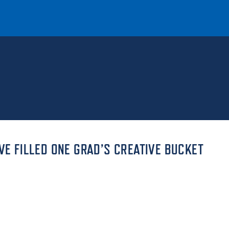
T
REQUEST INFO
GIVE
NEWS & EVENTS
VE FILLED ONE GRAD’S CREATIVE BUCKET
HE MOUNT
Quick Links
MAJORS
ICS