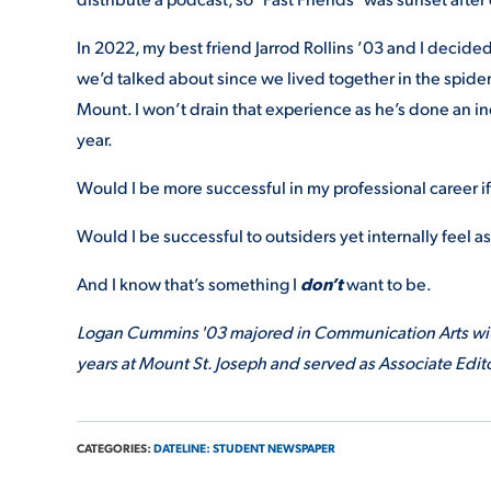
In 2022, my best friend Jarrod Rollins ’03 and I decide
we’d talked about since we lived together in the spide
Mount. I won’t drain that experience as he’s done an inc
year.
Would I be more successful in my professional career i
Would I be successful to outsiders yet internally feel a
And I know that’s something I
don’t
want to be.
Logan Cummins '03 majored in Communication Arts with
years at Mount St. Joseph and served as Associate Edito
CATEGORIES:
DATELINE: STUDENT NEWSPAPER