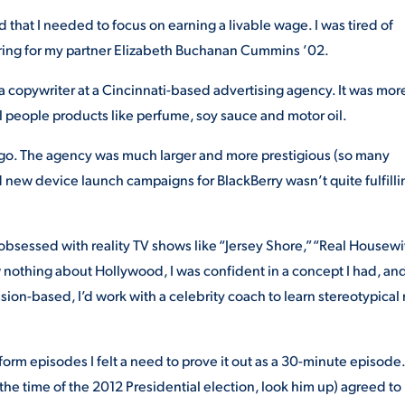
 that I needed to focus on earning a livable wage. I was tired of
 ring for my partner Elizabeth Buchanan Cummins ’02.
s a copywriter at a Cincinnati-based advertising agency. It was mor
sell people products like perfume, soy sauce and motor oil.
ago. The agency was much larger and more prestigious (so many
new device launch campaigns for BlackBerry wasn’t quite fulfilli
 obsessed with reality TV shows like “Jersey Shore,” “Real Housew
w nothing about Hollywood, I was confident in a concept I had, an
sion-based, I’d work with a celebrity coach to learn stereotypical
-form episodes I felt a need to prove it out as a 30-minute episode.
 the time of the 2012 Presidential election, look him up) agreed to