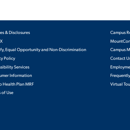
ies & Disclosures
Campus R
IX
MountConn
ify, Equal Opportunity and Non-Discrimination
Campus 
cy Policy
Contact U
sibility Services
Employme
umer Information
Frequentl
 Health Plan MRF
Virtual To
 of Use
erience. By continuing to use this site, we will assume you agree to the 