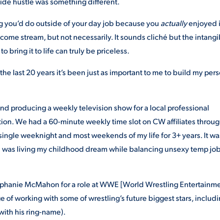
 side hustle was something different.
ng you’d do outside of your day job because you
actually
enjoyed i
ncome stream, but not necessarily. It sounds cliché but the intangi
o bring it to life can truly be priceless.
he last 20 years it’s been just as important to me to build my per
 and producing a weekly television show for a local professional
ion. We had a 60-minute weekly time slot on CW affiliates throu
 single weeknight and most weekends of my life for 3+ years. It wa
 I was living my childhood dream while balancing unsexy temp job
 Stephanie McMahon for a role at WWE [World Wrestling Entertainm
ge of working with some of wrestling’s future biggest stars, includ
with his ring-name).