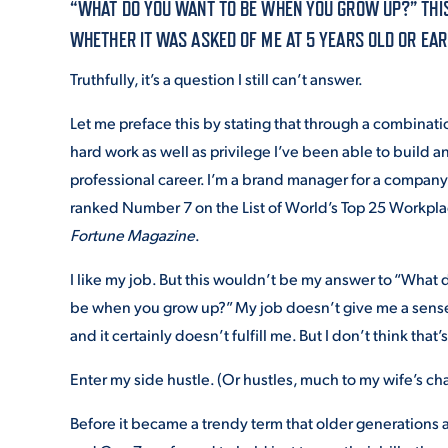
“WHAT DO YOU WANT TO BE WHEN YOU GROW UP?” THIS 
WHETHER IT WAS ASKED OF ME AT 5 YEARS OLD OR EAR
ADMISSI
Truthfully, it’s a question I still can’t answer.
Let me preface this by stating that through a combinatio
ATHLETI
hard work as well as privilege I’ve been able to build a
professional career. I’m a brand manager for a company
ranked Number 7 on the List of World’s Top 25 Workpl
ENRICH
Fortune Magazine
.
I like my job. But this wouldn’t be my answer to “What 
be when you grow up?” My job doesn’t give me a sense
STUDENT
and it certainly doesn’t fulfill me. But I don’t think that
Enter my side hustle. (Or hustles, much to my wife’s cha
Before it became a trendy term that older generations 