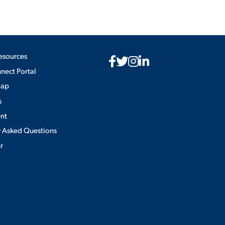
esources
ect Portal
Map
s
nt
y Asked Questions
ur
Privacy Policy
×
use of cookies.
ACCEPT