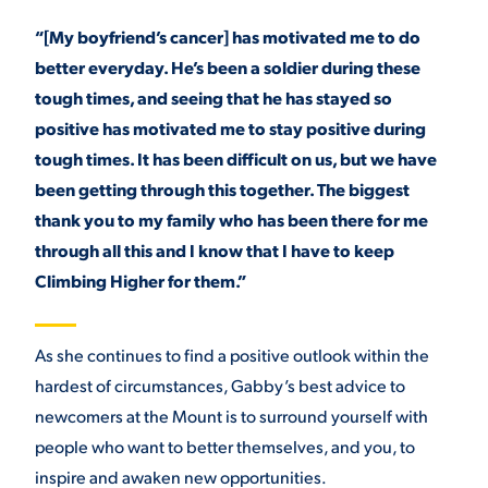
“[My boyfriend’s cancer] has motivated me to do
better everyday. He’s been a soldier during these
tough times, and seeing that he has stayed so
positive has motivated me to stay positive during
tough times. It has been difficult on us, but we have
been getting through this together. The biggest
thank you to my family who has been there for me
through all this and I know that I have to keep
Climbing Higher for them.”
As she continues to find a positive outlook within the
hardest of circumstances, Gabby’s best advice to
newcomers at the Mount is to surround yourself with
people who want to better themselves, and you, to
inspire and awaken new opportunities.