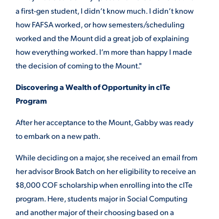
a first-gen student, I didn’t know much. I didn’t know
how FAFSA worked, or how semesters/scheduling
worked and the Mount did a great job of explaining
how everything worked. I’m more than happy I made
the decision of coming to the Mount."
Discovering a Wealth of Opportunity in cITe
Program
After her acceptance to the Mount, Gabby was ready
to embark on a new path.
While deciding on a major, she received an email from
her advisor Brook Batch on her eligibility to receive an
$8,000 COF scholarship when enrolling into the cITe
program. Here, students major in Social Computing
and another major of their choosing based on a