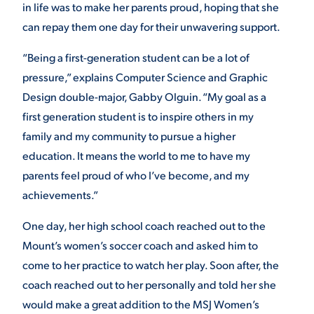
in life was to make her parents proud, hoping that she
can repay them one day for their unwavering support.
STUDENT EXPERIENCE
“Being a first-generation student can be a lot of
pressure,” explains Computer Science and Graphic
Design double-major, Gabby Olguin. “My goal as a
first generation student is to inspire others in my
family and my community to pursue a higher
education. It means the world to me to have my
parents feel proud of who I’ve become, and my
Quick Links
achievements.”
PARENT & FAMILY
One day, her high school coach reached out to the
RESOURCES
MAJORS
Mount’s women’s soccer coach and asked him to
come to her practice to watch her play. Soon after, the
THE ROAR STORE
ALUMNI & FRIENDS
coach reached out to her personally and told her she
would make a great addition to the MSJ Women’s
TITLE IX
DIRECTORY