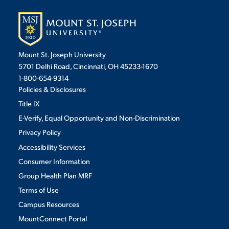
Mount St. Joseph University
5701 Delhi Road, Cincinnati, OH 45233-1670
1-800-654-9314
Policies & Disclosures
Title IX
E-Verify, Equal Opportunity and Non-Discrimination
Privacy Policy
Accessibility Services
Consumer Information
Group Health Plan MRF
Terms of Use
Campus Resources
MountConnect Portal