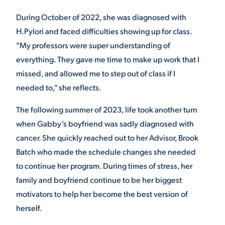
During October of 2022, she was diagnosed with
H.Pylori and faced difficulties showing up for class.
“My professors were super understanding of
everything. They gave me time to make up work that I
missed, and allowed me to step out of class if I
needed to,” she reflects.
The following summer of 2023, life took another turn
when Gabby’s boyfriend was sadly diagnosed with
cancer. She quickly reached out to her Advisor, Brook
Batch who made the schedule changes she needed
to continue her program. During times of stress, her
family and boyfriend continue to be her biggest
motivators to help her become the best version of
herself.