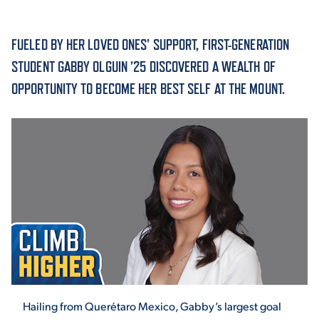
ACADEMICS
FUELED BY HER LOVED ONES' SUPPORT, FIRST-GENERATION
STUDENT GABBY OLGUIN ’25 DISCOVERED A WEALTH OF
OPPORTUNITY TO BECOME HER BEST SELF AT THE MOUNT.
ADMISSION & AID
ATHLETICS
ENRICHMENT PROGRAMS
Hailing from Querétaro Mexico, Gabby’s largest goal