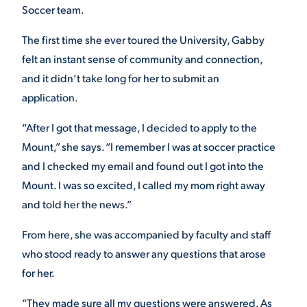
Soccer team.
VIRTUAL TOUR
EMPLOYMENT
OPPORTUNITIES
The first time she ever toured the University, Gabby
felt an instant sense of community and connection,
MEDIA RELATIONS
and it didn’t take long for her to submit an
application.
“After I got that message, I decided to apply to the
Mount,” she says. “I remember I was at soccer practice
and I checked my email and found out I got into the
Mount. I was so excited, I called my mom right away
and told her the news.”
From here, she was accompanied by faculty and staff
who stood ready to answer any questions that arose
for her.
“They made sure all my questions were answered. As