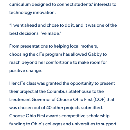
curriculum designed to connect students’ interests to
technology innovation.
“I went ahead and chose to do it, and it was one of the
best decisions I’ve made."
From presentations to helping local mothers,
choosing the cITe program has allowed Gabby to
reach beyond her comfort zone to make room for
positive change.
Her cITe class was granted the opportunity to present
their project at the Columbus Statehouse to the
Lieutenant Governor of Choose Ohio First (COF) that
was chosen out of 40 other projects submitted.
Choose Ohio First awards competitive scholarship
funding to Ohio's colleges and universities to support