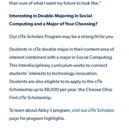
than sure of what I want my future to look like.”
Interesting in Double-Majoring in Social
Computing and a Major of Your Choosing?
Our cITe Scholars Program may be a strong fit for you.
Students in cITe double major in their content area of
interest combined with a major in Social Computing.
This interdisciplinary curriculum works to connect
students’ interests to technology innovation.
Students are also eligible to to apply to the cITe
Scholarship up to $8,000 per year: the Choose Ohio
First cITe Scholarship.
To learn about Abby’s program,
visit our cITe Scholars
page
for program highlights.