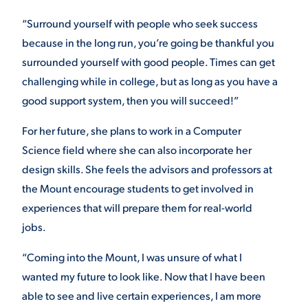
“Surround yourself with people who seek success
because in the long run, you’re going be thankful you
surrounded yourself with good people. Times can get
challenging while in college, but as long as you have a
good support system, then you will succeed!”
For her future, she plans to work in a Computer
Science field where she can also incorporate her
design skills. She feels the advisors and professors at
the Mount encourage students to get involved in
experiences that will prepare them for real-world
jobs.
“Coming into the Mount, I was unsure of what I
wanted my future to look like. Now that I have been
able to see and live certain experiences, I am more