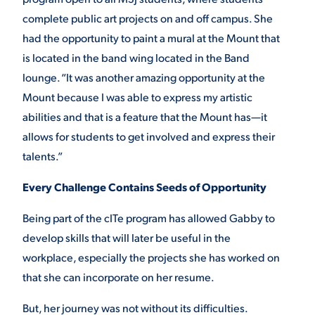
complete public art projects on and off campus. She
had the opportunity to paint a mural at the Mount that
is located in the band wing located in the Band
lounge. “It was another amazing opportunity at the
Mount because I was able to express my artistic
abilities and that is a feature that the Mount has—it
allows for students to get involved and express their
talents.”
Every Challenge Contains Seeds of Opportunity
Being part of the cITe program has allowed Gabby to
develop skills that will later be useful in the
workplace, especially the projects she has worked on
that she can incorporate on her resume.
But, her journey was not without its difficulties.