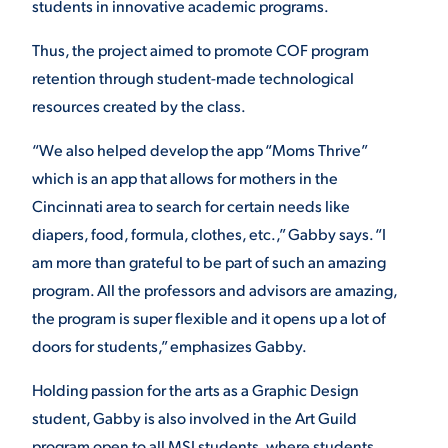
students in innovative academic programs.
Thus, the project aimed to promote COF program
retention through student-made technological
resources created by the class.
“We also helped develop the app “Moms Thrive”
which is an app that allows for mothers in the
Cincinnati area to search for certain needs like
diapers, food, formula, clothes, etc.,” Gabby says. “I
am more than grateful to be part of such an amazing
program. All the professors and advisors are amazing,
the program is super flexible and it opens up a lot of
doors for students,” emphasizes Gabby.
Holding passion for the arts as a Graphic Design
student, Gabby is also involved in the Art Guild
program open to all MSJ students, where students