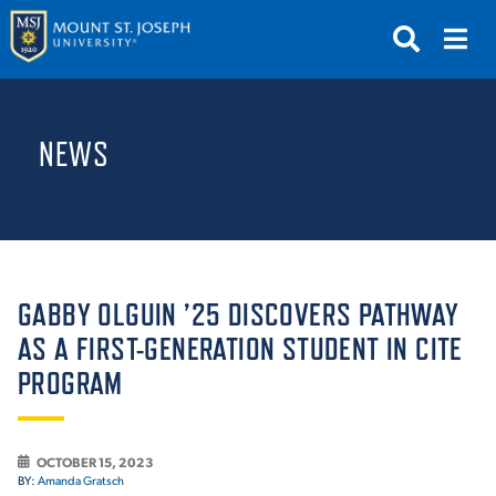
APPLY
VISIT
REQUEST INFO
NEWS
GIVE
NEWS & EVENTS
SUBMIT
GABBY OLGUIN ’25 DISCOVERS PATHWAY
AS A FIRST-GENERATION STUDENT IN CITE
PROGRAM
ABOUT THE MOUNT
OCTOBER 15, 2023
BY:
Amanda Gratsch