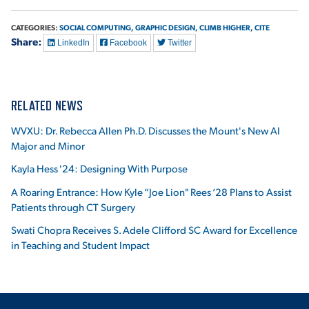
CATEGORIES:
SOCIAL COMPUTING,
GRAPHIC DESIGN,
CLIMB HIGHER,
CITE
Share:
LinkedIn
Facebook
Twitter
RELATED NEWS
WVXU: Dr. Rebecca Allen Ph.D. Discusses the Mount's New AI
Major and Minor
Kayla Hess '24: Designing With Purpose
A Roaring Entrance: How Kyle “Joe Lion" Rees ‘28 Plans to Assist
Patients through CT Surgery
Swati Chopra Receives S. Adele Clifford SC Award for Excellence
in Teaching and Student Impact