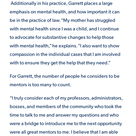
Additionally in his practice, Garrett places a large
emphasis on mental health, and how important it can
be in the practice of law. “My mother has struggled
with mental health since I was a child, and I continue
to advocate for substantive changes to help those
with mental health,” he explains. “I also want to show
compassion in the individual cases that I am involved
with to ensure they get the help that they need.”
For Garrett, the number of people he considers to be
mentors is too many to count.
“I truly consider each of my professors, administrators,
bosses, and members of the community who took the
time to talk to me and answer my questions and who
were a bridge to introduce me to the next opportunity
were all great mentors to me. I believe that I am able