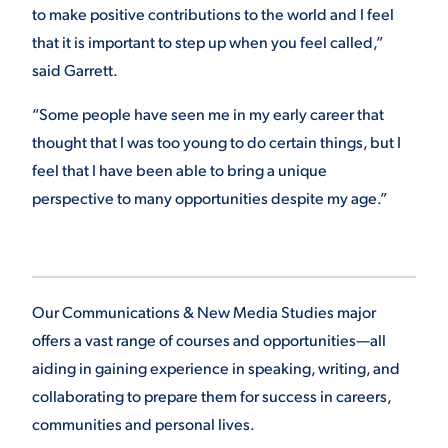
to make positive contributions to the world and I feel
that it is important to step up when you feel called,”
said Garrett.
“Some people have seen me in my early career that
thought that I was too young to do certain things, but I
feel that I have been able to bring a unique
perspective to many opportunities despite my age.”
Our Communications & New Media Studies major
offers a vast range of courses and opportunities—all
aiding in gaining experience in speaking, writing, and
collaborating to prepare them for success in careers,
communities and personal lives.