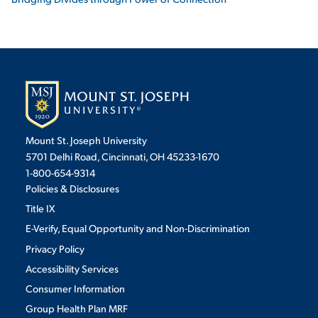
Mount St. Joseph University
5701 Delhi Road, Cincinnati, OH 45233-1670
1-800-654-9314
Policies & Disclosures
Title IX
E-Verify, Equal Opportunity and Non-Discrimination
Privacy Policy
Accessibility Services
Consumer Information
Group Health Plan MRF