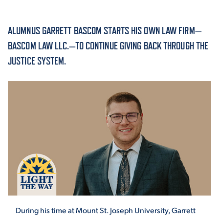
ACADEMICS
ALUMNUS GARRETT BASCOM STARTS HIS OWN LAW FIRM—
BASCOM LAW LLC.—TO CONTINUE GIVING BACK THROUGH THE
JUSTICE SYSTEM.
ADMISSION & AID
ATHLETICS
ENRICHMENT PROGRAMS
During his time at Mount St. Joseph University, Garrett