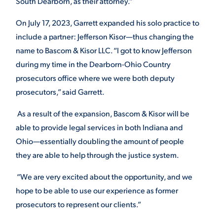
South Dearborn, as their attorney.”
On July 17, 2023, Garrett expanded his solo practice to
include a partner: Jefferson Kisor—thus changing the
name to Bascom & Kisor LLC. “I got to know Jefferson
during my time in the Dearborn-Ohio Country
prosecutors office where we were both deputy
prosecutors,” said Garrett.
As a result of the expansion, Bascom & Kisor will be
able to provide legal services in both Indiana and
Ohio—essentially doubling the amount of people
they are able to help through the justice system.
“We are very excited about the opportunity, and we
hope to be able to use our experience as former
prosecutors to represent our clients.”