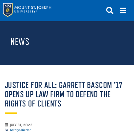
APPLY
VISIT
REQUEST INFO
NEWS
GIVE
NEWS & EVENTS
SUBMIT
JUSTICE FOR ALL: GARRETT BASCOM ’17
OPENS UP LAW FIRM TO DEFEND THE
RIGHTS OF CLIENTS
ABOUT THE MOUNT
JULY 31, 2023
BY:
Katelyn Rieder