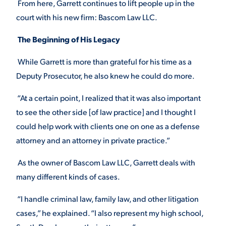
From here, Garrett continues to lift people up in the
court with his new firm: Bascom Law LLC.
The Beginning of His Legacy
While Garrett is more than grateful for his time as a
Deputy Prosecutor, he also knew he could do more.
“At a certain point, I realized that it was also important
to see the other side [of law practice] and I thought I
could help work with clients one on one as a defense
attorney and an attorney in private practice.”
As the owner of Bascom Law LLC, Garrett deals with
many different kinds of cases.
“I handle criminal law, family law, and other litigation
cases,” he explained. “I also represent my high school,