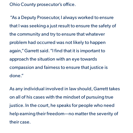
Ohio County prosecutor’s office.
“As a Deputy Prosecutor, I always worked to ensure
that I was seeking a just result to ensure the safety of
the community and try to ensure that whatever
problem had occurred was not likely to happen
again,” Garrett said. “I find that it is important to
approach the situation with an eye towards
compassion and fairness to ensure that justice is
done.”
As any individual involved in law should, Garrett takes
on all of his cases with the mindset of pursuing true
justice. In the court, he speaks for people who need
help earning their freedom—no matter the severity of
their case.