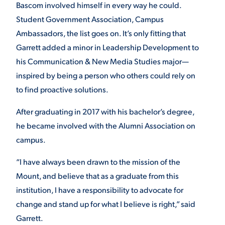
Bascom involved himself in every way he could.
Student Government Association, Campus
STUDENT EXPERIENCE
Ambassadors, the list goes on. It’s only fitting that
Garrett added a minor in Leadership Development to
his Communication & New Media Studies major—
inspired by being a person who others could rely on
to find proactive solutions.
After graduating in 2017 with his bachelor’s degree,
he became involved with the Alumni Association on
Quick Links
campus.
PARENT & FAMILY
“I have always been drawn to the mission of the
RESOURCES
MAJORS
Mount, and believe that as a graduate from this
institution, I have a responsibility to advocate for
THE ROAR STORE
ALUMNI & FRIENDS
change and stand up for what I believe is right,” said
Garrett.
TITLE IX
DIRECTORY