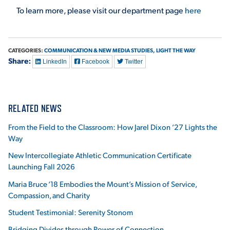
To learn more, please visit our department page
here
CATEGORIES:
COMMUNICATION & NEW MEDIA STUDIES,
LIGHT THE WAY
Share:
LinkedIn
Facebook
Twitter
RELATED NEWS
From the Field to the Classroom: How Jarel Dixon ’27 Lights the
Way
New Intercollegiate Athletic Communication Certificate
Launching Fall 2026
Maria Bruce ‘18 Embodies the Mount’s Mission of Service,
Compassion, and Charity
Student Testimonial: Serenity Stonom
Bridging Divides through Power of Connection