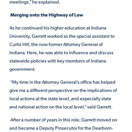
meetings,” he explained.
Merging onto the Highway of Law
As he continued his higher education at Indiana
University, Garrett worked as the special assistant to
Curtis Hill, the now former Attorney General of
Indiana. Here, he was able to influence and discuss
statewide policies with key members of Indiana
government.
“My time in the Attorney General’s office has helped
give me a different perspective on the implications of
local actions at the state level, and especially state
and national action on the local level,” said Garrett.
After a number of years in this role, Garrett moved on
and became a Deputy Prosecutor for the Dearborn-