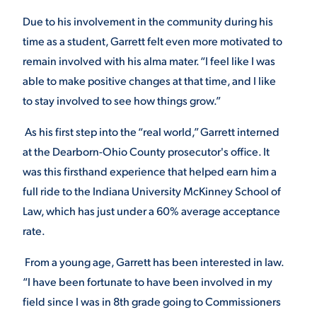
Due to his involvement in the community during his
VIRTUAL TOUR
EMPLOYMENT
OPPORTUNITIES
time as a student, Garrett felt even more motivated to
remain involved with his alma mater. “I feel like I was
MEDIA RELATIONS
able to make positive changes at that time, and I like
to stay involved to see how things grow.”
As his first step into the “real world,” Garrett interned
at the Dearborn-Ohio County prosecutor's office. It
was this firsthand experience that helped earn him a
full ride to the Indiana University McKinney School of
Law, which has just under a 60% average acceptance
rate.
From a young age, Garrett has been interested in law.
“I have been fortunate to have been involved in my
field since I was in 8
th
grade going to Commissioners