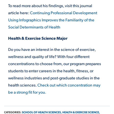
To read more about his findings, visit this journal
article here:
Continuing Professional Development
Using Infographics Improves the Familiarity of the
Social Determinants of Health
Health & Exercise Science Major
Do you have an interest in the science of exercise,
wellness and quality of life? With four different
concentrations to choose from, our program prepares
students to enter careers in the health, fitness, or
wellness industries and post-graduate studies in the
health sciences.
Check out which concentration may
be a strong fit for you.
CATEGORIES:
SCHOOL OF HEALTH SCIENCES,
HEALTH & EXERCISE SCIENCE,