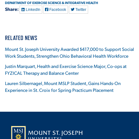
DEPARTMENT OF EXERCISE SCIENCE & INTEGRATIVE HEALTH
Share:
LinkedIn
Facebook
Twitter
RELATED NEWS
Mount St. Joseph University Awarded $417,000 to Support Social
Work Students, Strengthen Ohio Behavioral Health Workforce
Justin Marquart, Health and Exercise Science Major, Co-ops at
FYZICAL Therapy and Balance Center
Lauren Silbernagel, Mount MSLP Student, Gains Hands-On
Experience in St. Croix for Spring Practicum Placement