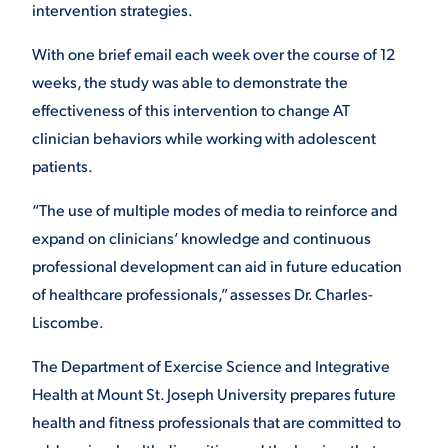
intervention strategies.
With one brief email each week over the course of 12
weeks, the study was able to demonstrate the
effectiveness of this intervention to change AT
clinician behaviors while working with adolescent
patients.
“The use of multiple modes of media to reinforce and
expand on clinicians’ knowledge and continuous
professional development can aid in future education
of healthcare professionals,” assesses Dr. Charles-
Liscombe.
The Department of Exercise Science and Integrative
Health at Mount St. Joseph University prepares future
health and fitness professionals that are committed to