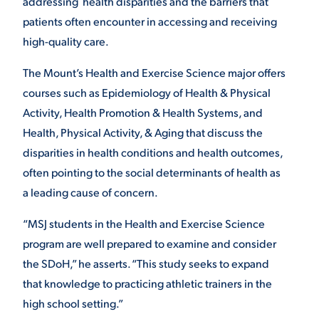
addressing health disparities and the barriers that
patients often encounter in accessing and receiving
high-quality care.
The Mount’s Health and Exercise Science major offers
courses such as Epidemiology of Health & Physical
Activity, Health Promotion & Health Systems, and
Health, Physical Activity, & Aging that discuss the
disparities in health conditions and health outcomes,
often pointing to the social determinants of health as
a leading cause of concern.
“MSJ students in the Health and Exercise Science
program are well prepared to examine and consider
the SDoH,” he asserts. “This study seeks to expand
that knowledge to practicing athletic trainers in the
high school setting.”