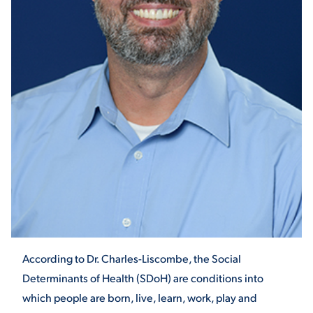
STUDENT EXPERIENCE
Quick Links
PARENT & FAMILY
RESOURCES
MAJORS
According to Dr. Charles-Liscombe, the Social
THE ROAR STORE
ALUMNI & FRIENDS
Determinants of Health (SDoH) are conditions into
which people are born, live, learn, work, play and
TITLE IX
DIRECTORY