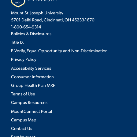
Mount St. Joseph University
5701 Delhi Road, Cincinnati, OH 45233-1670
1-800-654-9314
Policies & Disclosures
Title IX
E-Verify, Equal Opportunity and Non-Discrimination
Privacy Policy
Accessibility Services
Consumer Information
Group Health Plan MRF
Terms of Use
Campus Resources
MountConnect Portal
Campus Map
Contact Us
Employment