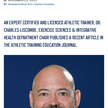
NOVEMBER 23, 2022
BY:
Amanda Gratsch & Dr. Charles-Liscombe
ACADEMICS
AN EXPERT CERTIFIED AND LICENSED ATHLETIC TRAINER, DR.
CHARLES-LISCOMBE, EXERCISE SCIENCES & INTEGRATIVE
HEALTH DEPARTMENT CHAIR PUBLISHES A RECENT ARTICLE IN
ADMISSION & AID
THE ATHLETIC TRAINING EDUCATION JOURNAL.
ATHLETICS
ENRICHMENT PROGRAMS