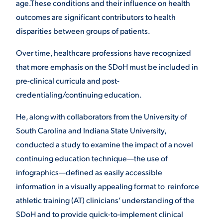
age.These conditions and their influence on health
outcomes are significant contributors to health
VIRTUAL TOUR
EMPLOYMENT
OPPORTUNITIES
disparities between groups of patients.
Over time, healthcare professions have recognized
MEDIA RELATIONS
that more emphasis on the SDoH must be included in
pre-clinical curricula and post-
credentialing/continuing education.
He, along with collaborators from the University of
South Carolina and Indiana State University,
conducted a study to examine the impact of a novel
continuing education technique—the use of
infographics—defined as easily accessible
information in a visually appealing format to reinforce
athletic training (AT) clinicians’ understanding of the
SDoH and to provide quick-to-implement clinical