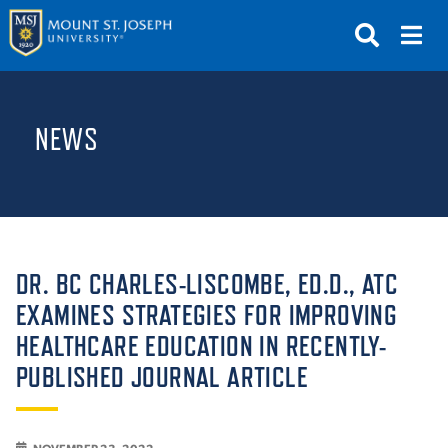
APPLY
VISIT
REQUEST INFO
NEWS
GIVE
NEWS & EVENTS
SUBMIT
DR. BC CHARLES-LISCOMBE, ED.D., ATC
EXAMINES STRATEGIES FOR IMPROVING
HEALTHCARE EDUCATION IN RECENTLY-
ABOUT THE MOUNT
PUBLISHED JOURNAL ARTICLE