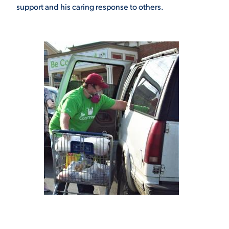
support and his caring response to others.