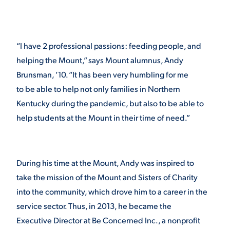
VIRTUAL TOUR
EMPLOYMENT
OPPORTUNITIES
“I have 2 professional passions: feeding people, and
MEDIA RELATIONS
helping the Mount,” says Mount alumnus, Andy
Brunsman, ’10. “It has been very humbling for me
to be able to help not only families in Northern
Kentucky during the pandemic, but also to be able to
help students at the Mount in their time of need.”
During his time at the Mount, Andy was inspired to
take the mission of the Mount and Sisters of Charity
into the community, which drove him to a career in the
service sector. Thus, in 2013, he became the
Executive Director at Be Concerned Inc., a nonprofit