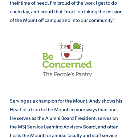
their time of need. I'm proud of the work I get to do
each day, and proud that I'm a Lion taking the mission
of the Mount off campus and into our community.”
Serving as a champion for the Mount, Andy shows his
Heart of a Lion to the Mount in more ways than one.
He serves as the Alumni Board President, serves on
the MSJ Service Learning Advisory Board, and often
hosts the Mount for annual faculty and staff service