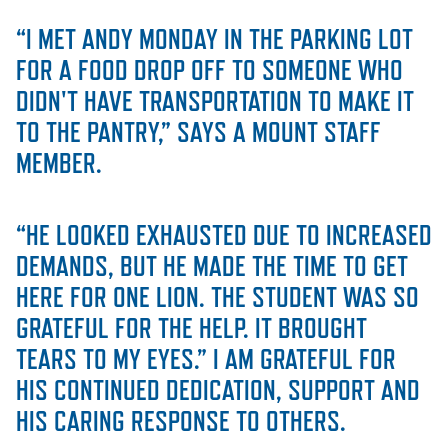
“I MET ANDY MONDAY IN THE PARKING LOT
STUDENT EXPERIENCE
FOR A FOOD DROP OFF TO SOMEONE WHO
DIDN'T HAVE TRANSPORTATION TO MAKE IT
TO THE PANTRY,” SAYS A MOUNT STAFF
MEMBER.
“HE LOOKED EXHAUSTED DUE TO INCREASED
Quick Links
DEMANDS, BUT HE MADE THE TIME TO GET
HERE FOR ONE LION. THE STUDENT WAS SO
PARENT & FAMILY
GRATEFUL FOR THE HELP. IT BROUGHT
RESOURCES
MAJORS
TEARS TO MY EYES.” I AM GRATEFUL FOR
THE ROAR STORE
ALUMNI & FRIENDS
HIS CONTINUED DEDICATION, SUPPORT AND
HIS CARING RESPONSE TO OTHERS.
TITLE IX
DIRECTORY