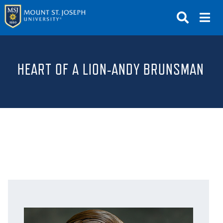
APPLY
VISIT
REQUEST INFO
HEART OF A LION-ANDY BRUNSMAN
GIVE
NEWS & EVENTS
SUBMIT
ABOUT THE MOUNT