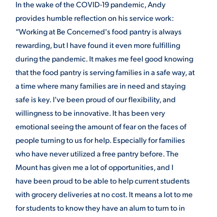
In the wake of the COVID-19 pandemic, Andy
provides humble reflection on his service work:
“Working at Be Concerned's food pantry is always
rewarding, but I have found it even more fulfilling
during the pandemic. It makes me feel good knowing
that the food pantry is serving families in a safe way, at
a time where many families are in need and staying
safe is key. I've been proud of our flexibility, and
willingness to be innovative. It has been very
emotional seeing the amount of fear on the faces of
people turning to us for help. Especially for families
who have never utilized a free pantry before. The
Mount has given me a lot of opportunities, and I
have been proud to be able to help current students
with grocery deliveries at no cost. It means a lot to me
for students to know they have an alum to turn to in