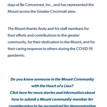
days at Be Concerned, Inc., and has represented the
Mount across the Greater Cincinnati area.
The Mount thanks Andy and his staff members for
their efforts and contributions to the greater
community, for their dedication to the Mount, and for
their caring response to others during the COVID-19
pandemic.
Do you know someone in the Mount Community
with the Heart of a Lion?
Click here for more stories and information about
how to submit a Mount community member for
consideration to be recognized for demonstrating