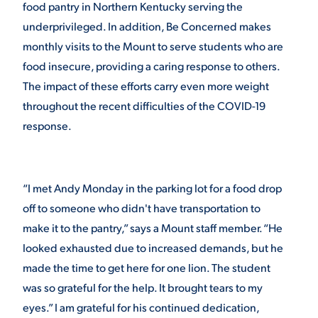
food pantry in Northern Kentucky serving the
underprivileged. In addition, Be Concerned makes
monthly visits to the Mount to serve students who are
food insecure, providing a caring response to others.
The impact of these efforts carry even more weight
throughout the recent difficulties of the COVID-19
response.
“I met Andy Monday in the parking lot for a food drop
off to someone who didn't have transportation to
make it to the pantry,” says a Mount staff member. “He
looked exhausted due to increased demands, but he
made the time to get here for one lion. The student
was so grateful for the help. It brought tears to my
eyes.” I am grateful for his continued dedication,