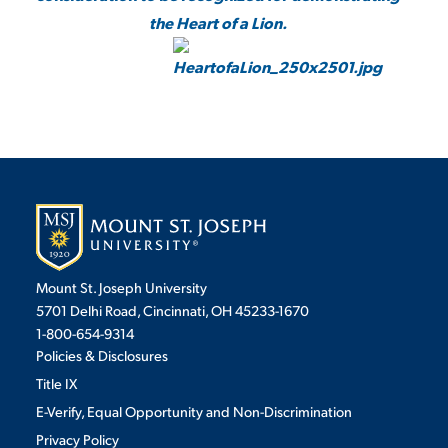
the Heart of a Lion.
Mount St. Joseph University
5701 Delhi Road, Cincinnati, OH 45233-1670
1-800-654-9314
Policies & Disclosures
Title IX
E-Verify, Equal Opportunity and Non-Discrimination
Privacy Policy