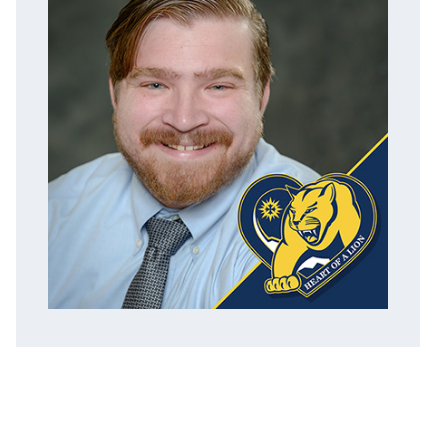
ACADEMICS
ADMISSION & AID
ATHLETICS
ENRICHMENT PROGRAMS