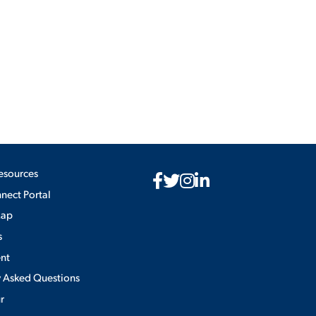
ES
ES
esources
ect Portal
Map
s
nt
y Asked Questions
ur