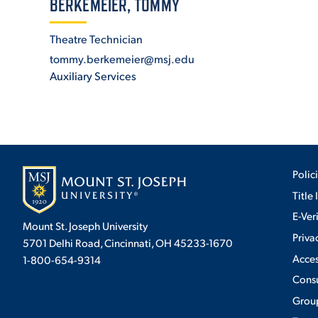
BERKEMEIER, TOMMY
Theatre Technician
ADMISSI
tommy.berkemeier@msj.edu
Auxiliary Services
ATHLETI
ENRICH
Polic
Title 
E-Ver
STUDENT
Mount St. Joseph University
Priva
5701 Delhi Road, Cincinnati, OH 45233-1670
Acces
1-800-654-9314
Cons
Group