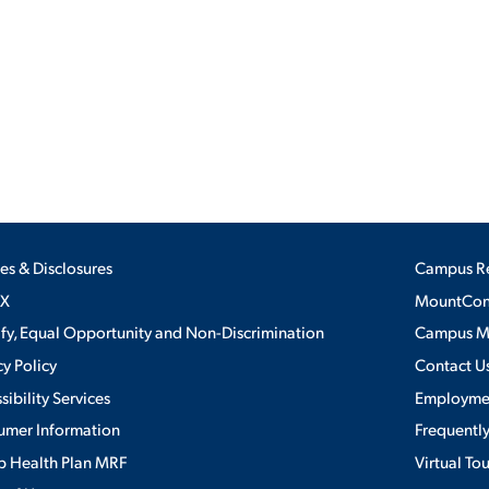
ALUMNI & FRIENDS
ON & AID
DIRECTORY
EMPLOYMENT OPPORTUNITI
CS
MEDIA RELATIONS
PARENT & FAMILY RESOURC
MENT PROGRAMS
ies & Disclosures
Campus R
THE ROAR STORE
IX
MountConn
ify, Equal Opportunity and Non-Discrimination
Campus 
 EXPERIENCE
TITLE IX
cy Policy
Contact U
sibility Services
Employme
VIRTUAL TOUR
umer Information
Frequentl
 Health Plan MRF
Virtual To