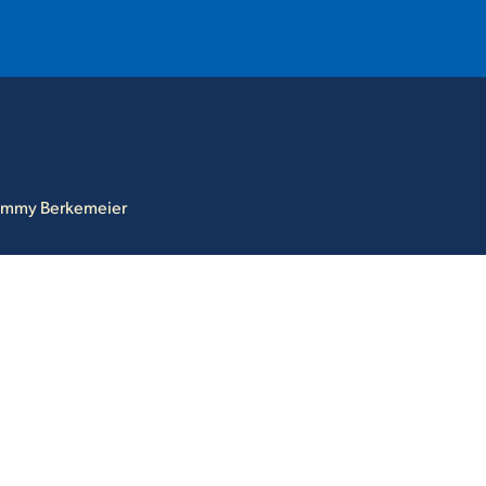
T
REQUEST INFO
GIVE
NEWS & EVENTS
ommy Berkemeier
HE MOUNT
Quick Links
MAJORS
ICS