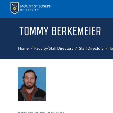
TOMMY BERKEMEIER
APPLY
VISI
Home
Faculty/Staff Directory
Staff Directory
T
ABOUT T
ACADEM