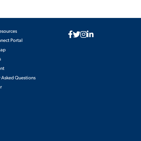
esources
ect Portal
Map
s
nt
y Asked Questions
ur
Privacy Policy
×
use of cookies.
ACCEPT