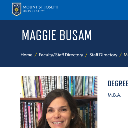
MAGGIE BUSAM
APPLY
VISI
Home
Faculty/Staff Directory
Staff Directory
M
DEGREE
M.B.A.
ABOUT T
ACADEM