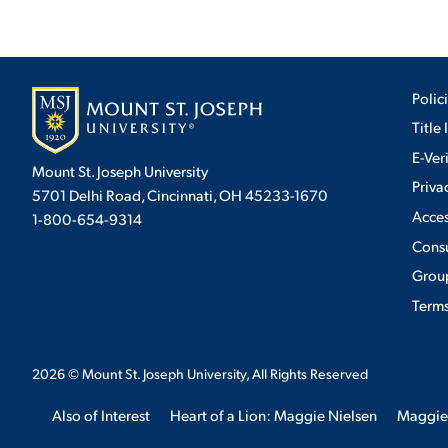
Polic
Title 
E-Ver
Mount St. Joseph University
Priva
5701 Delhi Road, Cincinnati, OH 45233-1670
Acces
1-800-654-9314
Cons
Group
Terms
2026
© Mount St. Joseph University, All Rights Reserved
Also of Interest
Heart of a Lion: Maggie Nielsen
Maggie
We use cookies to ensure we give you the best user exp