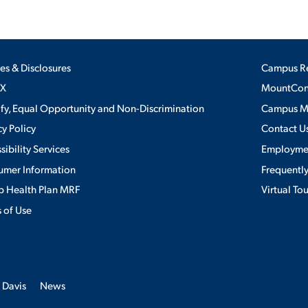
ies & Disclosures
Campus R
IX
MountConn
ify, Equal Opportunity and Non-Discrimination
Campus 
cy Policy
Contact U
sibility Services
Employme
umer Information
Frequentl
 Health Plan MRF
Virtual To
 of Use
 Davis
News
erience. By continuing to use this site, we will assume you agree to the 