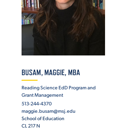
ADMISSI
ATHLETI
ENRICH
BUSAM, MAGGIE, MBA
Reading Science EdD Program and
Grant Management
STUDENT
513-244-4370
maggie.busam@msj.edu
School of Education
CL 217 N