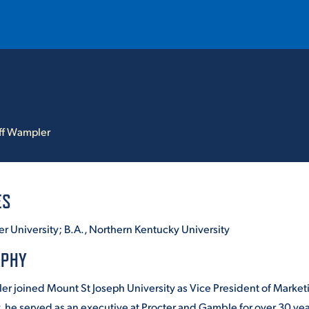
T
REQUEST INFO
GIVE
NEWS & EVENTS
ff Wampler
ES
r University; B.A., Northern Kentucky University
HE MOUNT
Quick Links
APHY
MAJORS
ler joined Mount St Joseph University as Vice President of Mark
ICS
, he served as an executive at Procter and Gamble for over 30 yea