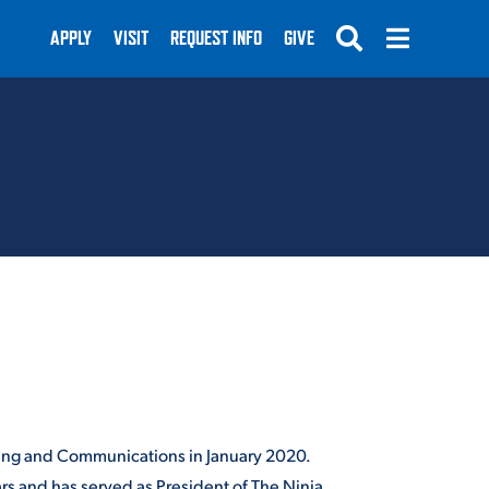
APPLY
VISIT
REQUEST INFO
GIVE
SUBMIT
eting and Communications in January 2020.
rs and has served as President of The Ninja