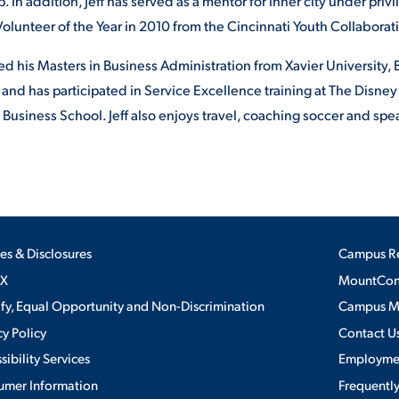
. In addition, Jeff has served as a mentor for inner city under pri
lunteer of the Year in 2010 from the Cincinnati Youth Collaborat
ved his Masters in Business Administration from Xavier University
 and has participated in Service Excellence training at The Disney 
 Business School. Jeff also enjoys travel, coaching soccer and spe
ies & Disclosures
Campus R
IX
MountConn
ify, Equal Opportunity and Non-Discrimination
Campus 
cy Policy
Contact U
sibility Services
Employme
umer Information
Frequentl