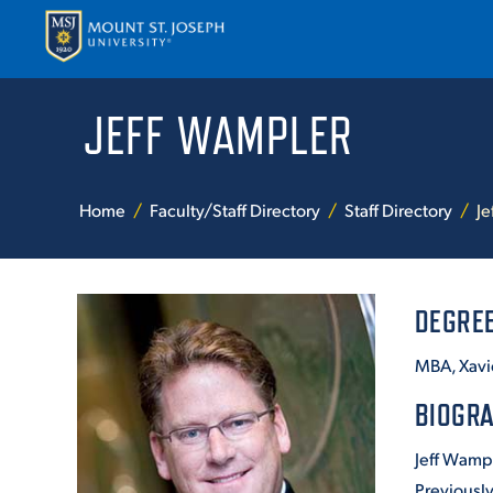
JEFF WAMPLER
APPLY
VISI
Home
Faculty/Staff Directory
Staff Directory
Je
DEGRE
MBA, Xavie
ABOUT T
BIOGR
Jeff Wamp
ACADEM
Previously