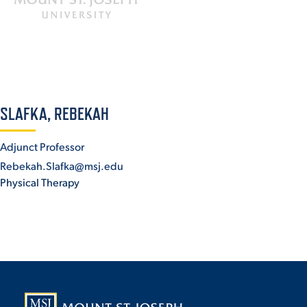
ACADEMICS
ADMISSION & AID
SLAFKA, REBEKAH
Adjunct Professor
Rebekah.Slafka@msj.edu
Physical Therapy
ATHLETICS
ENRICHMENT PROGRAMS