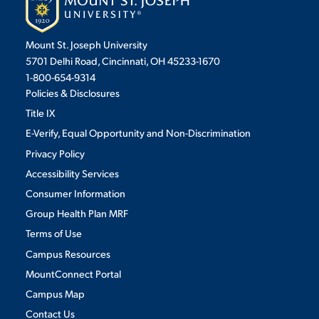
Mount St. Joseph University
STUDENT EXPERIENCE
5701 Delhi Road, Cincinnati, OH 45233-1670
1-800-654-9314
Policies & Disclosures
Title IX
E-Verify, Equal Opportunity and Non-Discrimination
Privacy Policy
Accessibility Services
Quick Links
Consumer Information
Group Health Plan MRF
PARENT & FAMILY
Terms of Use
RESOURCES
MAJORS
Campus Resources
THE ROAR STORE
ALUMNI & FRIENDS
MountConnect Portal
Campus Map
TITLE IX
DIRECTORY
Contact Us