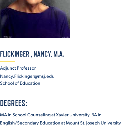
ACADEMICS
ADMISSION & AID
FLICKINGER , NANCY, M.A.
Adjunct Professor
Nancy.Flickinger@msj.edu
ATHLETICS
School of Education
DEGREES:
MA in School Counseling at Xavier University, BA in
ENRICHMENT PROGRAMS
English/Secondary Education at Mount St. Joseph University