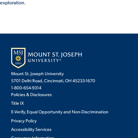
exploration.
VIRTUAL TOUR
EMPLOYMENT
OPPORTUNITIES
MEDIA RELATIONS
Mount St. Joseph University
5701 Delhi Road, Cincinnati, OH 45233-1670
1-800-654-9314
Policies & Disclosures
Title IX
E-Verify, Equal Opportunity and Non-Discrimination
Privacy Policy
Accessibility Services
Consumer Information