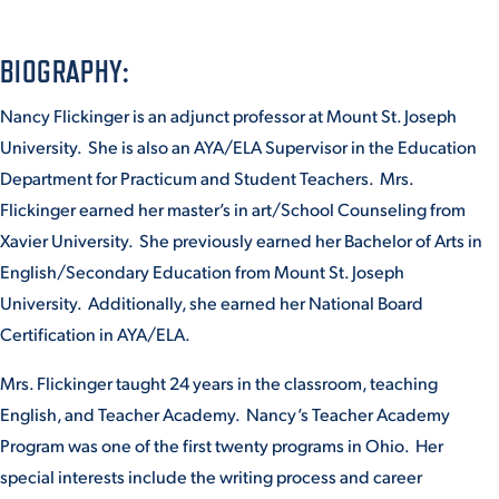
BIOGRAPHY:
STUDENT EXPERIENCE
Nancy Flickinger is an adjunct professor at Mount St. Joseph
University. She is also an AYA/ELA Supervisor in the Education
Department for Practicum and Student Teachers. Mrs.
Flickinger earned her master’s in art/School Counseling from
Xavier University. She previously earned her Bachelor of Arts in
English/Secondary Education from Mount St. Joseph
Quick Links
University. Additionally, she earned her National Board
Certification in AYA/ELA.
PARENT & FAMILY
RESOURCES
MAJORS
Mrs. Flickinger taught 24 years in the classroom, teaching
English, and Teacher Academy. Nancy’s Teacher Academy
THE ROAR STORE
ALUMNI & FRIENDS
Program was one of the first twenty programs in Ohio. Her
special interests include the writing process and career
TITLE IX
DIRECTORY