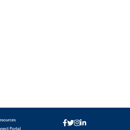
ES
ES
esources
ect Portal