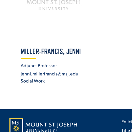
ADMISSI
ATHLETI
MILLER-FRANCIS, JENNI
Adjunct Professor
ENRICH
jenni.millerfrancis@msj.edu
Social Work
STUDENT
Polic
Title 