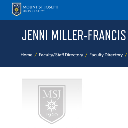
JENNI MILLER-FRANCIS
APPLY
VISI
Home
Faculty/Staff Directory
Faculty Directory
ABOUT T
ACADEM