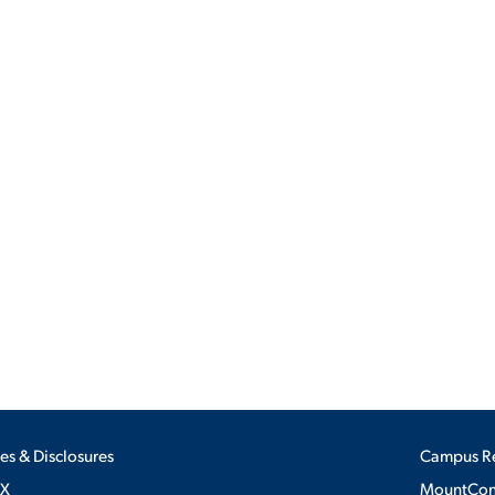
ALUMNI & FRIENDS
ON & AID
DIRECTORY
EMPLOYMENT OPPORTUNITI
CS
MEDIA RELATIONS
PARENT & FAMILY RESOURC
MENT PROGRAMS
THE ROAR STORE
 EXPERIENCE
TITLE IX
VIRTUAL TOUR
ies & Disclosures
Campus R
IX
MountConn