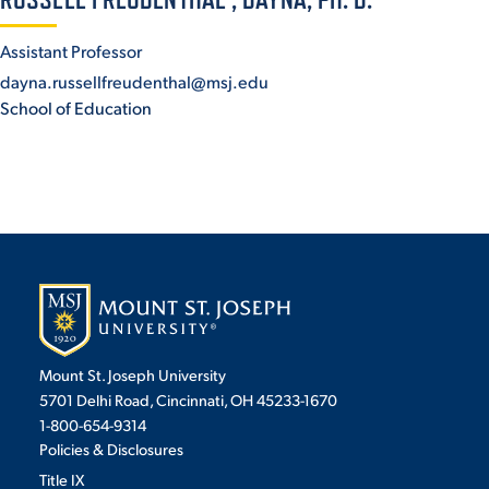
ACADEMICS
Assistant Professor
dayna.russellfreudenthal@msj.edu
School of Education
ADMISSION & AID
ATHLETICS
Mount St. Joseph University
5701 Delhi Road, Cincinnati, OH 45233-1670
1-800-654-9314
ENRICHMENT PROGRAMS
Policies & Disclosures
Title IX