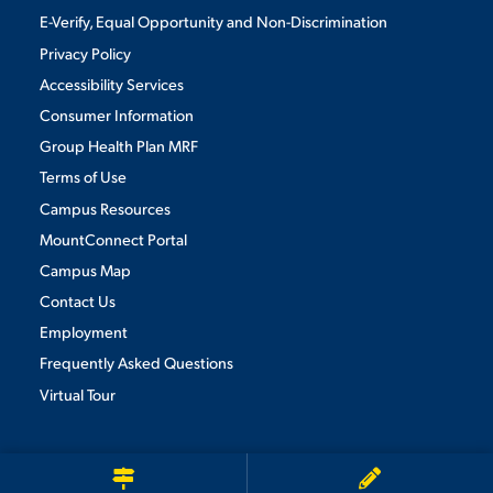
E-Verify, Equal Opportunity and Non-Discrimination
Privacy Policy
STUDENT EXPERIENCE
Accessibility Services
Consumer Information
Group Health Plan MRF
Terms of Use
Campus Resources
MountConnect Portal
Campus Map
Quick Links
Contact Us
Employment
PARENT & FAMILY
Frequently Asked Questions
RESOURCES
MAJORS
Virtual Tour
THE ROAR STORE
ALUMNI & FRIENDS
We use cookies to ensure we give you the best user experience. By
continuing to use this site, we will assume you agree to the use of cookies.
Privacy Policy
TITLE IX
DIRECTORY